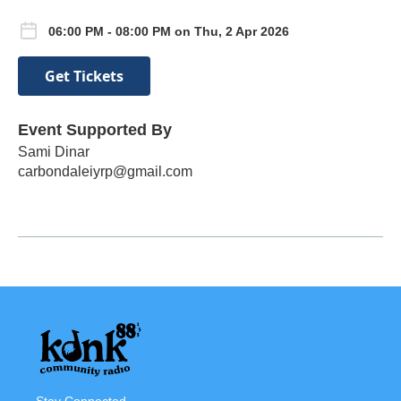
06:00 PM - 08:00 PM on Thu, 2 Apr 2026
Get Tickets
Event Supported By
Sami Dinar
carbondaleiyrp@gmail.com