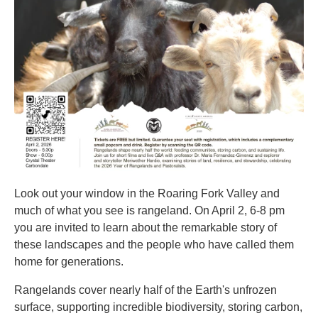
Look out your window in the Roaring Fork Valley and
much of what you see is rangeland. On April 2, 6-8 pm
you are invited to learn about the remarkable story of
these landscapes and the people who have called them
home for generations.
Rangelands cover nearly half of the Earth's unfrozen
surface, supporting incredible biodiversity, storing carbon,