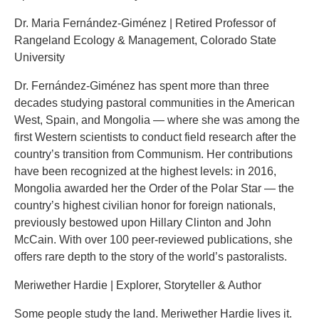
Dr. Maria Fernández-Giménez | Retired Professor of
Rangeland Ecology & Management, Colorado State
University
Dr. Fernández-Giménez has spent more than three
decades studying pastoral communities in the American
West, Spain, and Mongolia — where she was among the
first Western scientists to conduct field research after the
country’s transition from Communism. Her contributions
have been recognized at the highest levels: in 2016,
Mongolia awarded her the Order of the Polar Star — the
country’s highest civilian honor for foreign nationals,
previously bestowed upon Hillary Clinton and John
McCain. With over 100 peer-reviewed publications, she
offers rare depth to the story of the world’s pastoralists.
Meriwether Hardie | Explorer, Storyteller & Author
Some people study the land. Meriwether Hardie lives it.