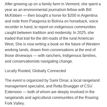
After growing up on a family farm in Vermont, she spent a
year as an environmental journalism fellow with Bill
McKibben — then bought a horse for $200 in Argentina
and rode from Patagonia to Bolivia on horseback, voice
recorder in hand, to report on indigenous communities
caught between tradition and modernity. In 2025, she
traded that trail for the dirt roads of the rural American
West. She is now writing a book on the future of Western
working lands, drawn from conversations at the end of
those driveways — with ranchers, Indigenous families,
and conservationists navigating change.
Locally Rooted, Globally Connected
The event is organized by Sami Dinar, a local rangeland
management specialist, and Retta Bruegger of CSU
Extension — both of whom are deeply involved in the
rangelands and agricultural communities of the Roaring
Fork Valley.