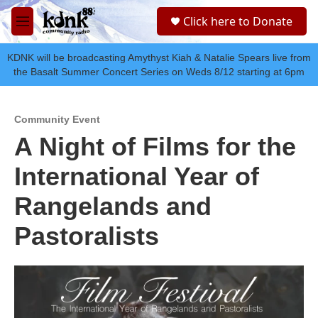
Skip to main content
S
Click here to Donate
e
M
a
e
r
n
KDNK will be broadcasting Amythyst Kiah & Natalie Spears live from
c
u
the Basalt Summer Concert Series on Weds 8/12 starting at 6pm
h
u
e
Community Event
r
A Night of Films for the
y
International Year of
Rangelands and
Pastoralists