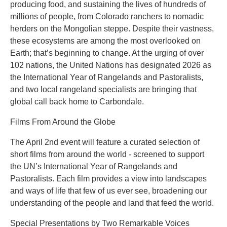
producing food, and sustaining the lives of hundreds of
millions of people, from Colorado ranchers to nomadic
herders on the Mongolian steppe. Despite their vastness,
these ecosystems are among the most overlooked on
Earth; that’s beginning to change. At the urging of over
102 nations, the United Nations has designated 2026 as
the International Year of Rangelands and Pastoralists,
and two local rangeland specialists are bringing that
global call back home to Carbondale.
Films From Around the Globe
The April 2nd event will feature a curated selection of
short films from around the world - screened to support
the UN’s International Year of Rangelands and
Pastoralists. Each film provides a view into landscapes
and ways of life that few of us ever see, broadening our
understanding of the people and land that feed the world.
Special Presentations by Two Remarkable Voices