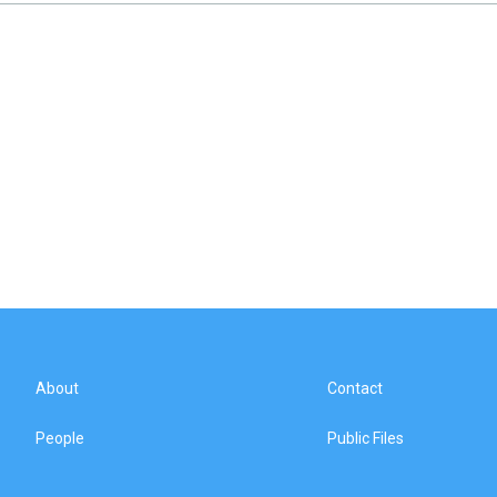
About
Contact
People
Public Files