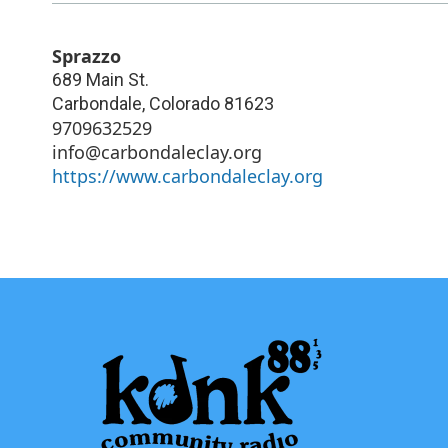
Sprazzo
689 Main St.
Carbondale
,
Colorado
81623
9709632529
info@carbondaleclay.org
https://www.carbondaleclay.org