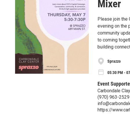
Mixer
Please join the 
evening on the p
community updat
to coming togeth
building connec
Sprazzo
05:30 PM - 0
Event Supporte
Carbondale Clay
(970) 963-2529
info@carbondale
https://www.car