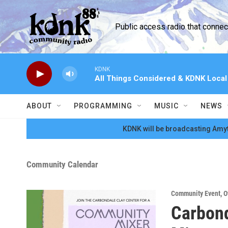
Skip to main content
Public access radio that conne
KDNK
All Things Considered & KDNK Loca
ABOUT
PROGRAMMING
MUSIC
NEWS
KDNK will be broadcasting Amyt
Community Calendar
Community Event
,
O
Carbon