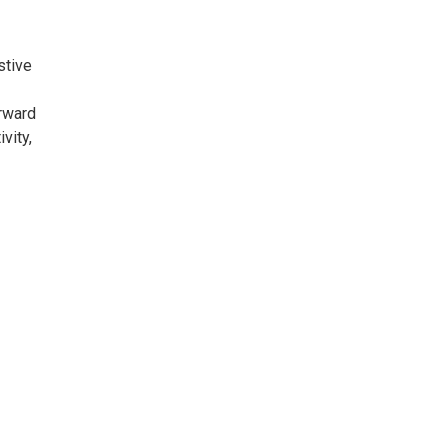
stive
rward
vity,