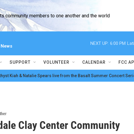
cts community members to one another and the world
NEXT UP:
6:00 PM
Lat
l News
SUPPORT
VOLUNTEER
CALENDAR
FCC A
hyst Kiah & Natalie Spears live from the Basalt Summer Concert Seri
ther
dale Clay Center Community