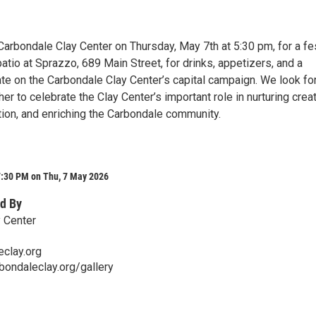
Carbondale Clay Center on Thursday, May 7th at 5:30 pm, for a fe
atio at Sprazzo, 689 Main Street, for drinks, appetizers, and a
e on the Carbondale Clay Center’s capital campaign. We look fo
er to celebrate the Clay Center’s important role in nurturing creati
tion, and enriching the Carbondale community.
7:30 PM on Thu, 7 May 2026
d By
 Center
clay.org
bondaleclay.org/gallery