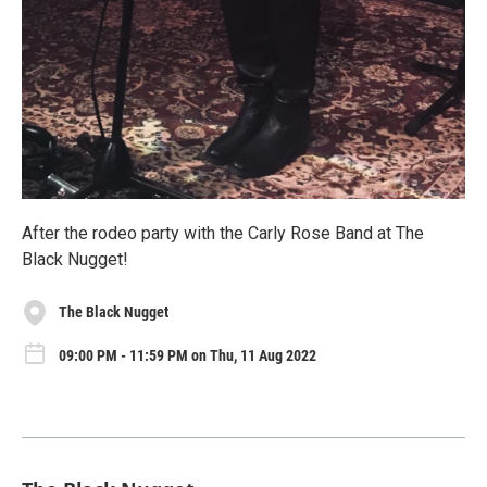
After the rodeo party with the Carly Rose Band at The
Black Nugget!
The Black Nugget
09:00 PM - 11:59 PM on Thu, 11 Aug 2022