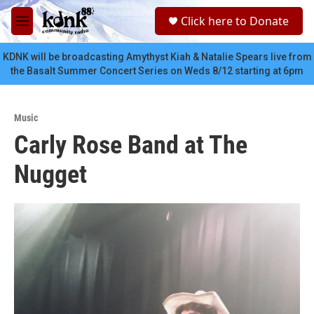
Skip to main content
S
Click here to Donate
e
M
a
e
r
n
KDNK will be broadcasting Amythyst Kiah & Natalie Spears live from
c
u
the Basalt Summer Concert Series on Weds 8/12 starting at 6pm
h
u
e
Music
r
Carly Rose Band at The
y
Nugget