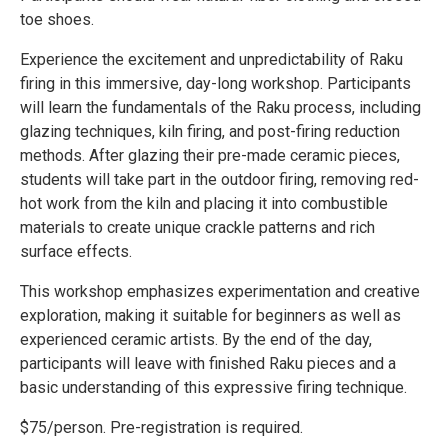
toe shoes.
Experience the excitement and unpredictability of Raku
firing in this immersive, day-long workshop. Participants
will learn the fundamentals of the Raku process, including
glazing techniques, kiln firing, and post-firing reduction
methods. After glazing their pre-made ceramic pieces,
students will take part in the outdoor firing, removing red-
hot work from the kiln and placing it into combustible
materials to create unique crackle patterns and rich
surface effects.
This workshop emphasizes experimentation and creative
exploration, making it suitable for beginners as well as
experienced ceramic artists. By the end of the day,
participants will leave with finished Raku pieces and a
basic understanding of this expressive firing technique.
$75/person. Pre-registration is required.