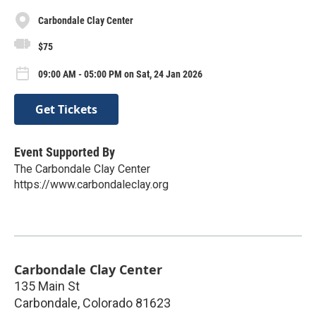
Carbondale Clay Center
$75
09:00 AM - 05:00 PM on Sat, 24 Jan 2026
Get Tickets
Event Supported By
The Carbondale Clay Center
https://www.carbondaleclay.org
Carbondale Clay Center
135 Main St
Carbondale
,
Colorado
81623