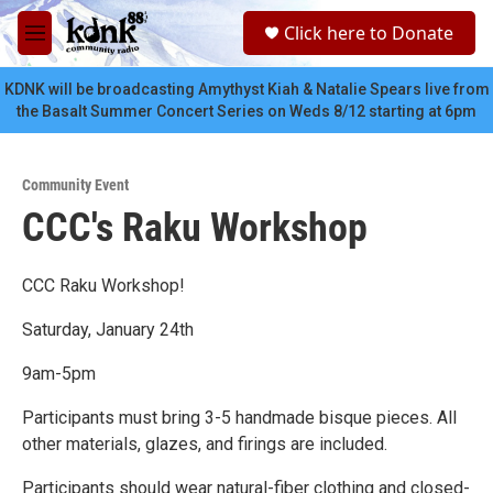
Skip to main content
S
Click here to Donate
e
M
a
e
r
n
KDNK will be broadcasting Amythyst Kiah & Natalie Spears live from
c
u
the Basalt Summer Concert Series on Weds 8/12 starting at 6pm
h
u
e
Community Event
r
CCC's Raku Workshop
y
CCC Raku Workshop!
Saturday, January 24th
9am-5pm
Participants must bring 3-5 handmade bisque pieces. All
other materials, glazes, and firings are included.
Participants should wear natural-fiber clothing and closed-