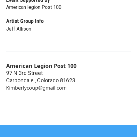
American legion Post 100
Artist Group Info
Jeff Allison
American Legion Post 100
97 N 3rd Street
Carbondale
,
Colorado
81623
Kimberlycoup@gmail.com