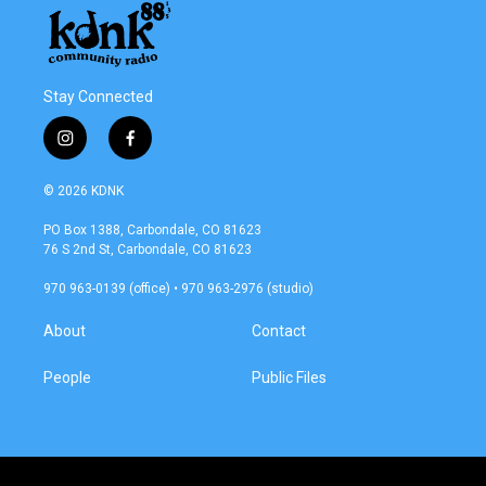
Stay Connected
i
f
n
a
s
c
© 2026 KDNK
t
e
a
b
PO Box 1388, Carbondale, CO 81623
g
o
76 S 2nd St, Carbondale, CO 81623
r
o
a
k
970 963-0139 (office) • 970 963-2976 (studio)
m
About
Contact
People
Public Files