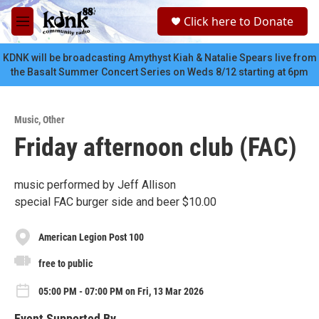
Skip to main content
S
Click here to Donate
e
M
a
e
r
n
KDNK will be broadcasting Amythyst Kiah & Natalie Spears live from
c
u
the Basalt Summer Concert Series on Weds 8/12 starting at 6pm
h
u
e
Music
,
Other
r
Friday afternoon club (FAC)
y
music performed by Jeff Allison
special FAC burger side and beer $10.00
American Legion Post 100
free to public
05:00 PM - 07:00 PM on Fri, 13 Mar 2026
Event Supported By