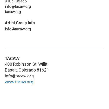
9705105365
info@tacaw.org
tacaw.org
Artist Group Info
info@tacaw.org
TACAW
400 Robinson St, Willit
Basalt
,
Colorado
81621
info@tacaw.org
www.tacaw.org