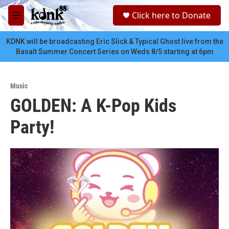
Skip to main content
S
Click here to Donate
e
M
a
e
r
n
KDNK will be broadcasting Eric Slick & Typical Ghost live from the
c
u
Basalt Summer Concert Series on Weds 8/5 starting at 6pm
h
u
e
Music
r
GOLDEN: A K-Pop Kids
y
Party!