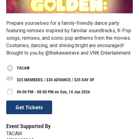
Prepare yourselves for a family-friendly dance party
featuring remixes inspired by familiar soundtracks, K-Pop
songs, remixes, and iconic pop anthems from the movies.
Costumes, dancing, and shining bright are encouraged!
Brought to you by @thekawaiirave and VNK Entertainment.
TACAW
$25 MEMBERS / $30 ADVANCE / $35 DAY OF
06:00 PM - 08:00 PM on Sun, 14 Jun 2026
Get Tickets
Event Supported By
TACAW