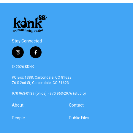
Stay Connected
i
f
n
a
s
c
© 2026 KDNK
t
e
a
b
PO Box 1388, Carbondale, CO 81623
g
o
76 S 2nd St, Carbondale, CO 81623
r
o
a
k
970 963-0139 (office) • 970 963-2976 (studio)
m
About
Contact
People
Public Files