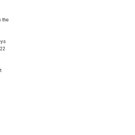
s the
eys
022
t