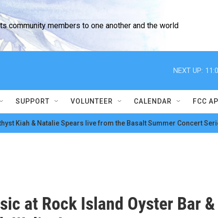
cts community members to one another and the world
NEXT UP:
11:
SUPPORT
VOLUNTEER
CALENDAR
FCC A
hyst Kiah & Natalie Spears live from the Basalt Summer Concert Seri
sic at Rock Island Oyster Bar &