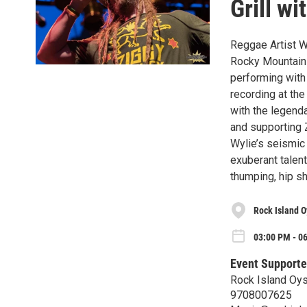
Grill w
Reggae Artist Wy
Rocky Mountains
performing wit
recording at the
with the legend
and supporting 
Wylie’s seismic
exuberant talen
thumping, hip s
Rock Island Oy
03:00 PM - 0
Event Supporte
Rock Island Oyst
9708007625