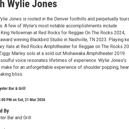
ith Wylie Jones
lie Jones is rooted in the Denver foothills and perpetually tour
. A few of Wylie's most notable accomplishments include
h King Yellowman at Red Rocks for Reggae On The Rocks 2024,
 award winning Blackbird Studio in Nashville, TN 2023. Playing k
ary Itals at Red Rocks Amphitheater for Reggae on The Rocks 2
Ziggy Marley solo at a sold out Mishawaka Amphitheater 2019.
 soulful voice resonates lifetimes of experience. Wylie Jones’s
t make for an unforgettable experience of shoulder popping, hear
haking bliss.
ster Bar & Grill
6:00 PM on Sat, 21 Mar 2026
d By
er Bar and Grill