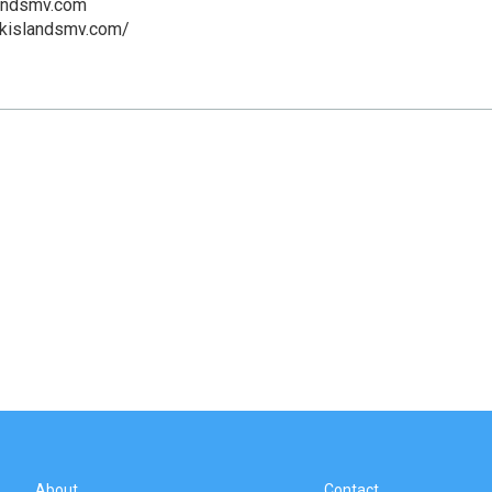
andsmv.com
ckislandsmv.com/
About
Contact