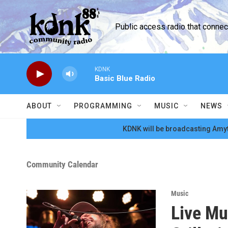
Skip to main content
Public access radio that conne
KDNK
Basic Blue Radio
ABOUT
PROGRAMMING
MUSIC
NEWS
KDNK will be broadcasting Amyt
Community Calendar
Music
Live Mu