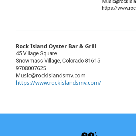
Music@rockisl
https://www.ro
Rock Island Oyster Bar & Grill
45 Village Square
Snowmass Village
,
Colorado
81615
9708007625
Music@rockislandsmv.com
https://www.rockislandsmv.com/