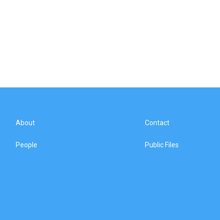
About
Contact
People
Public Files