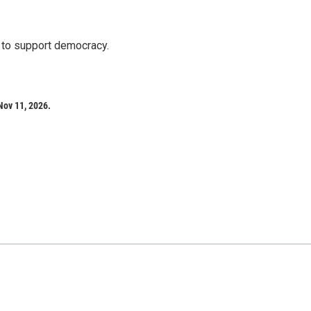
s to support democracy.
Nov 11, 2026.