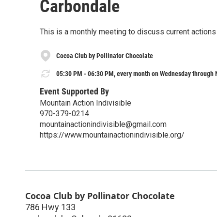
Carbondale
This is a monthly meeting to discuss current action
Cocoa Club by Pollinator Chocolate
05:30 PM - 06:30 PM, every month on Wednesday through 
Event Supported By
Mountain Action Indivisible
970-379-0214
mountainactionindivisible@gmail.com
https://www.mountainactionindivisible.org/
Cocoa Club by Pollinator Chocolate
786 Hwy 133