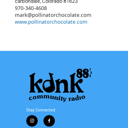
carbondale
,
Colorado
81623
970-340-4608
mark@pollinatorchocolate.com
www.pollinatorchocolate.com
Stay Connected
i
f