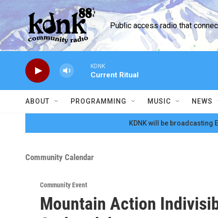
Skip to main content
Public access radio that conne
KDNK
Current Ritual
ABOUT
PROGRAMMING
MUSIC
NEWS
KDNK will be broadcasting E
Community Calendar
Community Event
Mountain Action Indivisi