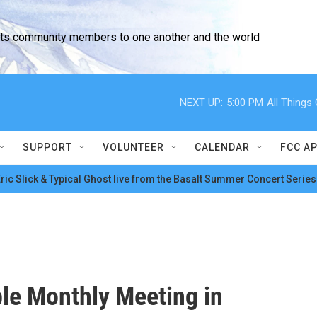
cts community members to one another and the world
NEXT UP:
5:00 PM
All Thing
SUPPORT
VOLUNTEER
CALENDAR
FCC A
ric Slick & Typical Ghost live from the Basalt Summer Concert Series
ble Monthly Meeting in