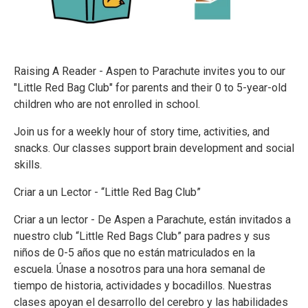
Raising A Reader - Aspen to Parachute invites you to our
"Little Red Bag Club" for parents and their 0 to 5-year-old
children who are not enrolled in school.
Join us for a weekly hour of story time, activities, and
snacks. Our classes support brain development and social
skills.
Criar a un Lector - “Little Red Bag Club”
Criar a un lector - De Aspen a Parachute, están invitados a
nuestro club “Little Red Bags Club” para padres y sus
niños de 0-5 años que no están matriculados en la
escuela. Únase a nosotros para una hora semanal de
tiempo de historia, actividades y bocadillos. Nuestras
clases apoyan el desarrollo del cerebro y las habilidades