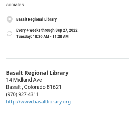
sociales.
Basalt Regional Library
Every 4 weeks through Sep 27, 2022.
Tuesday: 10:30 AM - 11:30 AM
Basalt Regional Library
14 Midland Ave
Basalt
,
Colorado
81621
(970) 927-4311
http://www.basaltlibrary.org