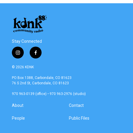
Stay Connected
i
f
n
a
s
c
© 2026 KDNK
t
e
a
b
PO Box 1388, Carbondale, CO 81623
g
o
76 S 2nd St, Carbondale, CO 81623
r
o
a
k
970 963-0139 (office) • 970 963-2976 (studio)
m
About
Contact
People
Public Files