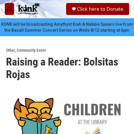
Skip to main content
S
Click here to Donate
e
M
a
e
r
n
KDNK will be broadcasting Amythyst Kiah & Natalie Spears live from
c
u
the Basalt Summer Concert Series on Weds 8/12 starting at 6pm
h
u
e
Other
,
Community Event
r
Raising a Reader: Bolsitas
y
Rojas