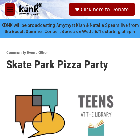
Skip to main content
S
Click here to Donate
e
M
a
e
r
n
KDNK will be broadcasting Amythyst Kiah & Natalie Spears live from
c
u
the Basalt Summer Concert Series on Weds 8/12 starting at 6pm
h
u
e
Community Event
,
Other
r
Skate Park Pizza Party
y