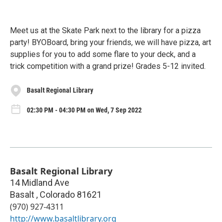
Meet us at the Skate Park next to the library for a pizza
party! BYOBoard, bring your friends, we will have pizza, art
supplies for you to add some flare to your deck, and a
trick competition with a grand prize! Grades 5-12 invited.
Basalt Regional Library
02:30 PM - 04:30 PM on Wed, 7 Sep 2022
Basalt Regional Library
14 Midland Ave
Basalt
,
Colorado
81621
(970) 927-4311
http://www.basaltlibrary.org