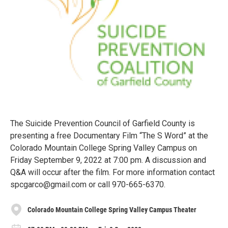
The Suicide Prevention Council of Garfield County is
presenting a free Documentary Film “The S Word” at the
Colorado Mountain College Spring Valley Campus on
Friday September 9, 2022 at 7:00 pm. A discussion and
Q&A will occur after the film. For more information contact
spcgarco@gmail.com or call 970-665-6370.
Colorado Mountain College Spring Valley Campus Theater