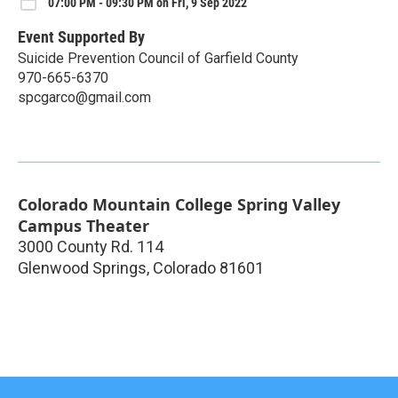
07:00 PM - 09:30 PM on Fri, 9 Sep 2022
Event Supported By
Suicide Prevention Council of Garfield County
970-665-6370
spcgarco@gmail.com
Colorado Mountain College Spring Valley
Campus Theater
3000 County Rd. 114
Glenwood Springs
,
Colorado
81601