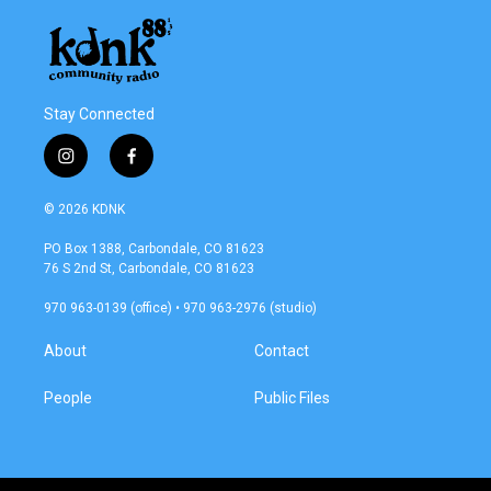
Stay Connected
i
f
n
a
s
c
© 2026 KDNK
t
e
a
b
PO Box 1388, Carbondale, CO 81623
g
o
76 S 2nd St, Carbondale, CO 81623
r
o
a
k
970 963-0139 (office) • 970 963-2976 (studio)
m
About
Contact
People
Public Files