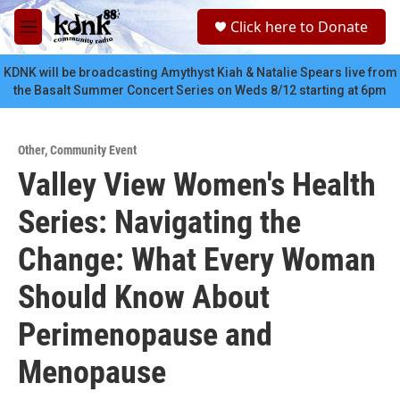
Skip to main content
S
Click here to Donate
e
M
a
e
r
n
KDNK will be broadcasting Amythyst Kiah & Natalie Spears live from
c
u
the Basalt Summer Concert Series on Weds 8/12 starting at 6pm
h
u
e
Other
,
Community Event
r
Valley View Women's Health
y
Series: Navigating the
Change: What Every Woman
Should Know About
Perimenopause and
Menopause