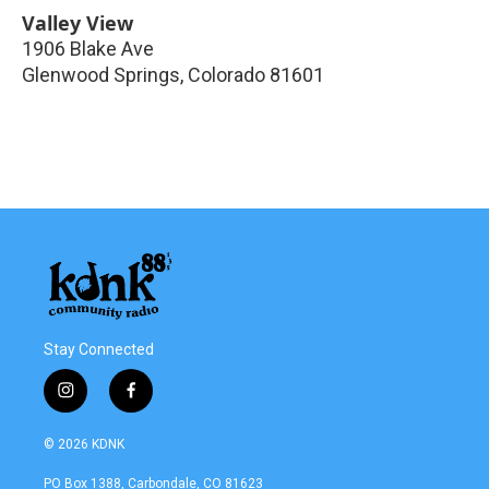
Valley View
1906 Blake Ave
Glenwood Springs
,
Colorado
81601
Stay Connected
i
f
n
a
s
c
© 2026 KDNK
t
e
a
b
PO Box 1388, Carbondale, CO 81623