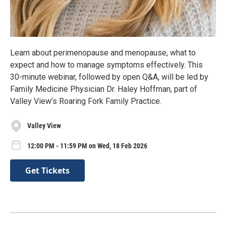
Learn about perimenopause and menopause, what to
expect and how to manage symptoms effectively. This
30-minute webinar, followed by open Q&A, will be led by
Family Medicine Physician Dr. Haley Hoffman, part of
Valley View’s Roaring Fork Family Practice.
Valley View
12:00 PM - 11:59 PM on Wed, 18 Feb 2026
Get Tickets