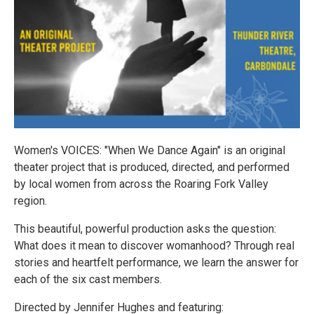
Women's VOICES: "When We Dance Again" is an original
theater project that is produced, directed, and performed
by local women from across the Roaring Fork Valley
region.
This beautiful, powerful production asks the question:
What does it mean to discover womanhood? Through real
stories and heartfelt performance, we learn the answer for
each of the six cast members.
Directed by Jennifer Hughes and featuring: