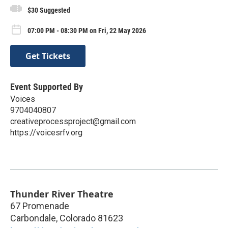
$30 Suggested
07:00 PM - 08:30 PM on Fri, 22 May 2026
Get Tickets
Event Supported By
Voices
9704040807
creativeprocessproject@gmail.com
https://voicesrfv.org
Thunder River Theatre
67 Promenade
Carbondale
,
Colorado
81623