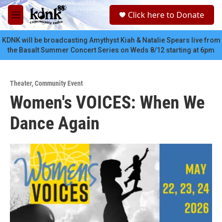
Skip to main content
S
Click here to Donate
e
M
a
e
r
n
KDNK will be broadcasting Amythyst Kiah & Natalie Spears live from
c
u
the Basalt Summer Concert Series on Weds 8/12 starting at 6pm
h
u
e
Theater
,
Community Event
r
Women's VOICES: When We
y
Dance Again