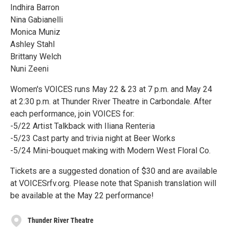
Indhira Barron
Nina Gabianelli
Monica Muniz
Ashley Stahl
Brittany Welch
Nuni Zeeni
Women's VOICES runs May 22 & 23 at 7 p.m. and May 24
at 2:30 p.m. at Thunder River Theatre in Carbondale. After
each performance, join VOICES for:
-5/22 Artist Talkback with Iliana Renteria
-5/23 Cast party and trivia night at Beer Works
-5/24 Mini-bouquet making with Modern West Floral Co.
Tickets are a suggested donation of $30 and are available
at VOICESrfv.org. Please note that Spanish translation will
be available at the May 22 performance!
Thunder River Theatre