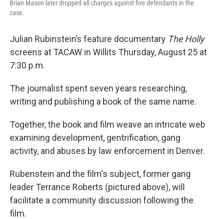
Brian Mason later dropped all charges against five defendants in the
case.
Julian Rubinstein’s feature documentary
The Holly
screens at TACAW in Willits Thursday, August 25 at
7:30 p.m.
The journalist spent seven years researching,
writing and publishing a book of the same name.
Together, the book and film weave an intricate web
examining development, gentrification, gang
activity, and abuses by law enforcement in Denver.
Rubenstein and the film's subject, former gang
leader Terrance Roberts (pictured above), will
facilitate a community discussion following the
film.