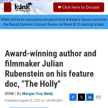
Skip to main content
S
Click here to Donate
e
M
a
e
r
n
KDNK will be broadcasting Amythyst Kiah & Natalie Spears live from
c
u
the Basalt Summer Concert Series on Weds 8/12 starting at 6pm
h
u
e
r
y
Award-winning author and
filmmaker Julian
Rubenstein on his feature
doc, "The Holly"
KDNK | By
Morgan Troy Neely
Published August 25, 2022 at 1:45 PM MDT
F
T
L
E
a
w
i
m