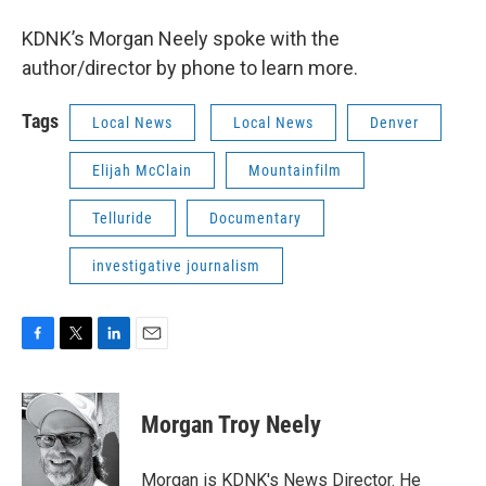
KDNK’s Morgan Neely spoke with the
author/director by phone to learn more.
Tags
Local News
Local News
Denver
Elijah McClain
Mountainfilm
Telluride
Documentary
investigative journalism
F
T
L
E
a
w
i
m
c
i
n
a
e
t
k
i
Morgan Troy Neely
b
t
e
l
o
e
d
o
r
I
Morgan is KDNK's News Director. He