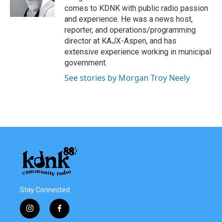
k
n
comes to KDNK with public radio passion
and experience. He was a news host,
reporter, and operations/programming
director at KAJX-Aspen, and has
extensive experience working in municipal
government.
See stories by Morgan Troy Neely
Stay Connected
i
f
n
a