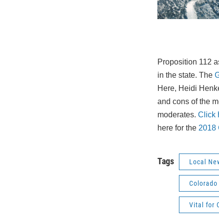
Proposition 112 as
in the state. The
G
Here, Heidi Henk
and cons of the 
moderates.
Click h
here for the
2018 
Tags
Local Ne
Colorado 
Vital for