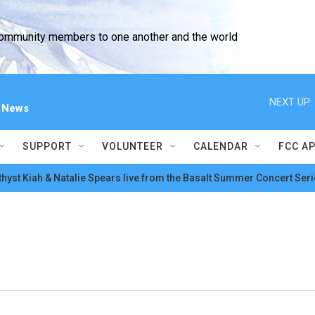
community members to one another and the world
NEXT UP:
l News
SUPPORT
VOLUNTEER
CALENDAR
FCC A
hyst Kiah & Natalie Spears live from the Basalt Summer Concert Seri