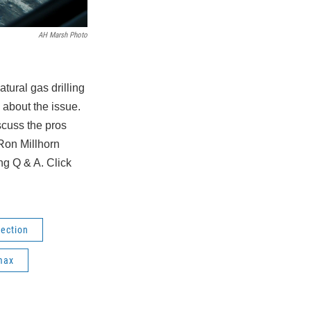
AH Marsh Photo
tural gas drilling
 about the issue.
cuss the pros
Ron Millhorn
g Q & A. Click
lection
max