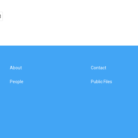
About
Contact
People
Public Files