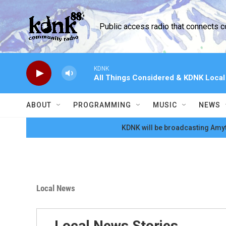
Skip to main content
Public access radio that connects 
KDNK
All Things Considered & KDNK Loca
ABOUT
PROGRAMMING
MUSIC
NEWS
KDNK will be broadcasting Amyt
Local News
Local News Stories