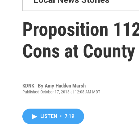
Proposition 11
Cons at County
KDNK | By
Amy Hadden Marsh
Published October 17, 2018 at 12:08 AM MDT
LISTEN
•
7:19