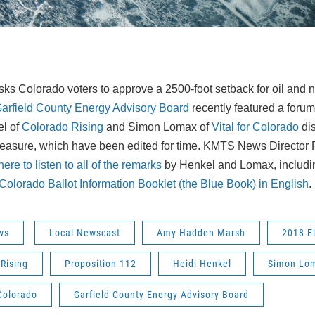
ks Colorado voters to approve a 2500-foot setback for oil and na
arfield County Energy Advisory Board
recently featured a forum
el of
Colorado Rising
and Simon Lomax of
Vital for Colorado
dis
measure, which have been edited for time. KMTS News Director 
ere to listen to all of the remarks
by Henkel and Lomax, includin
Colorado Ballot Information Booklet (the Blue Book) in English
.
ws
Local Newscast
Amy Hadden Marsh
2018 E
Rising
Proposition 112
Heidi Henkel
Simon Lo
 Colorado
Garfield County Energy Advisory Board