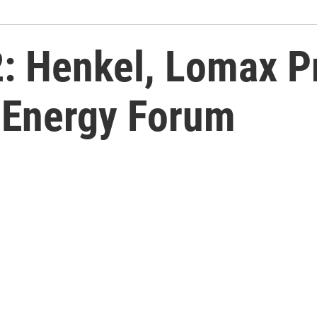
2: Henkel, Lomax P
 Energy Forum