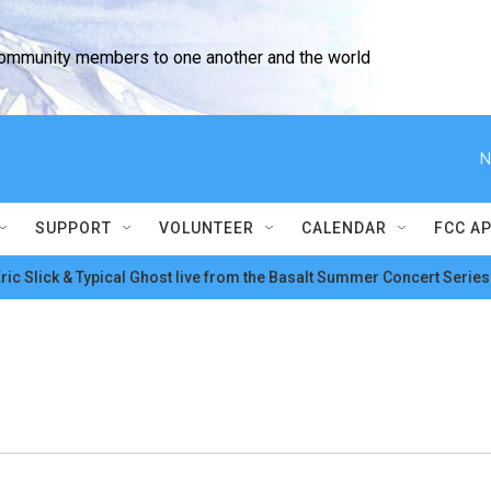
community members to one another and the world
N
SUPPORT
VOLUNTEER
CALENDAR
FCC A
ric Slick & Typical Ghost live from the Basalt Summer Concert Series