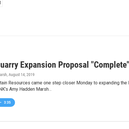
uarry Expansion Proposal "Complete
arsh
, August 14, 2019
ain Resources came one step closer Monday to expanding the M
DNK’s Amy Hadden Marsh…
•
3:35