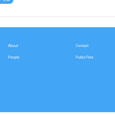
About
Contact
People
Public Files