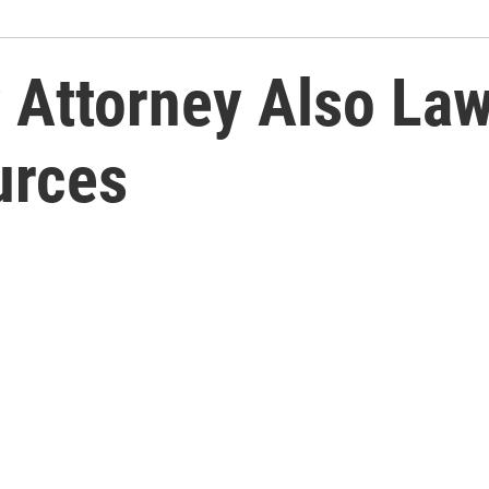
 Attorney Also La
urces