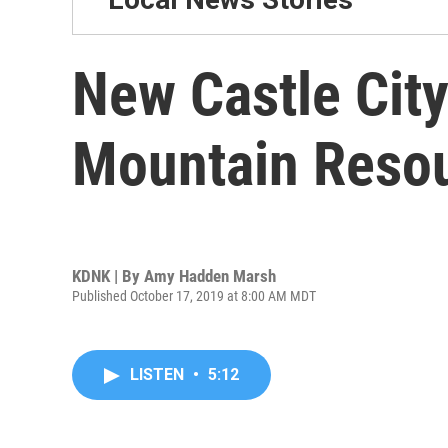
New Castle City
Mountain Reso
KDNK | By
Amy Hadden Marsh
Published October 17, 2019 at 8:00 AM MDT
LISTEN
•
5:12