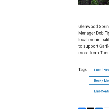
Glenwood Sprin
Manager Deb Fi
local municipal
to support Garf
more from Tues
Tags
Local Ne
Rocky Mo
Mid-Cont