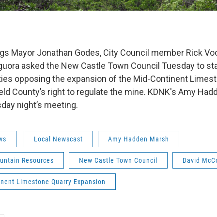
gs Mayor Jonathan Godes, City Council member Rick Voo
guora asked the New Castle Town Council Tuesday to sta
ities opposing the expansion of the Mid-Continent Limes
ield County’s right to regulate the mine. KDNK's Amy Ha
day night’s meeting.
ws
Local Newscast
Amy Hadden Marsh
untain Resources
New Castle Town Council
David McC
inent Limestone Quarry Expansion