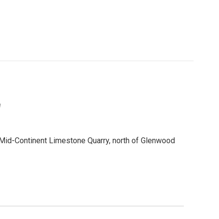
"
id-Continent Limestone Quarry, north of Glenwood