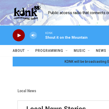
Skip to main content
Public access radio that connects 
KDNK
Shout it on the Mountain
ABOUT
PROGRAMMING
MUSIC
NEWS
KDNK will be broadcasting E
Local News
Local News Stories