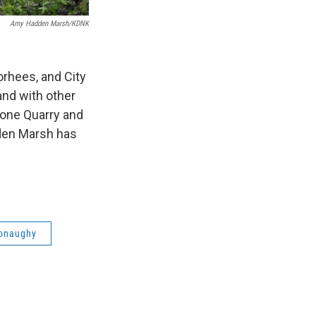
Amy Hadden Marsh/KDNK
rhees, and City
nd with other
tone Quarry and
dden Marsh has
onaughy