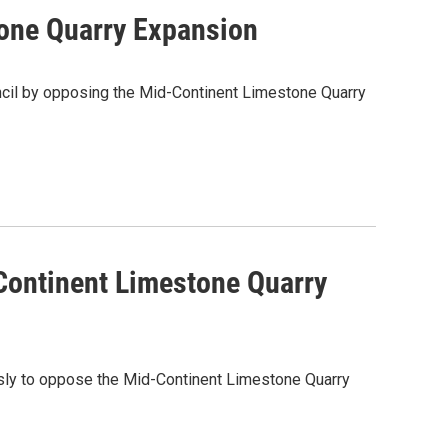
tone Quarry Expansion
ncil by opposing the Mid-Continent Limestone Quarry
Continent Limestone Quarry
sly to oppose the Mid-Continent Limestone Quarry