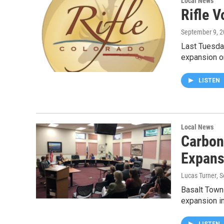
Local News
Rifle 
September 9, 
Last Tuesda
expansion 
LISTEN
Local News
Carbon
Expans
Lucas Turner
, 
Basalt Town
expansion i
LISTEN