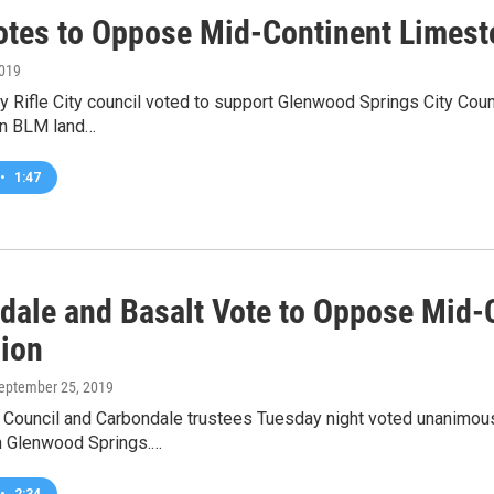
Votes to Oppose Mid-Continent Limes
2019
y Rifle City council voted to support Glenwood Springs City Cou
on BLM land…
•
1:47
dale and Basalt Vote to Oppose Mid-
ion
September 25, 2019
 Council and Carbondale trustees Tuesday night voted unanimou
n Glenwood Springs.…
•
2:34