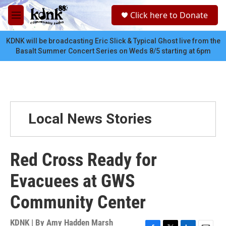
Skip to main content
S
Click here to Donate
e
M
a
e
r
n
KDNK will be broadcasting Eric Slick & Typical Ghost live from the
c
u
Basalt Summer Concert Series on Weds 8/5 starting at 6pm
h
u
e
r
y
Local News Stories
Red Cross Ready for
Evacuees at GWS
Community Center
KDNK | By
Amy Hadden Marsh