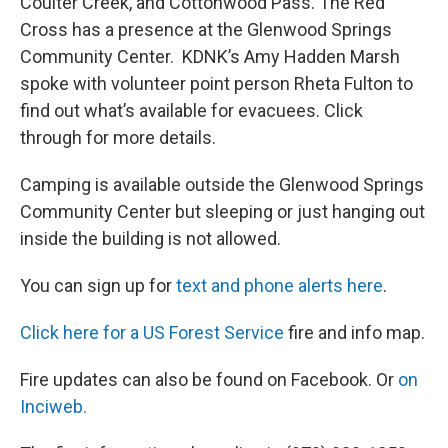
Coulter Creek, and Cottonwood Pass. The Red
Cross has a presence at the Glenwood Springs
Community Center. KDNK’s Amy Hadden Marsh
spoke with volunteer point person Rheta Fulton to
find out what’s available for evacuees. Click
through for more details.
Camping is available outside the Glenwood Springs
Community Center but sleeping or just hanging out
inside the building is not allowed.
You can sign up for
text and phone alerts here
.
Click here for a US Forest Service
fire and info map.
Fire updates can also be found on Facebook. Or
on
Inciweb.