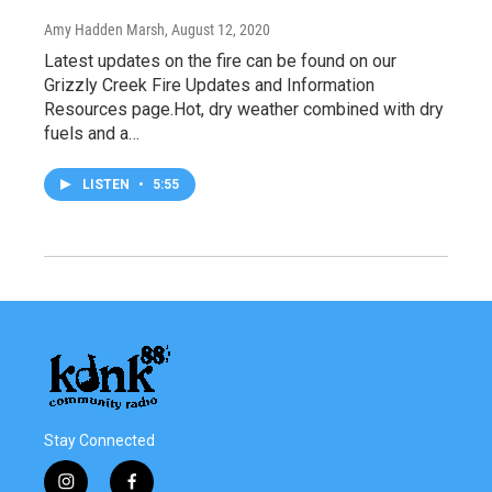
Amy Hadden Marsh
, August 12, 2020
Latest updates on the fire can be found on our
Grizzly Creek Fire Updates and Information
Resources page.Hot, dry weather combined with dry
fuels and a…
LISTEN
•
5:55
Stay Connected
i
f