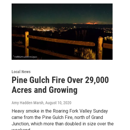
Local News
Pine Gulch Fire Over 29,000
Acres and Growing
Amy Hadden Marsh
, August 10, 2020
Heavy smoke in the Roaring Fork Valley Sunday
came from the Pine Gulch Fire, north of Grand
Junction, which more than doubled in size over the