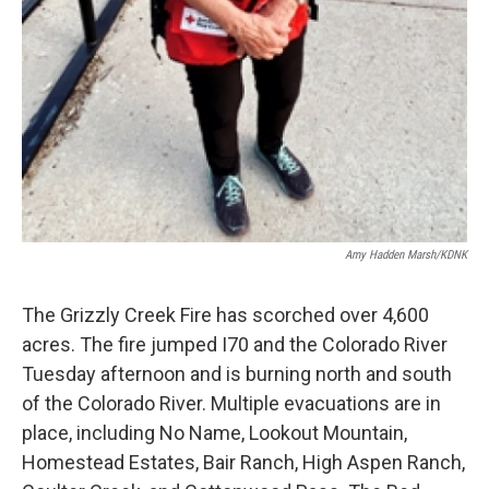
Amy Hadden Marsh/KDNK
The Grizzly Creek Fire has scorched over 4,600
acres. The fire jumped I70 and the Colorado River
Tuesday afternoon and is burning north and south
of the Colorado River. Multiple evacuations are in
place, including No Name, Lookout Mountain,
Homestead Estates, Bair Ranch, High Aspen Ranch,