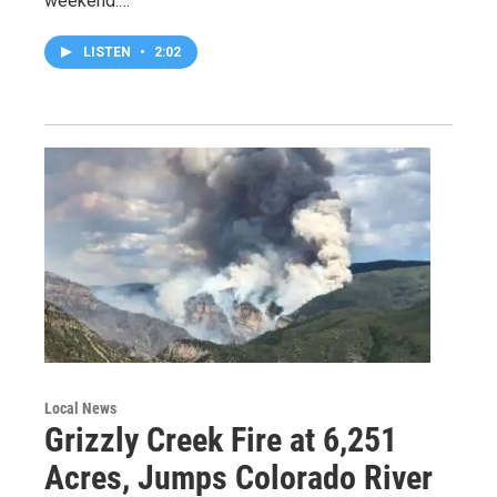
weekend.…
LISTEN
•
2:02
Local News
Grizzly Creek Fire at 6,251
Acres, Jumps Colorado River