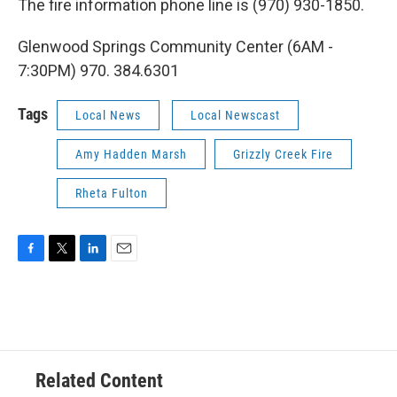
The fire information phone line is (970) 930-1850.
Glenwood Springs Community Center (6AM -
7:30PM) 970. 384.6301
Tags
Local News
Local Newscast
Amy Hadden Marsh
Grizzly Creek Fire
Rheta Fulton
F
T
L
E
a
w
i
m
c
i
n
a
e
t
k
i
b
t
e
l
o
e
d
o
r
I
Related Content
k
n