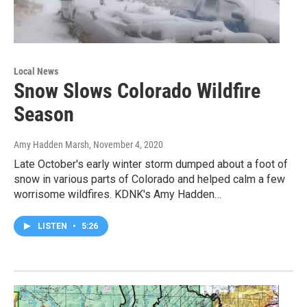
Local News
Snow Slows Colorado Wildfire
Season
Amy Hadden Marsh
, November 4, 2020
Late October's early winter storm dumped about a foot of
snow in various parts of Colorado and helped calm a few
worrisome wildfires. KDNK's Amy Hadden…
LISTEN
•
5:26