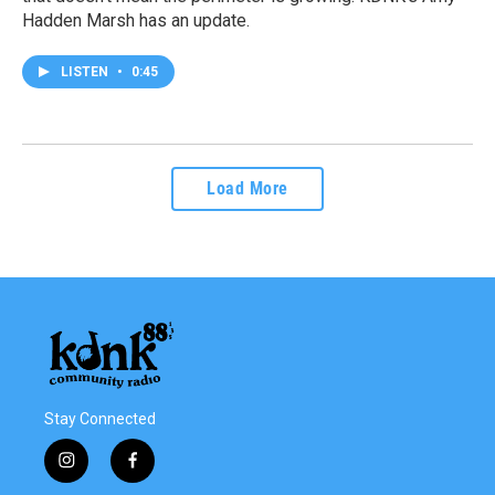
Hadden Marsh has an update.
LISTEN
•
0:45
Load More
Stay Connected
i
f
n
a