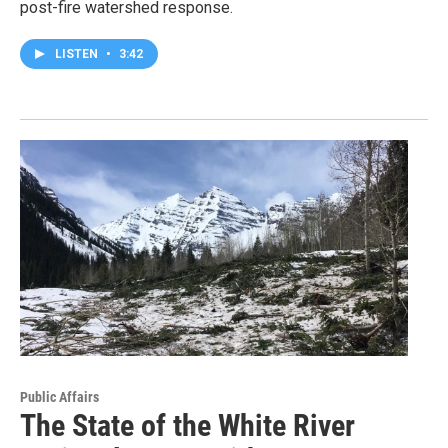
post-fire watershed response.
LISTEN
•
3:42
Public Affairs
The State of the White River