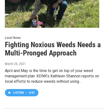
Local News
Fighting Noxious Weeds Needs a
Multi-Pronged Approach
March 26, 2021
April and May is the time to get on top of your weed
management plan. KDNK’s Kathleen Shannon reports on
local efforts to reduce weeds without using…
LISTEN
•
4:51