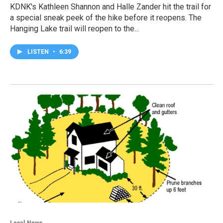
KDNK's Kathleen Shannon and Halle Zander hit the trail for
a special sneak peek of the hike before it reopens. The
Hanging Lake trail will reopen to the…
LISTEN
•
6:39
Local News