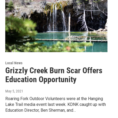
Local News
Grizzly Creek Burn Scar Offers
Education Opportunity
May 5, 2021
Roaring Fork Outdoor Volunteers were at the Hanging
Lake Trail media event last week. KDNK caught up with
Education Director, Ben Sherman, and…