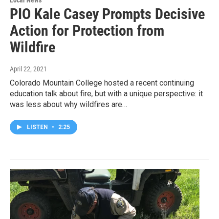
PIO Kale Casey Prompts Decisive
Action for Protection from
Wildfire
April 22, 2021
Colorado Mountain College hosted a recent continuing
education talk about fire, but with a unique perspective: it
was less about why wildfires are…
LISTEN
•
2:25