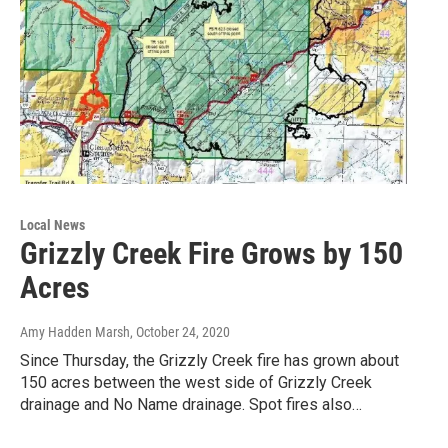
Local News
Grizzly Creek Fire Grows by 150
Acres
Amy Hadden Marsh
, October 24, 2020
Since Thursday, the Grizzly Creek fire has grown about
150 acres between the west side of Grizzly Creek
drainage and No Name drainage. Spot fires also…