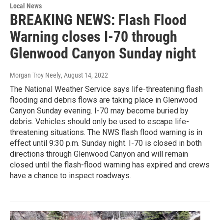
Local News
BREAKING NEWS: Flash Flood
Warning closes I-70 through
Glenwood Canyon Sunday night
Morgan Troy Neely
, August 14, 2022
The National Weather Service says life-threatening flash
flooding and debris flows are taking place in Glenwood
Canyon Sunday evening. I-70 may become buried by
debris. Vehicles should only be used to escape life-
threatening situations. The NWS flash flood warning is in
effect until 9:30 p.m. Sunday night. I-70 is closed in both
directions through Glenwood Canyon and will remain
closed until the flash-flood warning has expired and crews
have a chance to inspect roadways.