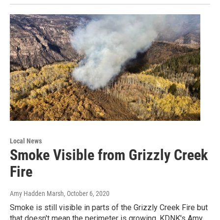
Local News
Smoke Visible from Grizzly Creek
Fire
Amy Hadden Marsh
, October 6, 2020
Smoke is still visible in parts of the Grizzly Creek Fire but
that doesn't mean the perimeter is growing. KDNK's Amy