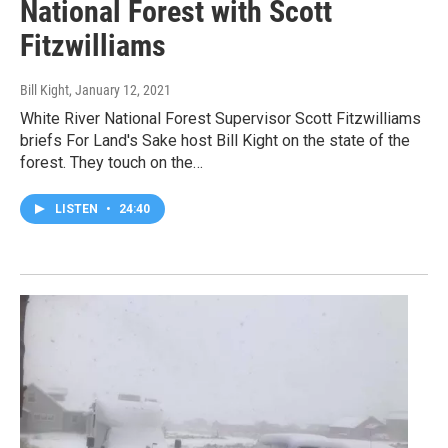
National Forest with Scott
Fitzwilliams
Bill Kight
, January 12, 2021
White River National Forest Supervisor Scott Fitzwilliams
briefs For Land's Sake host Bill Kight on the state of the
forest. They touch on the…
LISTEN
•
24:40