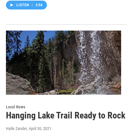
LISTEN
•
3:54
Local News
Hanging Lake Trail Ready to Rock
Halle Zander
, April 30, 2021