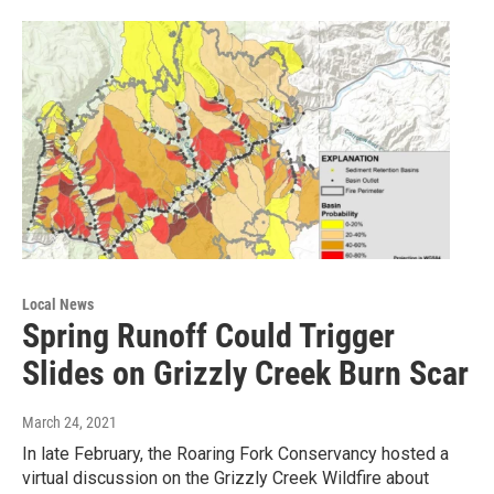
Local News
Spring Runoff Could Trigger
Slides on Grizzly Creek Burn Scar
March 24, 2021
In late February, the Roaring Fork Conservancy hosted a
virtual discussion on the Grizzly Creek Wildfire about