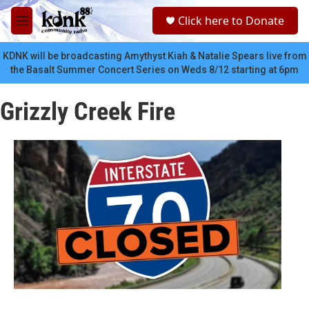
Skip to main content
S
Click here to Donate
e
M
a
e
r
n
KDNK will be broadcasting Amythyst Kiah & Natalie Spears live from
c
u
the Basalt Summer Concert Series on Weds 8/12 starting at 6pm
h
u
Grizzly Creek Fire
e
r
y