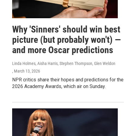
Why 'Sinners' should win best
picture (but probably won't) —
and more Oscar predictions
Linda Holmes, Aisha Harris, Stephen Thompson, Glen Weldon
, March 13, 2026
NPR critics share their hopes and predictions for the
2026 Academy Awards, which air on Sunday.