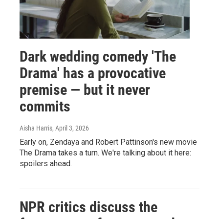
Dark wedding comedy 'The
Drama' has a provocative
premise — but it never
commits
Aisha Harris
, April 3, 2026
Early on, Zendaya and Robert Pattinson's new movie
The Drama takes a turn. We're talking about it here:
spoilers ahead.
NPR critics discuss the