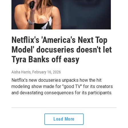
Netflix's 'America's Next Top
Model' docuseries doesn't let
Tyra Banks off easy
Aisha Harris
, February 16, 2026
Netflix's new docuseries unpacks how the hit
modeling show made for "good TV" for its creators
and devastating consequences for its participants.
Load More