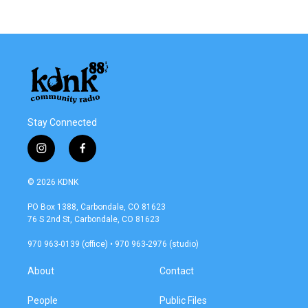
Stay Connected
i
f
n
a
s
c
© 2026 KDNK
t
e
a
b
PO Box 1388, Carbondale, CO 81623
g
o
76 S 2nd St, Carbondale, CO 81623
r
o
a
k
970 963-0139 (office) • 970 963-2976 (studio)
m
About
Contact
People
Public Files