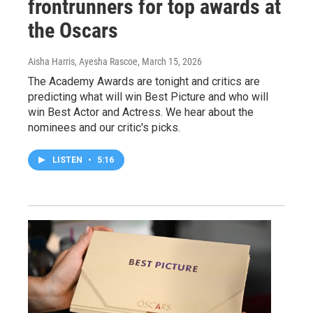
frontrunners for top awards at
the Oscars
Aisha Harris, Ayesha Rascoe
, March 15, 2026
The Academy Awards are tonight and critics are
predicting what will win Best Picture and who will
win Best Actor and Actress. We hear about the
nominees and our critic's picks.
LISTEN
•
5:16