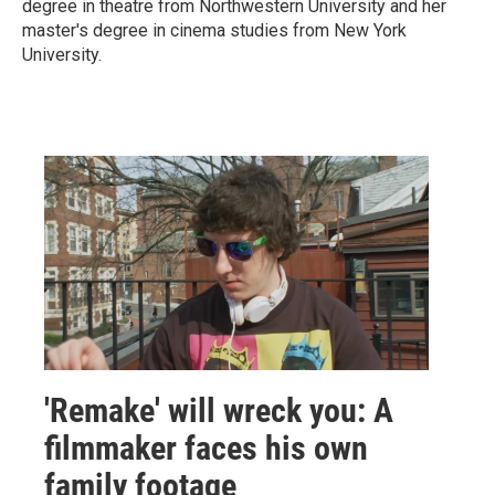
degree in theatre from Northwestern University and her
master's degree in cinema studies from New York
University.
'Remake' will wreck you: A
filmmaker faces his own
family footage