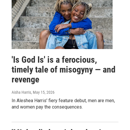
'Is God Is' is a ferocious,
timely tale of misogyny — and
revenge
Aisha Harris
, May 15, 2026
In Aleshea Harris' fiery feature debut, men are men,
and women pay the consequences.