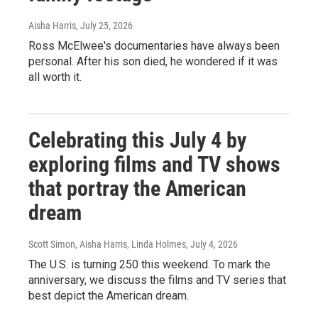
Aisha Harris
, July 25, 2026
Ross McElwee's documentaries have always been
personal. After his son died, he wondered if it was
all worth it.
Celebrating this July 4 by
exploring films and TV shows
that portray the American
dream
Scott Simon, Aisha Harris, Linda Holmes
, July 4, 2026
The U.S. is turning 250 this weekend. To mark the
anniversary, we discuss the films and TV series that
best depict the American dream.