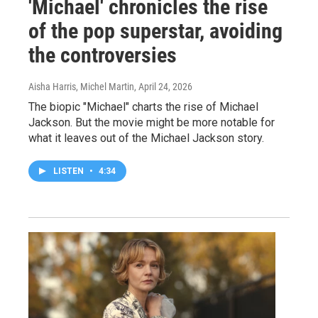
'Michael' chronicles the rise
of the pop superstar, avoiding
the controversies
Aisha Harris, Michel Martin
, April 24, 2026
The biopic "Michael" charts the rise of Michael
Jackson. But the movie might be more notable for
what it leaves out of the Michael Jackson story.
LISTEN
•
4:34