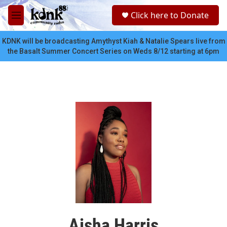
Skip to main content
S
Click here to Donate
e
M
a
e
r
n
KDNK will be broadcasting Amythyst Kiah & Natalie Spears live from
c
u
the Basalt Summer Concert Series on Weds 8/12 starting at 6pm
h
u
e
r
y
Aisha Harris