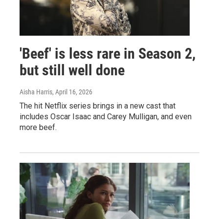
'Beef' is less rare in Season 2,
but still well done
Aisha Harris
, April 16, 2026
The hit Netflix series brings in a new cast that
includes Oscar Isaac and Carey Mulligan, and even
more beef.