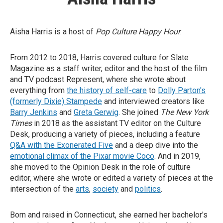
Aisha Harris is a host of
Pop Culture Happy Hour
.
From 2012 to 2018, Harris covered culture for Slate
Magazine as a staff writer, editor and the host of the film
and TV podcast Represent, where she wrote about
everything from
the history of self-care
to
Dolly Parton's
(formerly Dixie) Stampede
and interviewed creators like
Barry Jenkins
and
Greta Gerwig
. She joined
The New York
Times
in 2018 as the assistant TV editor on the Culture
Desk, producing a variety of pieces, including a feature
Q&A with the Exonerated Five
and a deep dive into the
emotional climax of the Pixar movie Coco
. And in 2019,
she moved to the Opinion Desk in the role of culture
editor, where she wrote or edited a variety of pieces at the
intersection of the
arts
,
society
and
politics
.
Born and raised in Connecticut, she earned her bachelor's