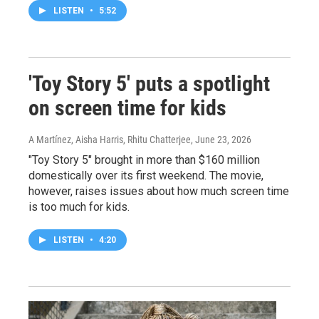
LISTEN
•
5:52
'Toy Story 5' puts a spotlight
on screen time for kids
A Martínez, Aisha Harris, Rhitu Chatterjee
, June 23, 2026
"Toy Story 5" brought in more than $160 million
domestically over its first weekend. The movie,
however, raises issues about how much screen time
is too much for kids.
LISTEN
•
4:20