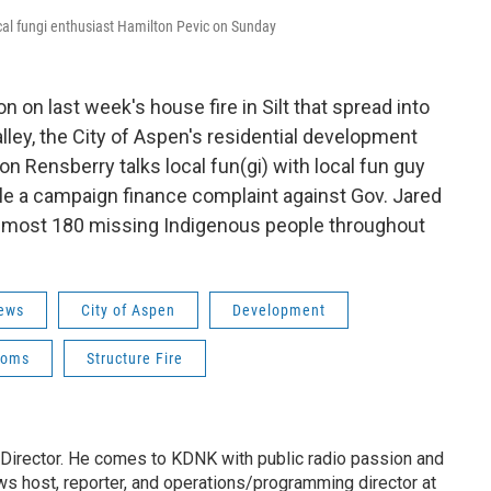
al fungi enthusiast Hamilton Pevic on Sunday
on last week's house fire in Silt that spread into
lley, the City of Aspen's residential development
n Rensberry talks local fun(gi) with local fun guy
ile a campaign finance complaint against Gov. Jared
f almost 180 missing Indigenous people throughout
ews
City of Aspen
Development
ooms
Structure Fire
irector. He comes to KDNK with public radio passion and
s host, reporter, and operations/programming director at