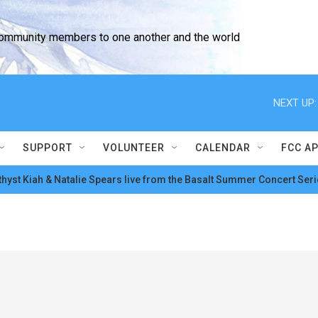
community members to one another and the world
NEXT UP:
SUPPORT
VOLUNTEER
CALENDAR
FCC A
hyst Kiah & Natalie Spears live from the Basalt Summer Concert Seri