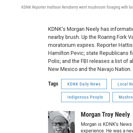
KDNK Reporter Hattison Rensberry went mushroom foraging with loc
KDNK's Morgan Neely has information 
nearby brush. Up the Roaring Fork Va
moratorium expires. Reporter Hattiso
Hamilton Pevic; state Republicans f
Polis; and the FBI releases a list o
New Mexico and the Navajo Nation.
Tags
KDNK Daily News
Local N
Indigenous People
Mushr
Morgan Troy Neely
Morgan is KDNK's News D
experience. He was a new