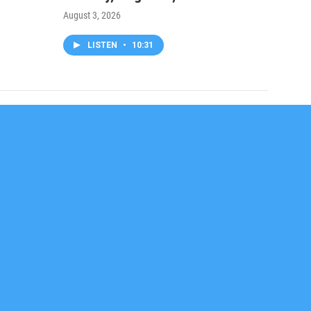
August 3, 2026
LISTEN
•
10:31