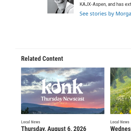
KAJX-Aspen, and has ext
See stories by Morg
Related Content
Local News
Local News
Thursday, August 6, 2026
Wednesd