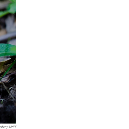
nsberry/KDNK