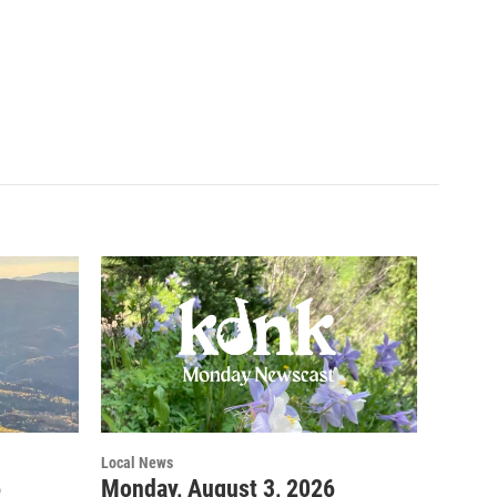
Local News
6
Monday, August 3, 2026