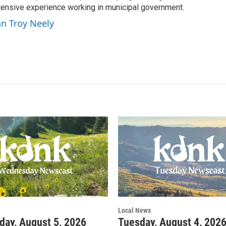
ensive experience working in municipal government.
an Troy Neely
Local News
ay, August 5, 2026
Tuesday, August 4, 202