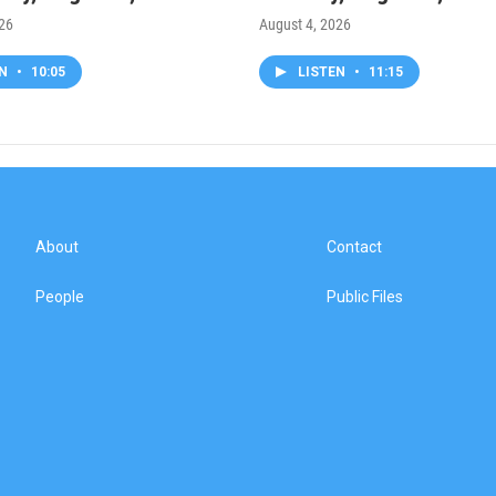
026
August 4, 2026
EN
•
10:05
LISTEN
•
11:15
About
Contact
People
Public Files