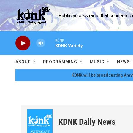
Skip to main content
Public access radio that connects 
KDNK
KDNK Variety
ABOUT
PROGRAMMING
MUSIC
NEWS
KDNK will be broadcasting Amyt
KDNK Daily News