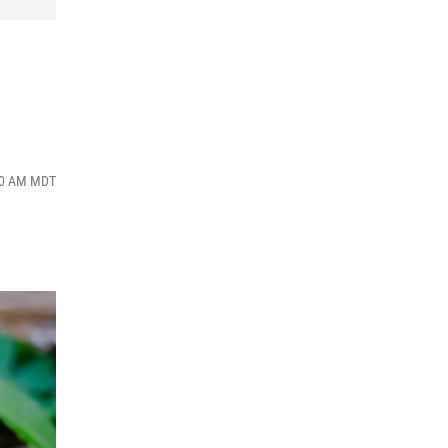
:00 AM MDT