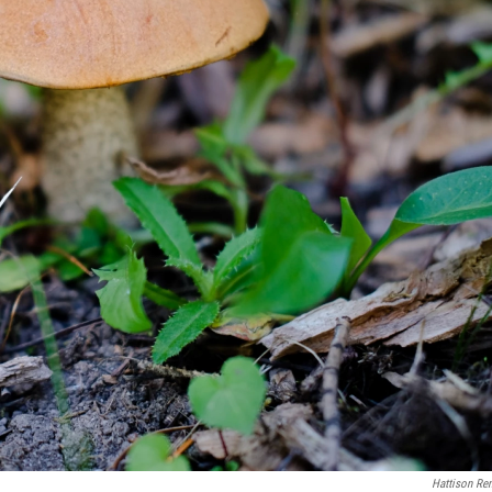
Hattison Re