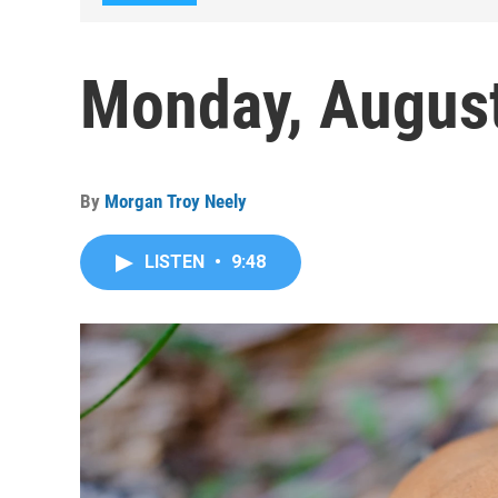
Monday, August
By
Morgan Troy Neely
LISTEN
•
9:48