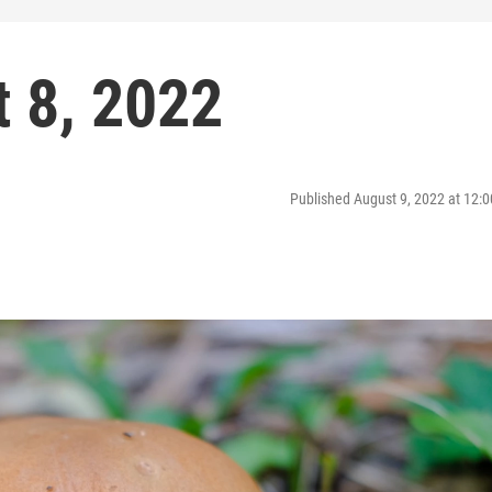
 8, 2022
Published August 9, 2022 at 12