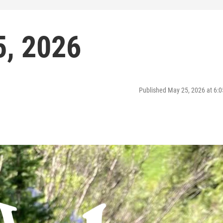
5, 2026
Published May 25, 2026 at 6