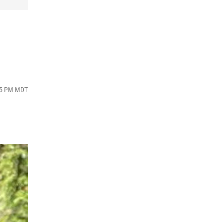
:05 PM MDT