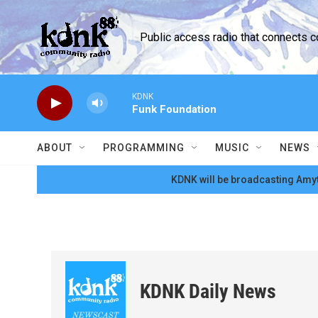
Skip to main content
Public access radio that connects 
KDNK
Funk Foundation
ABOUT
PROGRAMMING
MUSIC
NEWS
KDNK will be broadcasting Amyt
KDNK Daily News