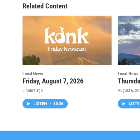
Related Content
Local News
Local News
Friday, August 7, 2026
Thursda
3 hours ago
August 6, 2
LISTEN
•
10:26
LIST