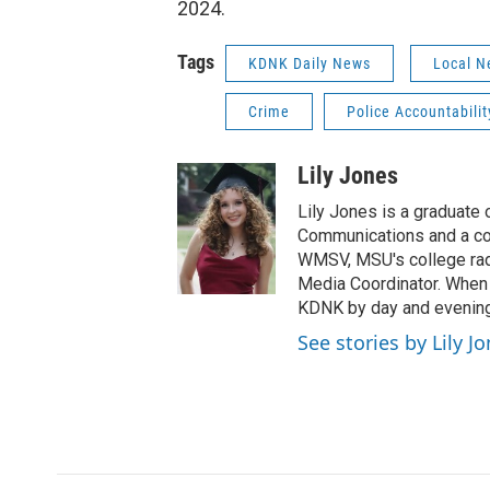
2024.
Tags
KDNK Daily News
Local N
Crime
Police Accountabilit
Lily Jones
Lily Jones is a graduate 
Communications and a con
WMSV, MSU's college radi
Media Coordinator. When s
KDNK by day and evenin
See stories by Lily J