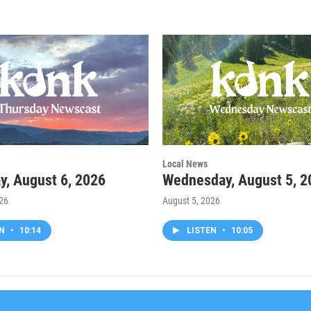
Local News
y, August 6, 2026
Wednesday, August 5, 2
026
August 5, 2026
EN
•
10:14
LISTEN
•
10:05