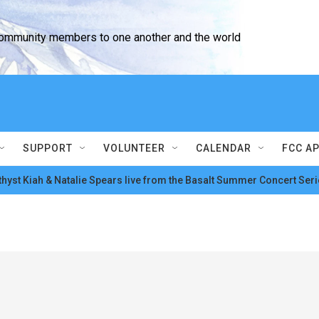
community members to one another and the world
SUPPORT
VOLUNTEER
CALENDAR
FCC A
hyst Kiah & Natalie Spears live from the Basalt Summer Concert Seri