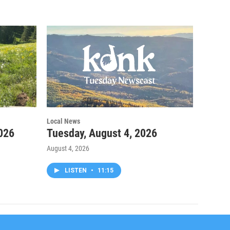
Local News
026
Tuesday, August 4, 2026
August 4, 2026
LISTEN
•
11:15