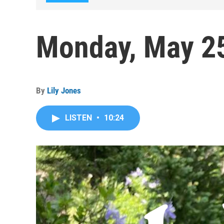
Monday, May 2
By
Lily Jones
LISTEN
•
10:24