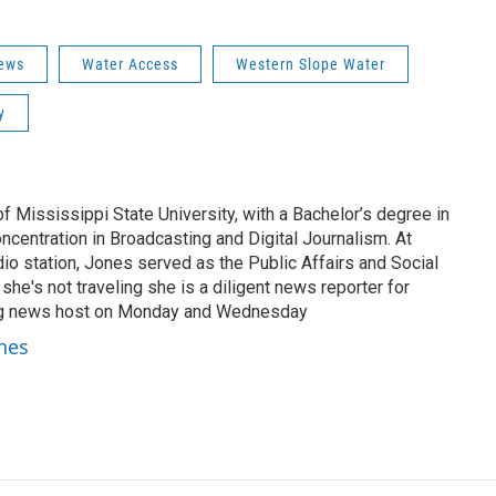
ews
Water Access
Western Slope Water
y
of Mississippi State University, with a Bachelor’s degree in
centration in Broadcasting and Digital Journalism. At
o station, Jones served as the Public Affairs and Social
he's not traveling she is a diligent news reporter for
g news host on Monday and Wednesday
ones