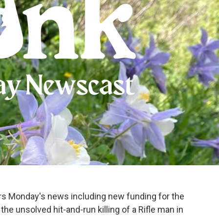
ers Monday's news including new funding for the
he unsolved hit-and-run killing of a Rifle man in