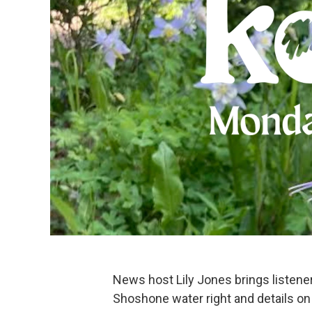
News host Lily Jones brings listen
Shoshone water right and details on t