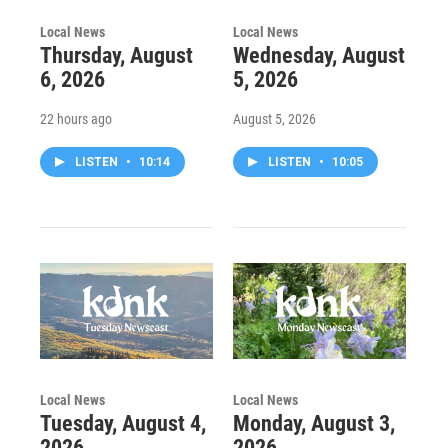
Local News
Local News
Thursday, August
Wednesday, August
6, 2026
5, 2026
22 hours ago
August 5, 2026
LISTEN
•
10:14
LISTEN
•
10:05
Local News
Local News
Tuesday, August 4,
Monday, August 3,
2026
2026