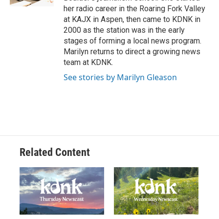
her radio career in the Roaring Fork Valley
at KAJX in Aspen, then came to KDNK in
2000 as the station was in the early
stages of forming a local news program.
Marilyn returns to direct a growing news
team at KDNK.
See stories by Marilyn Gleason
Related Content