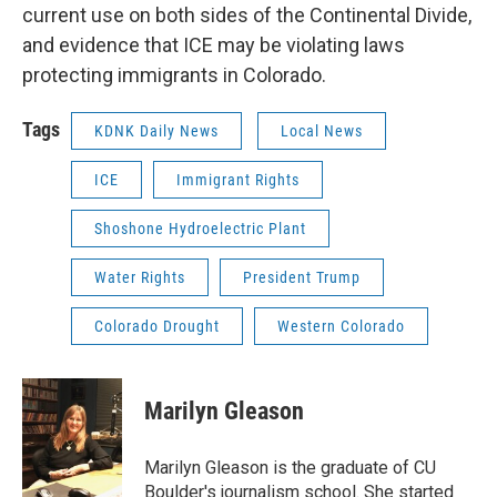
current use on both sides of the Continental Divide,
and evidence that ICE may be violating laws
protecting immigrants in Colorado.
Tags
KDNK Daily News
Local News
ICE
Immigrant Rights
Shoshone Hydroelectric Plant
Water Rights
President Trump
Colorado Drought
Western Colorado
Marilyn Gleason
Marilyn Gleason is the graduate of CU
Boulder's journalism school. She started