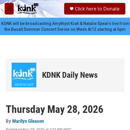
Skip to main content
S
Click here to Donate
e
M
a
e
r
n
KDNK will be broadcasting Amythyst Kiah & Natalie Spears live from
c
u
the Basalt Summer Concert Series on Weds 8/12 starting at 6pm
h
u
e
r
y
KDNK Daily News
Thursday May 28, 2026
By
Marilyn Gleason
Published May 28, 2026 at 7:57 PM MDT