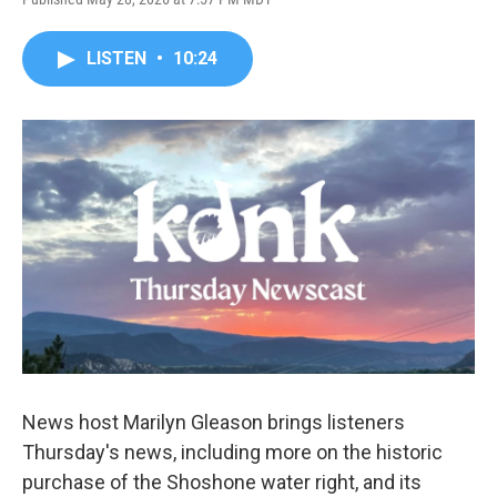
LISTEN
•
10:24
News host Marilyn Gleason brings listeners
Thursday's news, including more on the historic
purchase of the Shoshone water right, and its