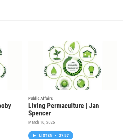
Public Affairs
ooby
Living Permaculture | Jan
Spencer
March 16, 2026
LISTEN
•
27:57