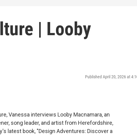
ture | Looby
Published April 20, 2026 at 4
ture, Vanessa interviews Looby Macnamara, an
ner, song leader, and artist from Herefordshire,
's latest book, "Design Adventures: Discover a