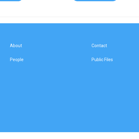
About
Contact
People
Public Files