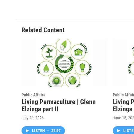
Related Content
Public Affairs
Public Affai
Living Permaculture | Glenn
Living 
Elzinga part II
Elzinga
July 20, 2026
June 15, 20
LISTEN
•
27:57
LIST