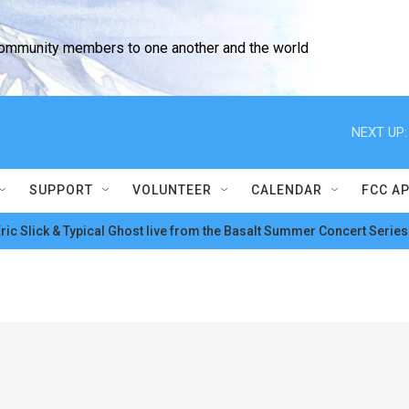
community members to one another and the world
NEXT UP:
SUPPORT
VOLUNTEER
CALENDAR
FCC A
ric Slick & Typical Ghost live from the Basalt Summer Concert Series