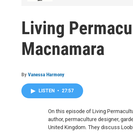
Living Permacul
Macnamara
By
Vanessa Harmony
LISTEN
•
27:57
On this episode of Living Permacul
author, permaculture designer, garde
United Kingdom. They discuss Looby