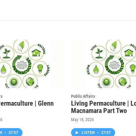
rs
Public Affairs
Permaculture | Glenn
Living Permaculture | L
Macnamara Part Two
26
May 18, 2026
EN
•
27:57
LISTEN
•
27:57