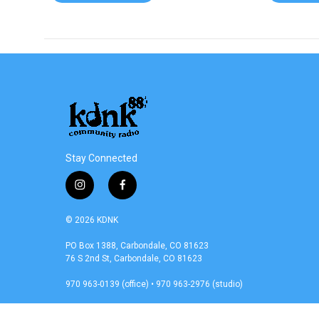
Stay Connected
i
f
n
a
s
c
© 2026 KDNK
t
e
a
b
PO Box 1388, Carbondale, CO 81623
76 S 2nd St, Carbondale, CO 81623
g
o
r
o
970 963-0139 (office) • 970 963-2976 (studio)
a
k
m