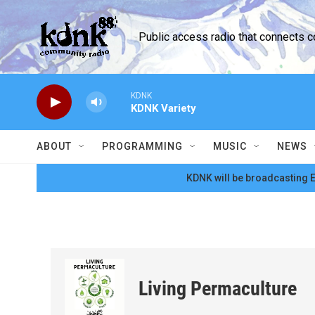
Skip to main content
Public access radio that connects 
KDNK
KDNK Variety
ABOUT
PROGRAMMING
MUSIC
NEWS
KDNK will be broadcasting E
Living Permaculture