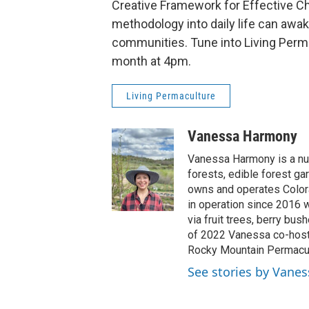
Creative Framework for Effective Ch
methodology into daily life can awa
communities. Tune into Living Perm
month at 4pm.
Living Permaculture
Vanessa Harmony
Vanessa Harmony is a nur
forests, edible forest ga
owns and operates Colora
in operation since 2016 w
via fruit trees, berry bus
of 2022 Vanessa co-host
Rocky Mountain Permacult
See stories by Vane