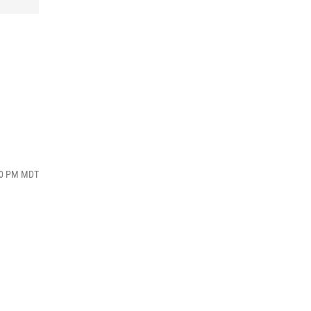
:10 PM MDT