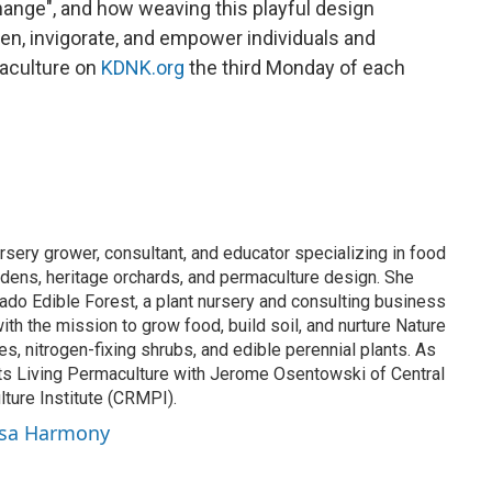
ange", and how weaving this playful design
ken, invigorate, and empower individuals and
aculture on
KDNK.org
the third Monday of each
sery grower, consultant, and educator specializing in food
rdens, heritage orchards, and permaculture design. She
do Edible Forest, a plant nursery and consulting business
ith the mission to grow food, build soil, and nurture Nature
hes, nitrogen-fixing shrubs, and edible perennial plants. As
s Living Permaculture with Jerome Osentowski of Central
ure Institute (CRMPI).
ssa Harmony