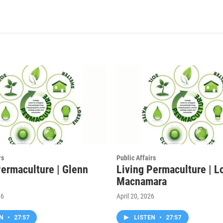
rs
Public Affairs
Permaculture | Glenn
Living Permaculture | L
Macnamara
26
April 20, 2026
EN
•
27:57
LISTEN
•
27:57