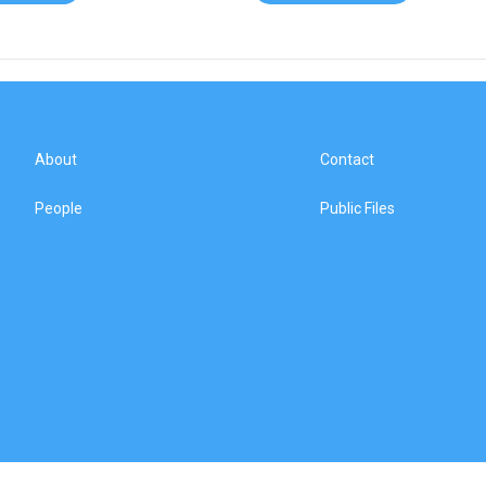
About
Contact
People
Public Files