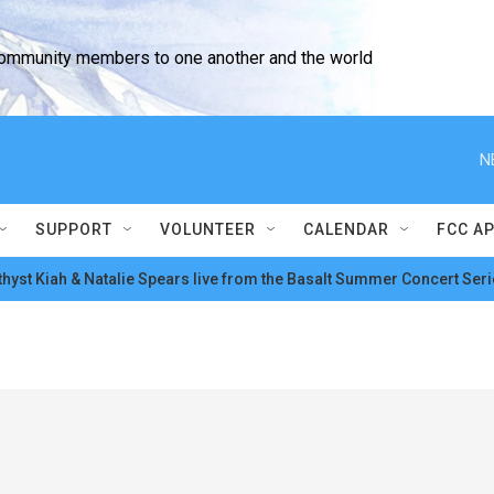
community members to one another and the world
N
SUPPORT
VOLUNTEER
CALENDAR
FCC A
hyst Kiah & Natalie Spears live from the Basalt Summer Concert Seri