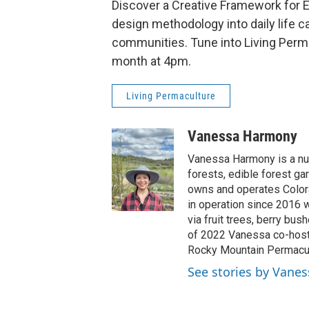
Discover a Creative Framework for E
design methodology into daily life 
communities. Tune into Living Perm
month at 4pm.
Living Permaculture
Vanessa Harmony
Vanessa Harmony is a nur
forests, edible forest ga
owns and operates Colora
in operation since 2016 w
via fruit trees, berry bus
of 2022 Vanessa co-host
Rocky Mountain Permacult
See stories by Vane