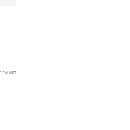
:00 PM MDT