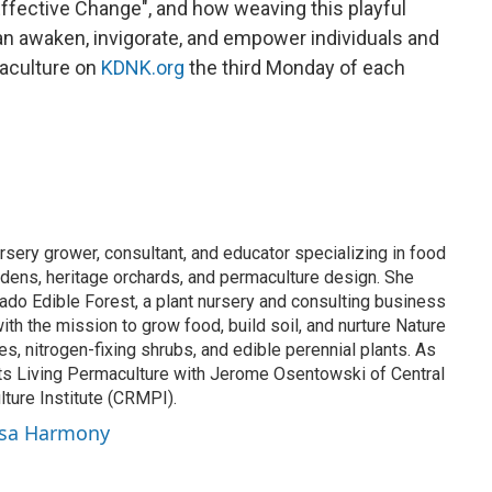
ffective Change", and how weaving this playful
can awaken, invigorate, and empower individuals and
aculture on
KDNK.org
the third Monday of each
sery grower, consultant, and educator specializing in food
rdens, heritage orchards, and permaculture design. She
do Edible Forest, a plant nursery and consulting business
ith the mission to grow food, build soil, and nurture Nature
hes, nitrogen-fixing shrubs, and edible perennial plants. As
s Living Permaculture with Jerome Osentowski of Central
ure Institute (CRMPI).
ssa Harmony