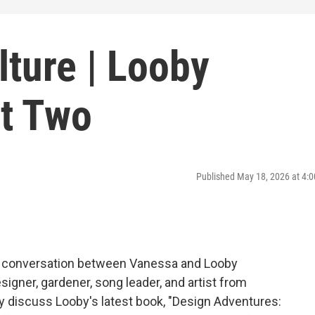
ture | Looby
t Two
Published May 18, 2026 at 4
 a conversation between Vanessa and Looby
igner, gardener, song leader, and artist from
 discuss Looby's latest book, "Design Adventures: