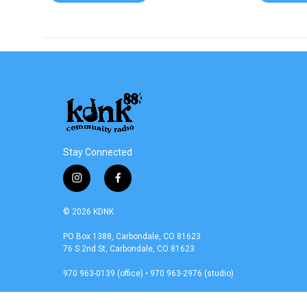
Stay Connected
i
f
n
a
s
c
© 2026 KDNK
t
e
a
b
PO Box 1388, Carbondale, CO 81623
76 S 2nd St, Carbondale, CO 81623
g
o
r
o
970 963-0139 (office) • 970 963-2976 (studio)
a
k
m