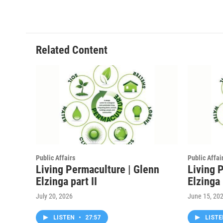
Related Content
Public Affairs
Public Affai
Living Permaculture | Glenn
Living 
Elzinga part II
Elzinga
July 20, 2026
June 15, 20
LISTEN
•
27:57
LIST