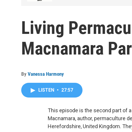
Living Permacul
Macnamara Par
By
Vanessa Harmony
LISTEN
•
27:57
This episode is the second part of
Macnamara, author, permaculture des
Herefordshire, United Kingdom. They