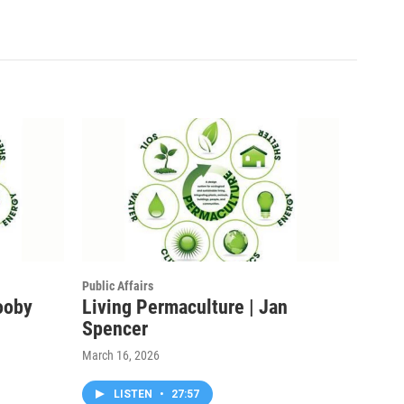
Public Affairs
ooby
Living Permaculture | Jan
Spencer
March 16, 2026
LISTEN
•
27:57