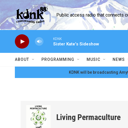
Skip to main content
Public access radio that connects 
KDNK
Sister Kate's Sideshow
ABOUT
PROGRAMMING
MUSIC
NEWS
KDNK will be broadcasting Amyt
Living Permaculture