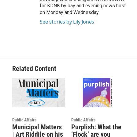
for KDNK by day and evening news host
on Monday and Wednesday
See stories by Lily Jones
Related Content
Public Affairs
Public Affairs
Municipal Matters
Purplish: What the
| Art Riddile on his
‘Flock’ are you