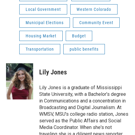
Local Government
Western Colorado
Municipal Elections
Community Event
Housing Market
Budget
Transportation
public benefits
Lily Jones
Lily Jones is a graduate of Mississippi
State University, with a Bachelor’s degree
in Communications and a concentration in
Broadcasting and Digital Journalism. At
WMSV, MSU's college radio station, Jones
served as the Public Affairs and Social
Media Coordinator. When she's not
traveling she is a diligent news reporter