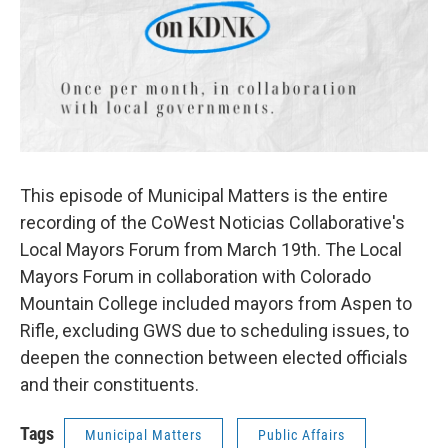
This episode of Municipal Matters is the entire
recording of the CoWest Noticias Collaborative's
Local Mayors Forum from March 19th. The Local
Mayors Forum in collaboration with Colorado
Mountain College included mayors from Aspen to
Rifle, excluding GWS due to scheduling issues, to
deepen the connection between elected officials
and their constituents.
Tags
Municipal Matters
Public Affairs