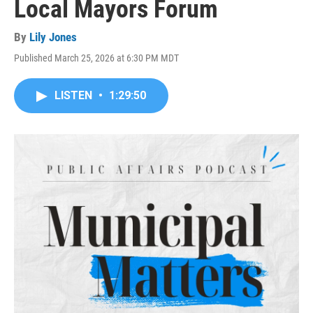
Local Mayors Forum
By
Lily Jones
Published March 25, 2026 at 6:30 PM MDT
LISTEN
•
1:29:50