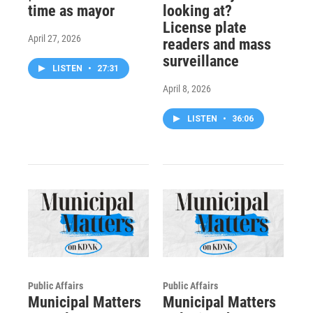
time as mayor
looking at?
License plate
April 27, 2026
readers and mass
surveillance
LISTEN
•
27:31
April 8, 2026
LISTEN
•
36:06
Public Affairs
Public Affairs
Municipal Matters
Municipal Matters