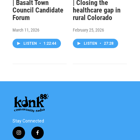
| Basalt Town
| Closing the
Council Candidate
healthcare gap in
Forum
rural Colorado
March 11, 2026
February 25, 2026
LISTEN
•
1:22:44
LISTEN
•
27:28
Stay Connected
i
f