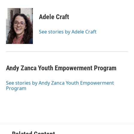
Adele Craft
See stories by Adele Craft
Andy Zanca Youth Empowerment Program
See stories by Andy Zanca Youth Empowerment
Program