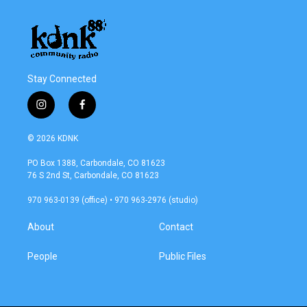
Stay Connected
i
f
n
a
s
c
© 2026 KDNK
t
e
a
b
PO Box 1388, Carbondale, CO 81623
g
o
76 S 2nd St, Carbondale, CO 81623
r
o
a
k
970 963-0139 (office) • 970 963-2976 (studio)
m
About
Contact
People
Public Files