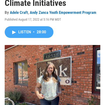
Climate Initiatives
By
Adele Craft
,
Andy Zanca Youth Empowerment Program
Published August 17, 2022 at 5:16 PM MDT
LISTEN
•
28:00