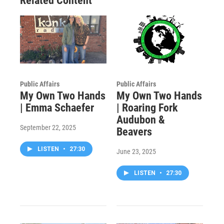
Related Content
Public Affairs
Public Affairs
My Own Two Hands
My Own Two Hands
| Emma Schaefer
| Roaring Fork
Audubon &
September 22, 2025
Beavers
LISTEN
•
27:30
June 23, 2025
LISTEN
•
27:30