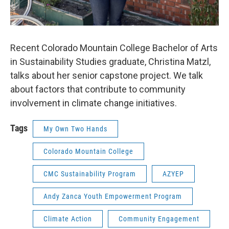
Recent Colorado Mountain College Bachelor of Arts
in Sustainability Studies graduate, Christina Matzl,
talks about her senior capstone project. We talk
about factors that contribute to community
involvement in climate change initiatives.
Tags
My Own Two Hands
Colorado Mountain College
CMC Sustainability Program
AZYEP
Andy Zanca Youth Empowerment Program
Climate Action
Community Engagement