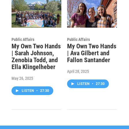
Public Affairs
Public Affairs
My Own Two Hands
My Own Two Hands
| Sarah Johnson,
| Ava Gilbert and
Zenobia Todd, and
Fallon Santander
Ella Klingelheber
April 28, 2025
May 26, 2025
LISTEN
•
27:30
LISTEN
•
27:30