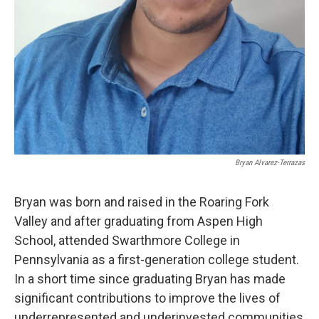
Bryan Alvarez-Terrazas
Bryan was born and raised in the Roaring Fork
Valley and after graduating from Aspen High
School, attended Swarthmore College in
Pennsylvania as a first-generation college student.
In a short time since graduating Bryan has made
significant contributions to improve the lives of
underrepresented and underinvested communities