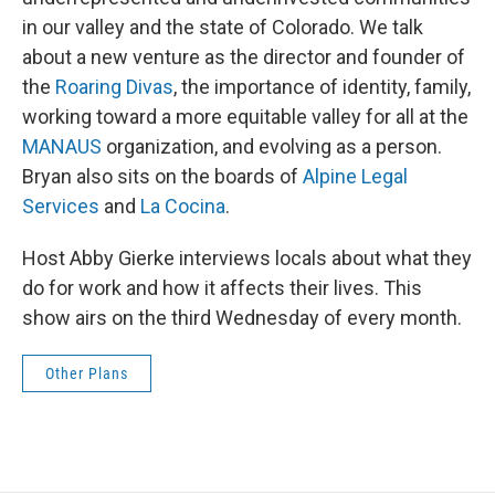
in our valley and the state of Colorado. We talk
about a new venture as the director and founder of
the
Roaring Divas
, the importance of identity, family,
working toward a more equitable valley for all at the
MANAUS
organization, and evolving as a person.
Bryan also sits on the boards of
Alpine Legal
Services
and
La Cocina
.
Host Abby Gierke interviews locals about what they
do for work and how it affects their lives. This
show airs on the third Wednesday of every month.
Other Plans