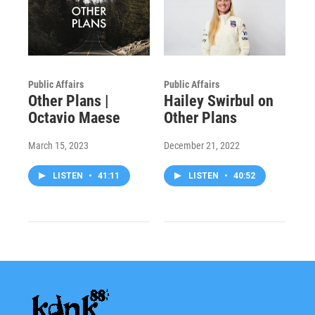
Public Affairs
Public Affairs
Other Plans |
Hailey Swirbul on
Octavio Maese
Other Plans
March 15, 2023
December 21, 2022
LISTEN
•
41:11
LISTEN
•
40:52