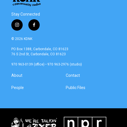
Stay Connected
i
f
n
a
s
c
© 2026 KDNK
t
e
a
b
PO Box 1388, Carbondale, CO 81623
g
o
76 S 2nd St, Carbondale, CO 81623
r
o
a
k
970 963-0139 (office) • 970 963-2976 (studio)
m
About
Contact
People
Public Files