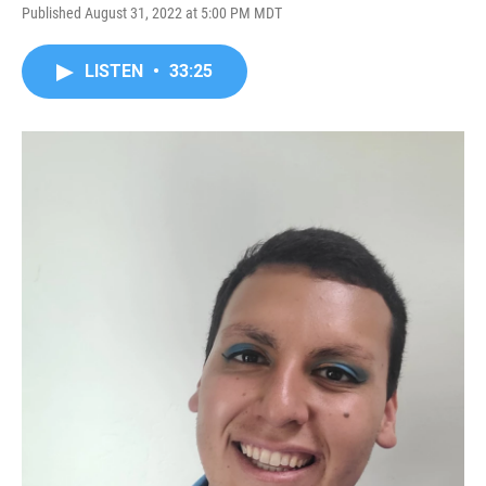
Published August 31, 2022 at 5:00 PM MDT
LISTEN
•
33:25