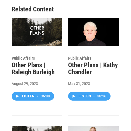
Related Content
Public Affairs
Public Affairs
Other Plans |
Other Plans | Kathy
Raleigh Burleigh
Chandler
August 29, 2023
May 31, 2023
LISTEN
•
36:00
LISTEN
•
38:16