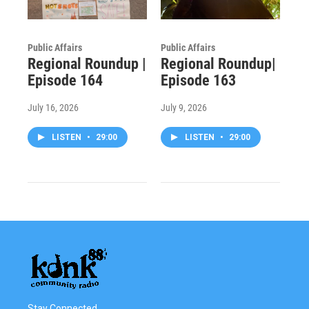
Public Affairs
Public Affairs
Regional Roundup |
Regional Roundup|
Episode 164
Episode 163
July 16, 2026
July 9, 2026
LISTEN
•
29:00
LISTEN
•
29:00
Stay Connected