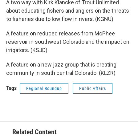
A two way with Kirk Klancke of Trout Unlimited
about educating fishers and anglers on the threats
to fisheries due to low flow in rivers. (KGNU)
A feature on reduced releases from McPhee
reservoir in southwest Colorado and the impact on
irrigators. (KSJD)
A feature on a new jazz group that is creating
community in south central Colorado. (KLZR)
Tags
Regional Roundup
Public Affairs
Related Content