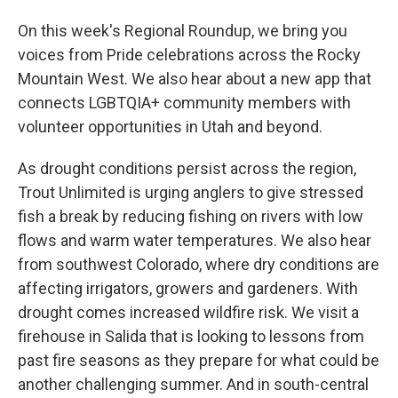
On this week's Regional Roundup, we bring you
voices from Pride celebrations across the Rocky
Mountain West. We also hear about a new app that
connects LGBTQIA+ community members with
volunteer opportunities in Utah and beyond.
As drought conditions persist across the region,
Trout Unlimited is urging anglers to give stressed
fish a break by reducing fishing on rivers with low
flows and warm water temperatures. We also hear
from southwest Colorado, where dry conditions are
affecting irrigators, growers and gardeners. With
drought comes increased wildfire risk. We visit a
firehouse in Salida that is looking to lessons from
past fire seasons as they prepare for what could be
another challenging summer. And in south-central