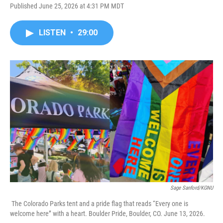
Published June 25, 2026 at 4:31 PM MDT
LISTEN
•
29:00
Sage Sanford/KGNU
The Colorado Parks tent and a pride flag that reads “Every one is
welcome here” with a heart. Boulder Pride, Boulder, CO. June 13, 2026.