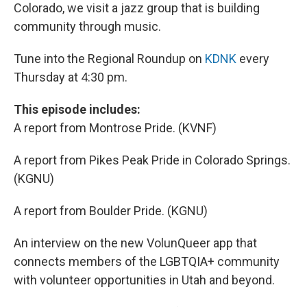
Colorado, we visit a jazz group that is building
community through music.
Tune into the Regional Roundup on
KDNK
every
Thursday at 4:30 pm.
This episode includes:
A report from Montrose Pride. (KVNF)
A report from Pikes Peak Pride in Colorado Springs.
(KGNU)
A report from Boulder Pride. (KGNU)
An interview on the new VolunQueer app that
connects members of the LGBTQIA+ community
with volunteer opportunities in Utah and beyond.