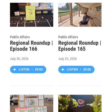
Public Affairs
Public Affairs
Regional Roundup |
Regional Roundup |
Episode 166
Episode 165
July 30, 2026
July 23, 2026
LISTEN
•
29:00
LISTEN
•
29:00