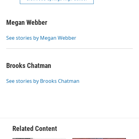
Megan Webber
See stories by Megan Webber
Brooks Chatman
See stories by Brooks Chatman
Related Content