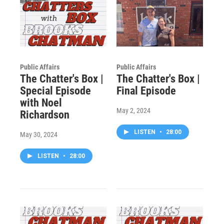
Public Affairs
Public Affairs
The Chatter's Box |
The Chatter's Box |
Special Episode
Final Episode
with Noel
May 2, 2024
Richardson
LISTEN
•
28:00
May 30, 2024
LISTEN
•
28:00