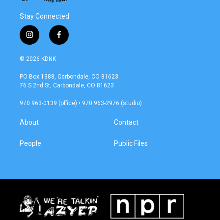
Stay Connected
i
f
n
a
s
c
© 2026 KDNK
t
e
a
b
PO Box 1388, Carbondale, CO 81623
g
o
76 S 2nd St, Carbondale, CO 81623
r
o
a
k
970 963-0139 (office) • 970 963-2976 (studio)
m
About
Contact
People
Public Files