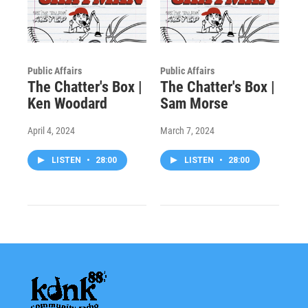
Public Affairs
Public Affairs
The Chatter's Box |
The Chatter's Box |
Ken Woodard
Sam Morse
April 4, 2024
March 7, 2024
LISTEN
•
28:00
LISTEN
•
28:00