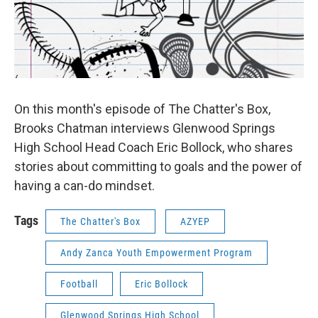
On this month's episode of The Chatter's Box,
Brooks Chatman interviews Glenwood Springs
High School Head Coach Eric Bollock, who shares
stories about committing to goals and the power of
having a can-do mindset.
Tags
The Chatter's Box
AZYEP
Andy Zanca Youth Empowerment Program
Football
Eric Bollock
Glenwood Springs High School