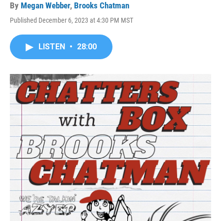
By
Megan Webber
,
Brooks Chatman
Published December 6, 2023 at 4:30 PM MST
LISTEN
•
28:00