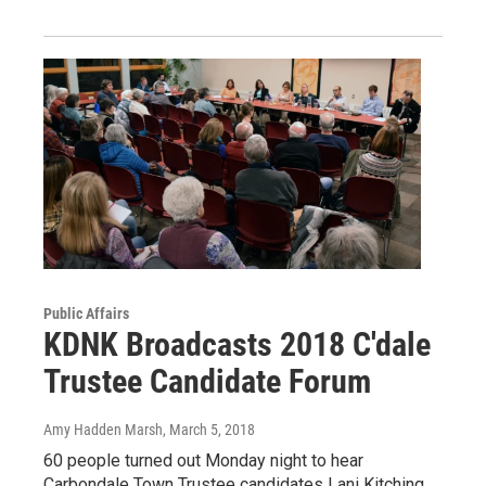
Public Affairs
KDNK Broadcasts 2018 C'dale
Trustee Candidate Forum
Amy Hadden Marsh
, March 5, 2018
60 people turned out Monday night to hear
Carbondale Town Trustee candidates Lani Kitching,