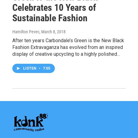
Celebrates 10 Years of
Sustainable Fashion
Hamilton Pevec
, March 8, 2018
After ten years Carbondale’s Green is the New Black
Fashion Extravaganza has evolved from an inspired
display of creative upcycling to a highly polished…
LISTEN
•
7:05