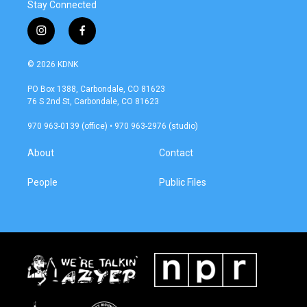
Stay Connected
i
f
n
a
s
c
© 2026 KDNK
t
e
a
b
PO Box 1388, Carbondale, CO 81623
g
o
76 S 2nd St, Carbondale, CO 81623
r
o
a
k
970 963-0139 (office) • 970 963-2976 (studio)
m
About
Contact
People
Public Files