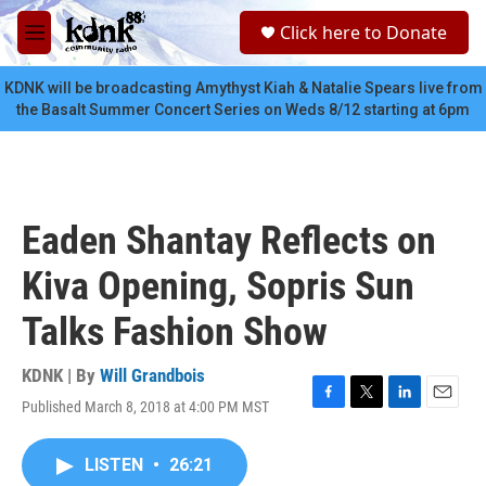
Skip to main content
S
Click here to Donate
e
M
a
e
r
n
KDNK will be broadcasting Amythyst Kiah & Natalie Spears live from
c
u
the Basalt Summer Concert Series on Weds 8/12 starting at 6pm
h
u
e
r
y
Eaden Shantay Reflects on
Kiva Opening, Sopris Sun
Talks Fashion Show
KDNK | By
Will Grandbois
Published March 8, 2018 at 4:00 PM MST
F
T
L
E
a
w
i
m
c
i
n
a
LISTEN
•
26:21
e
t
k
i