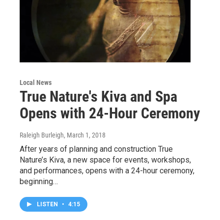
Local News
True Nature's Kiva and Spa
Opens with 24-Hour Ceremony
Raleigh Burleigh
, March 1, 2018
After years of planning and construction True
Nature’s Kiva, a new space for events, workshops,
and performances, opens with a 24-hour ceremony,
beginning…
LISTEN
•
4:15