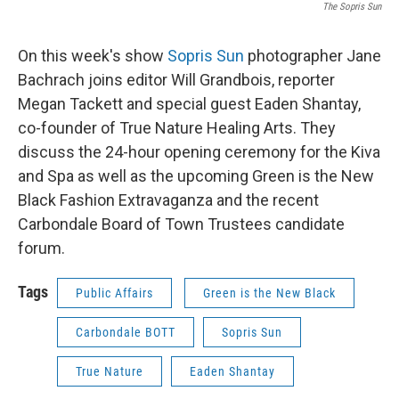
The Sopris Sun
On this week's show
Sopris Sun
photographer Jane
Bachrach joins editor Will Grandbois, reporter
Megan Tackett and special guest Eaden Shantay,
co-founder of True Nature Healing Arts. They
discuss the 24-hour opening ceremony for the Kiva
and Spa as well as the upcoming Green is the New
Black Fashion Extravaganza and the recent
Carbondale Board of Town Trustees candidate
forum.
Tags
Public Affairs
Green is the New Black
Carbondale BOTT
Sopris Sun
True Nature
Eaden Shantay