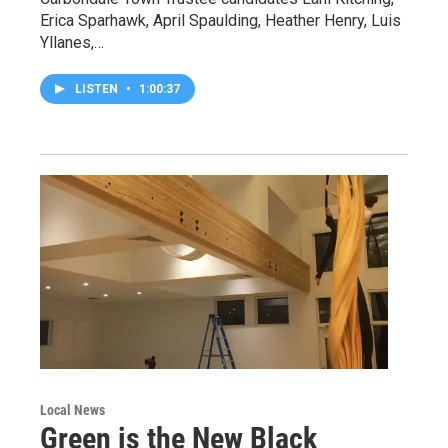
Erica Sparhawk, April Spaulding, Heather Henry, Luis
Yllanes,…
LISTEN
•
1:00:37
Local News
Green is the New Black