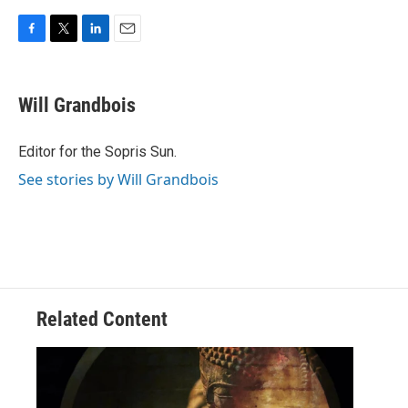
F
T
L
E
a
w
i
m
c
i
n
a
e
t
k
i
Will Grandbois
b
t
e
l
o
e
d
o
r
I
Editor for the Sopris Sun.
k
n
See stories by Will Grandbois
Related Content