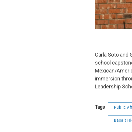
Carla Soto and 
school capstone 
Mexican/American
immersion throu
Leadership Sch
Tags
Public Af
Basalt Hi