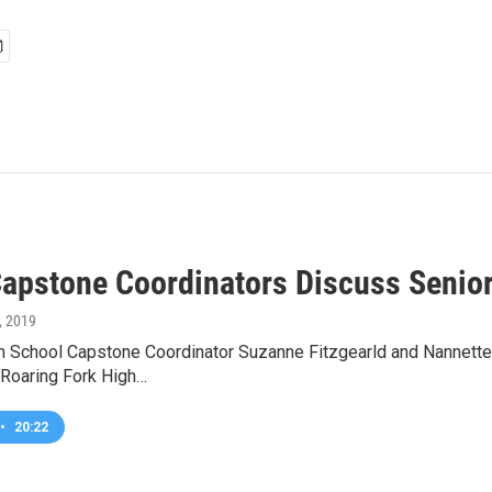
apstone Coordinators Discuss Senior
3, 2019
h School Capstone Coordinator Suzanne Fitzgearld and Nannette
 Roaring Fork High…
•
20:22