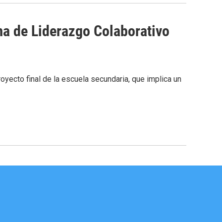
a de Liderazgo Colaborativo
oyecto final de la escuela secundaria, que implica un