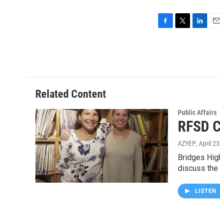
F
T
L
E
a
w
i
m
c
i
n
a
e
t
k
i
b
t
e
l
o
e
d
o
r
I
Related Content
k
n
Public Affairs
RFSD C
AZYEP
, April 2
Bridges Hig
discuss the
LISTEN