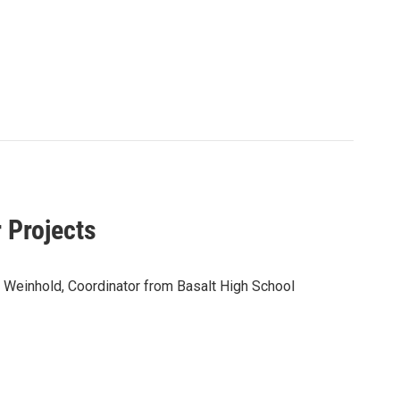
 Projects
 Weinhold, Coordinator from Basalt High School