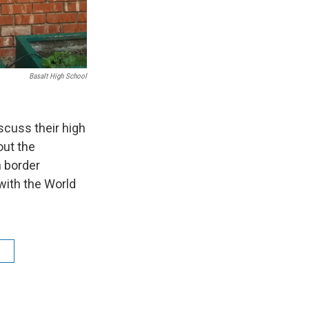
Basalt High School
scuss their high
out the
n border
with the World