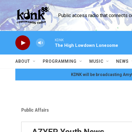
Skip to main content
Public access radio that connects 
KDNK
The High Lowdown Lonesome
ABOUT
PROGRAMMING
MUSIC
NEWS
KDNK will be broadcasting Amyt
Public Affairs
AZYEP Youth News