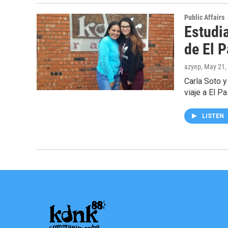
Public Affairs
Estudi
de El 
azyep
, May 21,
Carla Soto y
viaje a El P
LISTEN