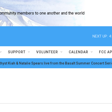
community members to one another and the world
NEXT UP:
4
SUPPORT
VOLUNTEER
CALENDAR
FCC A
hyst Kiah & Natalie Spears live from the Basalt Summer Concert Seri