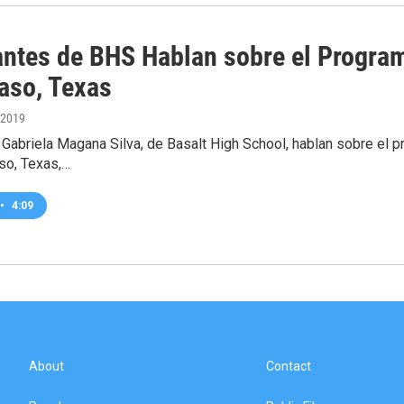
antes de BHS Hablan sobre el Program
Paso, Texas
 2019
 Gabriela Magana Silva, de Basalt High School, hablan sobre el pr
aso, Texas,…
•
4:09
About
Contact