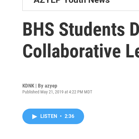
BHS Students D
Collaborative 
KDNK | By
azyep
Published May 21, 2019 at 4:22 PM MDT
LISTEN
•
2:36