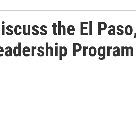
iscuss the El Paso
Leadership Program