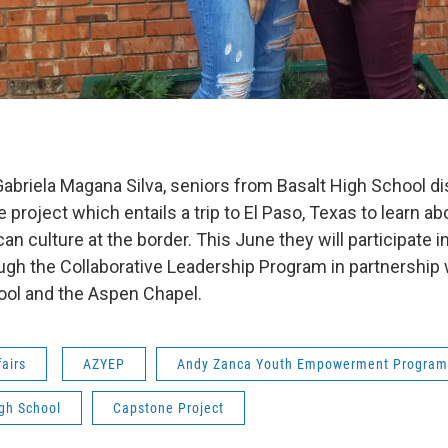
Gabriela Magana Silva, seniors from Basalt High School di
project which entails a trip to El Paso, Texas to learn ab
 culture at the border. This June they will participate i
gh the Collaborative Leadership Program in partnership 
ool and the Aspen Chapel.
fairs
AZYEP
Andy Zanca Youth Empowerment Program
gh School
Capstone Project