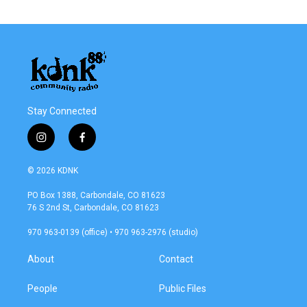
Stay Connected
i
f
n
a
s
c
© 2026 KDNK
t
e
a
b
PO Box 1388, Carbondale, CO 81623
g
o
76 S 2nd St, Carbondale, CO 81623
r
o
a
k
970 963-0139 (office) • 970 963-2976 (studio)
m
About
Contact
People
Public Files