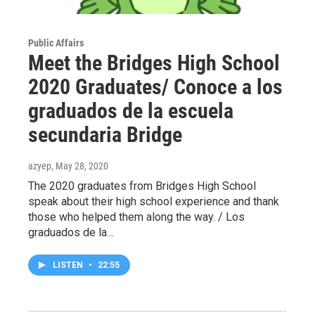
Public Affairs
Meet the Bridges High School
2020 Graduates/ Conoce a los
graduados de la escuela
secundaria Bridge
azyep
, May 28, 2020
The 2020 graduates from Bridges High School
speak about their high school experience and thank
those who helped them along the way. / Los
graduados de la…
LISTEN
•
22:55