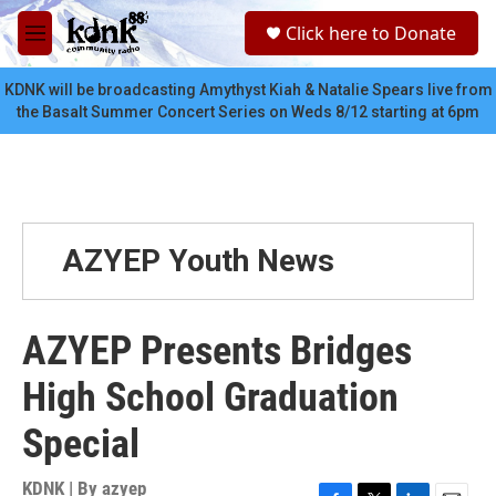
Skip to main content
S
Click here to Donate
e
M
a
e
r
n
KDNK will be broadcasting Amythyst Kiah & Natalie Spears live from
c
u
the Basalt Summer Concert Series on Weds 8/12 starting at 6pm
h
u
e
r
y
AZYEP Youth News
AZYEP Presents Bridges
High School Graduation
Special
KDNK | By
azyep