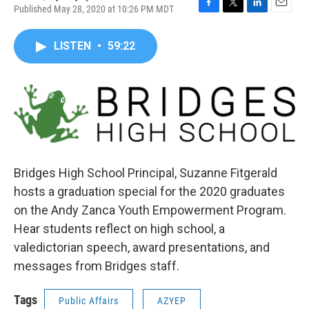
Published May 28, 2020 at 10:26 PM MDT
F
T
L
E
a
w
i
m
c
i
n
a
LISTEN
•
59:22
e
t
k
i
b
t
e
l
o
e
d
o
r
I
k
n
Bridges High School Principal, Suzanne Fitgerald
hosts a graduation special for the 2020 graduates
on the Andy Zanca Youth Empowerment Program.
Hear students reflect on high school, a
valedictorian speech, award presentations, and
messages from Bridges staff.
Tags
Public Affairs
AZYEP