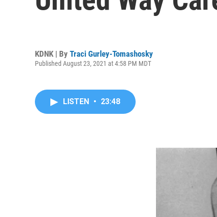
KDNK | By
Traci Gurley-Tomashosky
Published August 23, 2021 at 4:58 PM MDT
LISTEN
•
23:48