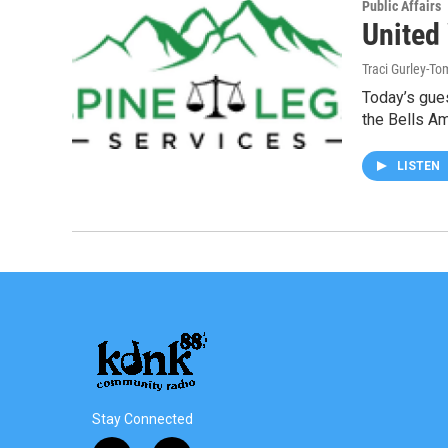
Public Affairs
United
Traci Gurley-T
Today’s gues
the Bells A
LISTEN
Stay Connected