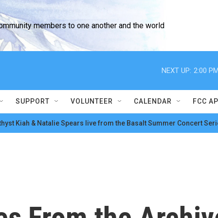
community members to one another and the world
NEXT UP:
2:00 P
SUPPORT
VOLUNTEER
CALENDAR
FCC A
hyst Kiah & Natalie Spears live from the Basalt Summer Concert Seri
es From the Archi