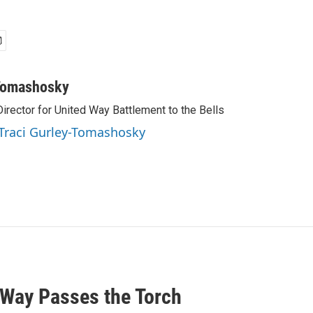
-Tomashosky
irector for United Way Battlement to the Bells
 Traci Gurley-Tomashosky
 Way Passes the Torch