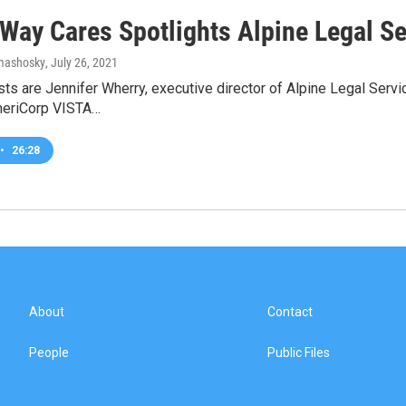
 Way Cares Spotlights Alpine Legal Se
omashosky
, July 26, 2021
ts are Jennifer Wherry, executive director of Alpine Legal Serv
meriCorp VISTA…
•
26:28
About
Contact
People
Public Files