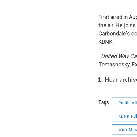
First aired in A
the air. He joi
Carbondale's col
KDNK.
United Way Ca
Tomashosky, Ex
Hear archi
Tags
Public Af
KDNK Publ
Wick Mos