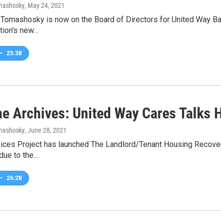
omashosky
, May 24, 2021
-Tomashosky is now on the Board of Directors for United Way Bat
tion's new…
•
25:38
he Archives: United Way Cares Talks 
omashosky
, June 28, 2021
ices Project has launched The Landlord/Tenant Housing Recovery
 due to the…
•
26:28