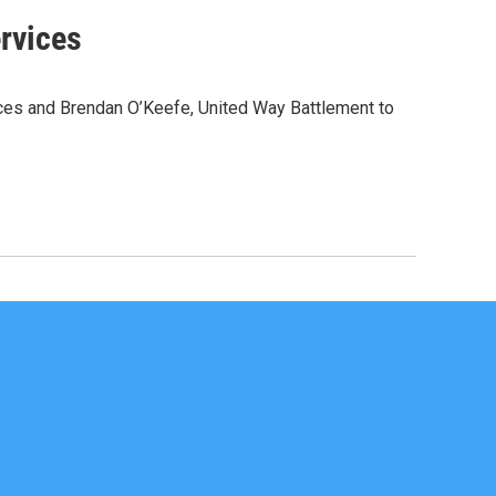
rvices
ices and Brendan O’Keefe, United Way Battlement to