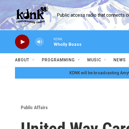
Skip to main content
Public access radio that connects 
KDNK
Wholly Bozos
ABOUT
PROGRAMMING
MUSIC
NEWS
KDNK will be broadcasting Amyt
Public Affairs
United Way Car