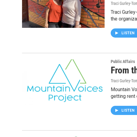
Traci Gurley-T
Traci Gurley
the organiza
LISTEN
Public Affairs
From t
Traci Gurley-T
Mountain Vo
getting rent
LISTEN