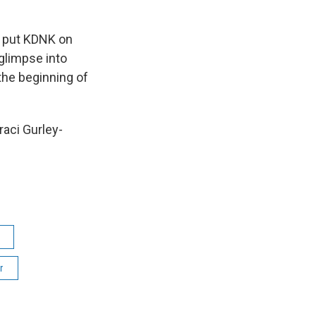
at put KDNK on
glimpse into
the beginning of
aci Gurley-
r