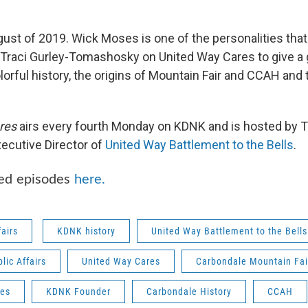
ugust of 2019. Wick Moses is one of the personalities th
ns Traci Gurley-Tomashosky on United Way Cares to give a 
orful history, the origins of Mountain Fair and CCAH and 
res
airs every fourth Monday on KDNK and is hosted by Tr
ecutive Director of
United Way Battlement to the Bells
.
ved episodes
here
.
fairs
KDNK history
United Way Battlement to the Bells
ic Affairs
United Way Cares
Carbondale Mountain Fai
es
KDNK Founder
Carbondale History
CCAH