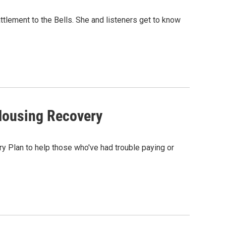
tlement to the Bells. She and listeners get to know
Housing Recovery
 Plan to help those who've had trouble paying or