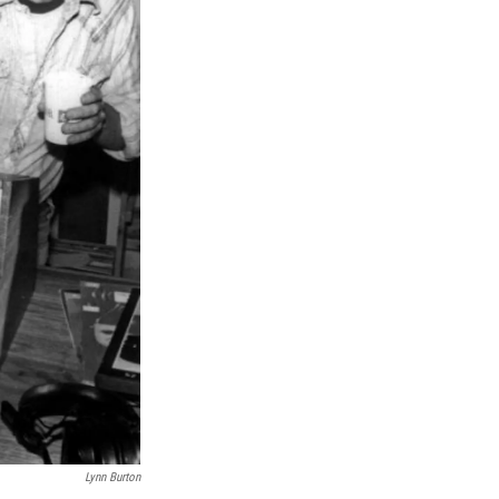
Lynn Burton