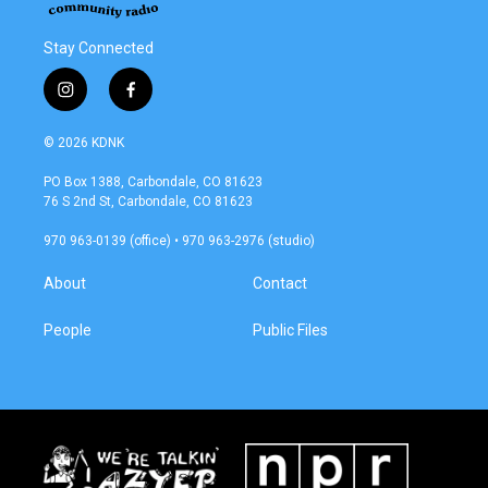
Stay Connected
i
f
n
a
s
c
© 2026 KDNK
t
e
a
b
PO Box 1388, Carbondale, CO 81623
g
o
76 S 2nd St, Carbondale, CO 81623
r
o
a
k
970 963-0139 (office) • 970 963-2976 (studio)
m
About
Contact
People
Public Files