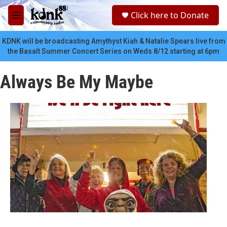
Skip to main content
S
Click here to Donate
e
M
a
e
r
n
KDNK will be broadcasting Amythyst Kiah & Natalie Spears live from
c
u
the Basalt Summer Concert Series on Weds 8/12 starting at 6pm
h
u
Always Be My Maybe
e
r
y