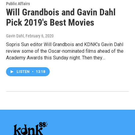
Public Affairs
Will Grandbois and Gavin Dahl
Pick 2019's Best Movies
Gavin Dahl
, February 6, 2020
Sopris Sun editor Will Grandbois and KDNK's Gavin Dahl
review some of the Oscar-nominated films ahead of the
Academy Awards this Sunday night. Then they…
LISTEN
•
13:18