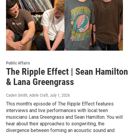
Public Affairs
The Ripple Effect | Sean Hamilton
& Lana Greengrass
Caden Smith, Adele Craft
, July 1, 2026
This month's episode of The Ripple Effect features
interviews and live performances with local teen
musicians Lana Greengrass and Sean Hamilton. You will
hear about their approaches to songwriting, the
divergence between forming an acoustic sound and