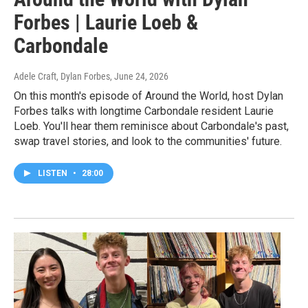
Forbes | Laurie Loeb &
Carbondale
Adele Craft, Dylan Forbes
, June 24, 2026
On this month's episode of Around the World, host Dylan
Forbes talks with longtime Carbondale resident Laurie
Loeb. You'll hear them reminisce about Carbondale's past,
swap travel stories, and look to the communities' future.
LISTEN
•
28:00