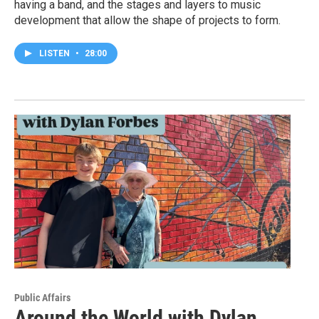
having a band, and the stages and layers to music
development that allow the shape of projects to form.
LISTEN
•
28:00
Public Affairs
Around the World with Dylan