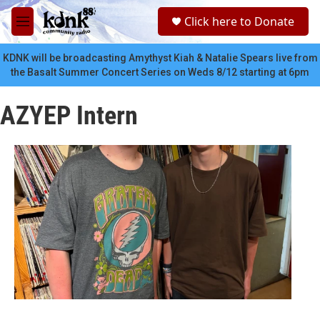
Skip to main content
S
Click here to Donate
e
M
a
e
r
n
KDNK will be broadcasting Amythyst Kiah & Natalie Spears live from
c
u
the Basalt Summer Concert Series on Weds 8/12 starting at 6pm
h
u
AZYEP Intern
e
r
y