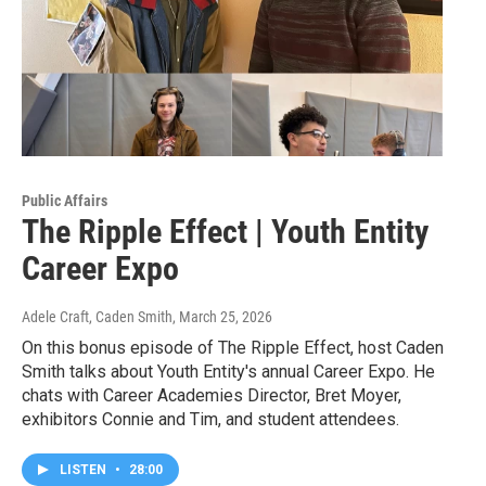
Public Affairs
The Ripple Effect | Youth Entity
Career Expo
Adele Craft, Caden Smith
, March 25, 2026
On this bonus episode of The Ripple Effect, host Caden
Smith talks about Youth Entity's annual Career Expo. He
chats with Career Academies Director, Bret Moyer,
exhibitors Connie and Tim, and student attendees.
LISTEN
•
28:00