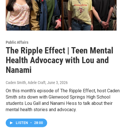
Public Affairs
The Ripple Effect | Teen Mental
Health Advocacy with Lou and
Nanami
Caden Smith, Adele Craft
, June 3, 2026
On this month's episode of The Ripple Effect, host Caden
Smith sits down with Glenwood Springs High School
students Lou Gall and Nanami Hess to talk about their
mental health stories and advocacy.
LISTEN
•
28:00