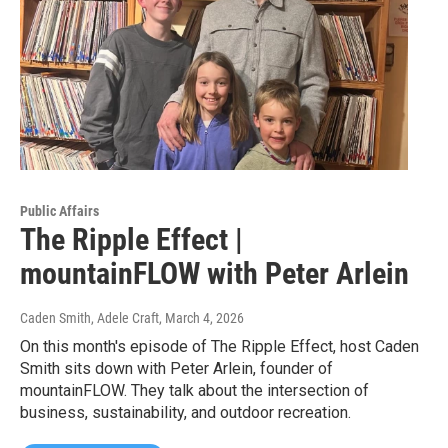
Public Affairs
The Ripple Effect |
mountainFLOW with Peter Arlein
Caden Smith, Adele Craft
, March 4, 2026
On this month's episode of The Ripple Effect, host Caden
Smith sits down with Peter Arlein, founder of
mountainFLOW. They talk about the intersection of
business, sustainability, and outdoor recreation.