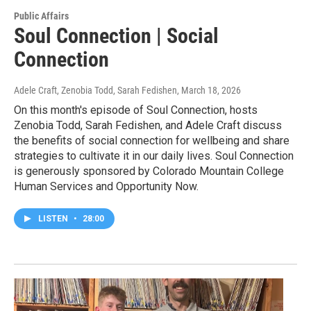
Public Affairs
Soul Connection | Social
Connection
Adele Craft, Zenobia Todd, Sarah Fedishen
, March 18, 2026
On this month's episode of Soul Connection, hosts
Zenobia Todd, Sarah Fedishen, and Adele Craft discuss
the benefits of social connection for wellbeing and share
strategies to cultivate it in our daily lives. Soul Connection
is generously sponsored by Colorado Mountain College
Human Services and Opportunity Now.
LISTEN
•
28:00