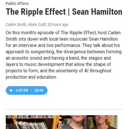
Public Affairs
The Ripple Effect | Sean Hamilton
Caden Smith, Adele Craft
, 20 hours ago
On this month's episode of The Ripple Effect, host Caden
Smith sits down with local teen musician Sean Hamilton
for an interview and live performance. They talk about his
approach to songwriting, the divergence between forming
an acoustic sound and having a band, the stages and
layers to music development that allow the shape of
projects to form, and the uncertainty of AI throughout
production and education.
LISTEN
•
28:00