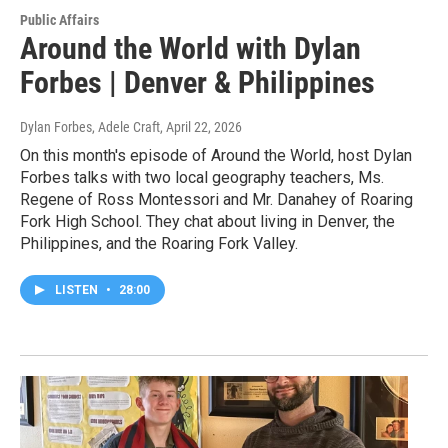
Public Affairs
Around the World with Dylan
Forbes | Denver & Philippines
Dylan Forbes, Adele Craft
, April 22, 2026
On this month's episode of Around the World, host Dylan
Forbes talks with two local geography teachers, Ms.
Regene of Ross Montessori and Mr. Danahey of Roaring
Fork High School. They chat about living in Denver, the
Philippines, and the Roaring Fork Valley.
LISTEN
•
28:00