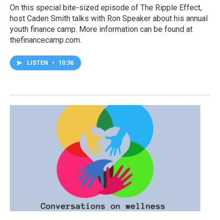
On this special bite-sized episode of The Ripple Effect,
host Caden Smith talks with Ron Speaker about his annual
youth finance camp. More information can be found at
thefinancecamp.com.
LISTEN
•
10:36