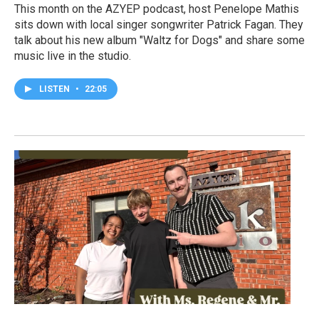
This month on the AZYEP podcast, host Penelope Mathis
sits down with local singer songwriter Patrick Fagan. They
talk about his new album "Waltz for Dogs" and share some
music live in the studio.
LISTEN
•
22:05