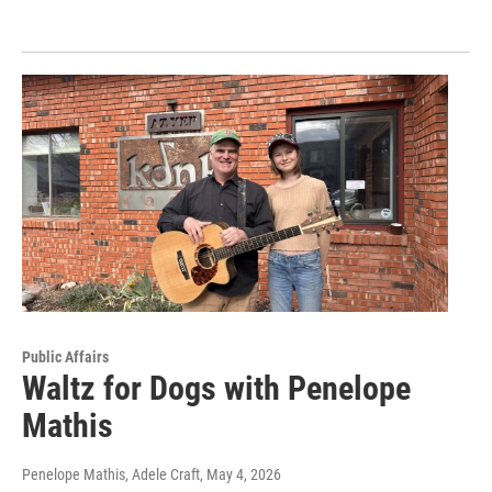
Public Affairs
Waltz for Dogs with Penelope
Mathis
Penelope Mathis, Adele Craft
, May 4, 2026