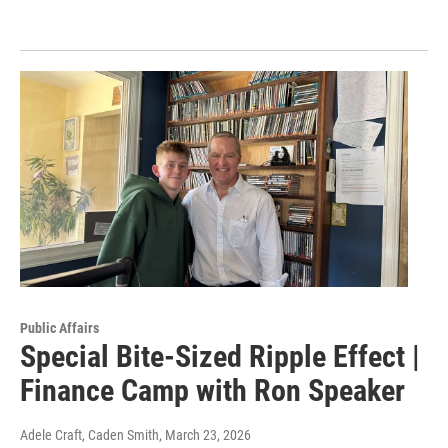
Public Affairs
Special Bite-Sized Ripple Effect |
Finance Camp with Ron Speaker
Adele Craft, Caden Smith
, March 23, 2026