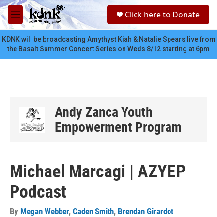
Skip to main content
S
Click here to Donate
e
M
a
e
r
n
KDNK will be broadcasting Amythyst Kiah & Natalie Spears live from
c
u
the Basalt Summer Concert Series on Weds 8/12 starting at 6pm
h
u
e
r
y
Andy Zanca Youth
Empowerment Program
Michael Marcagi | AZYEP
Podcast
By
Megan Webber
,
Caden Smith
,
Brendan Girardot