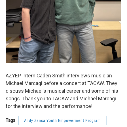
AZYEP Intern Caden Smith interviews musician
Michael Marcagi before a concert at TACAW. They
discuss Michael's musical career and some of his
songs. Thank you to TACAW and Michael Marcagi
for the interview and the performance!
Tags
Andy Zanca Youth Empowerment Program