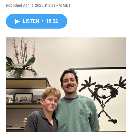
Published April 1, 2025 at 2:31 PM MDT
LISTEN
•
18:02