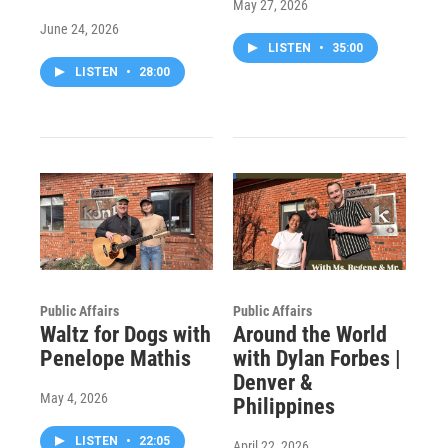
May 27, 2026
June 24, 2026
LISTEN
•
35:00
LISTEN
•
28:00
Public Affairs
Public Affairs
Waltz for Dogs with
Around the World
Penelope Mathis
with Dylan Forbes |
Denver &
May 4, 2026
Philippines
LISTEN
•
22:05
April 22, 2026