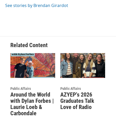
See stories by Brendan Girardot
Related Content
Public Affairs
Public Affairs
Around the World
AZYEP's 2026
with Dylan Forbes |
Graduates Talk
Laurie Loeb &
Love of Radio
Carbondale