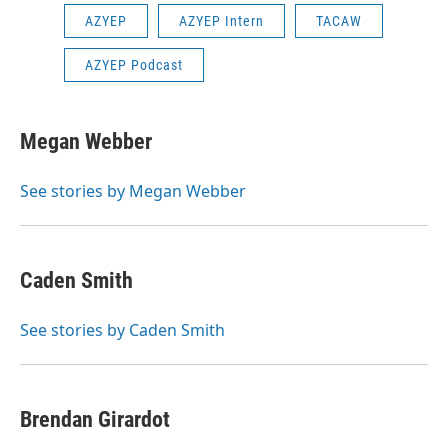
AZYEP
AZYEP Intern
TACAW
AZYEP Podcast
Megan Webber
See stories by Megan Webber
Caden Smith
See stories by Caden Smith
Brendan Girardot