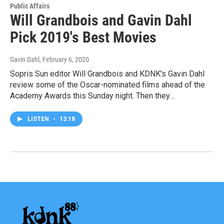
Public Affairs
Will Grandbois and Gavin Dahl
Pick 2019's Best Movies
Gavin Dahl
, February 6, 2020
Sopris Sun editor Will Grandbois and KDNK's Gavin Dahl
review some of the Oscar-nominated films ahead of the
Academy Awards this Sunday night. Then they…
LISTEN
•
13:18