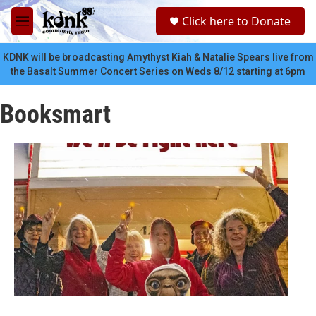
Skip to main content
S
Click here to Donate
e
M
a
e
r
n
KDNK will be broadcasting Amythyst Kiah & Natalie Spears live from
c
u
the Basalt Summer Concert Series on Weds 8/12 starting at 6pm
h
u
Booksmart
e
r
y