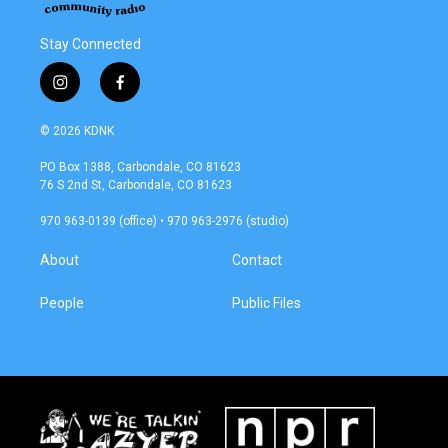
Stay Connected
i
f
n
a
s
c
© 2026 KDNK
t
e
a
b
PO Box 1388, Carbondale, CO 81623
g
o
76 S 2nd St, Carbondale, CO 81623
r
o
a
k
970 963-0139 (office) • 970 963-2976 (studio)
m
About
Contact
People
Public Files