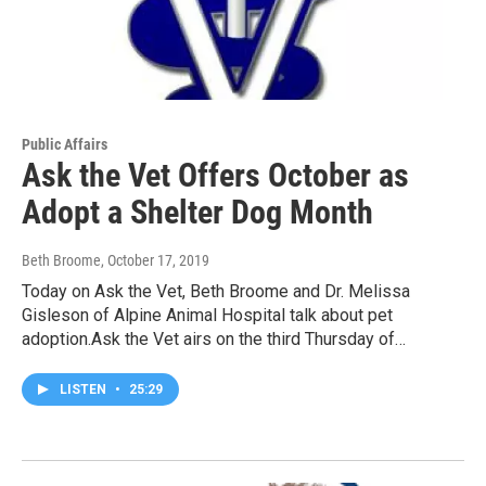
Public Affairs
Ask the Vet Offers October as
Adopt a Shelter Dog Month
Beth Broome
, October 17, 2019
Today on Ask the Vet, Beth Broome and Dr. Melissa
Gisleson of Alpine Animal Hospital talk about pet
adoption.Ask the Vet airs on the third Thursday of…
LISTEN
•
25:29