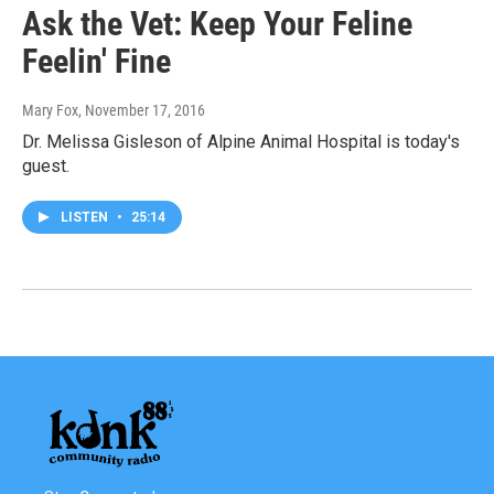
Ask the Vet: Keep Your Feline
Feelin' Fine
Mary Fox
, November 17, 2016
Dr. Melissa Gisleson of Alpine Animal Hospital is today's
guest.
LISTEN
•
25:14