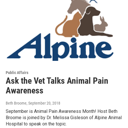
Public Affairs
Ask the Vet Talks Animal Pain
Awareness
Beth Broome
, September 20, 2018
September is Animal Pain Awareness Month! Host Beth
Broome is joined by Dr. Melissa Gisleson of Alpine Animal
Hospital to speak on the topic.