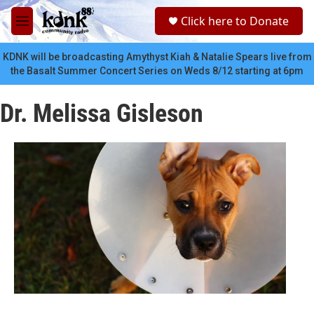
Skip to main content
S
Click here to Donate
e
M
a
e
r
n
KDNK will be broadcasting Amythyst Kiah & Natalie Spears live from
c
u
the Basalt Summer Concert Series on Weds 8/12 starting at 6pm
h
u
Dr. Melissa Gisleson
e
r
y