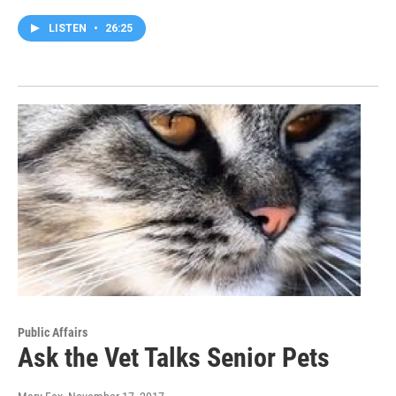
LISTEN
•
26:25
Public Affairs
Ask the Vet Talks Senior Pets