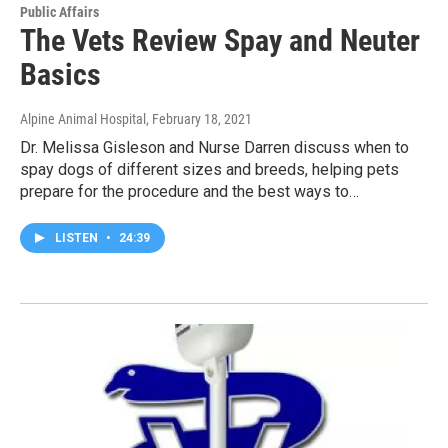
Public Affairs
The Vets Review Spay and Neuter
Basics
Alpine Animal Hospital
, February 18, 2021
Dr. Melissa Gisleson and Nurse Darren discuss when to
spay dogs of different sizes and breeds, helping pets
prepare for the procedure and the best ways to…
LISTEN
•
24:39