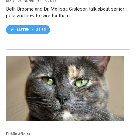
Mary Fox
, November 17, 2017
Beth Broome and Dr. Melissa Gisleson talk about senior
pets and how to care for them.
LISTEN
•
23:25
Public Affairs