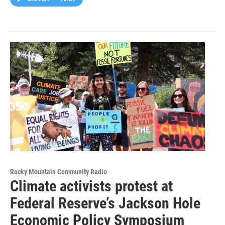
Rocky Mountain Community Radio
Climate activists protest at
Federal Reserve’s Jackson Hole
Economic Policy Symposium