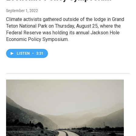
September 1, 2022
Climate activists gathered outside of the lodge in Grand
Teton National Park on Thursday, August 25, where the
Federal Reserve was holding its annual Jackson Hole
Economic Policy Symposium.
LISTEN
•
3:31