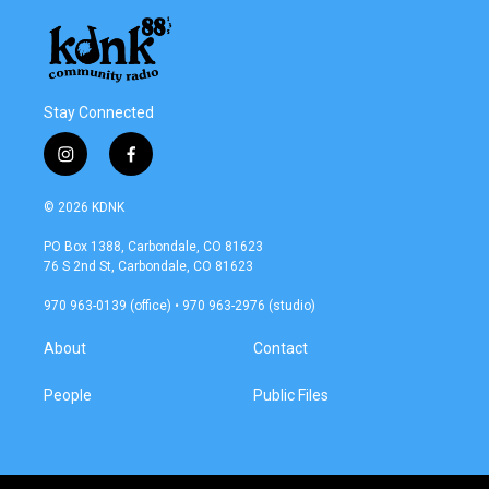
Stay Connected
i
f
n
a
s
c
© 2026 KDNK
t
e
a
b
PO Box 1388, Carbondale, CO 81623
g
o
76 S 2nd St, Carbondale, CO 81623
r
o
a
k
970 963-0139 (office) • 970 963-2976 (studio)
m
About
Contact
People
Public Files