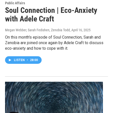
Public Affairs
Soul Connection | Eco-Anxiety
with Adele Craft
Megan Webber, Sarah Fedishen, Zenobia Todd
, April 16, 2025
On this month's episode of Soul Connection, Sarah and
Zenobia are joined once again by Adele Craft to discuss
eco-anxiety and how to cope with it.
LISTEN
•
28:00