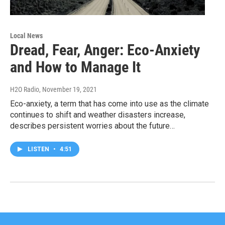
Local News
Dread, Fear, Anger: Eco-Anxiety
and How to Manage It
H2O Radio
, November 19, 2021
Eco-anxiety, a term that has come into use as the climate
continues to shift and weather disasters increase,
describes persistent worries about the future…
LISTEN
•
4:51