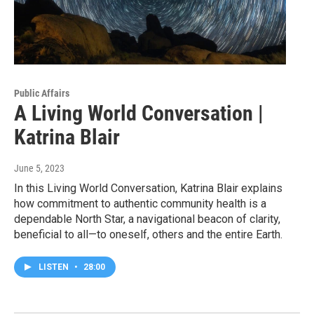
Public Affairs
A Living World Conversation |
Katrina Blair
June 5, 2023
In this Living World Conversation, Katrina Blair explains
how commitment to authentic community health is a
dependable North Star, a navigational beacon of clarity,
beneficial to all—to oneself, others and the entire Earth.
LISTEN
•
28:00