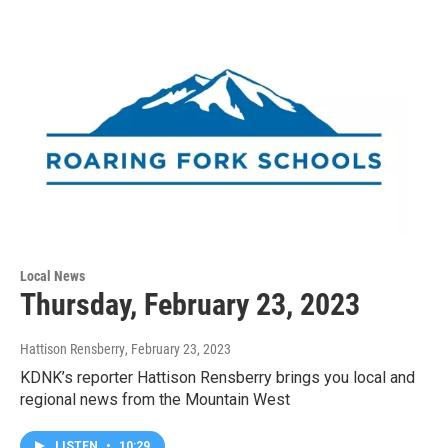
Local News
Thursday, February 23, 2023
Hattison Rensberry
, February 23, 2023
KDNK’s reporter Hattison Rensberry brings you local and
regional news from the Mountain West
LISTEN
•
10:29