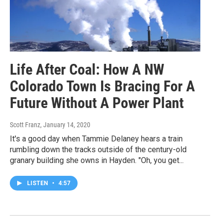
Life After Coal: How A NW
Colorado Town Is Bracing For A
Future Without A Power Plant
Scott Franz
, January 14, 2020
It's a good day when Tammie Delaney hears a train
rumbling down the tracks outside of the century-old
granary building she owns in Hayden. "Oh, you get...
LISTEN
•
4:57