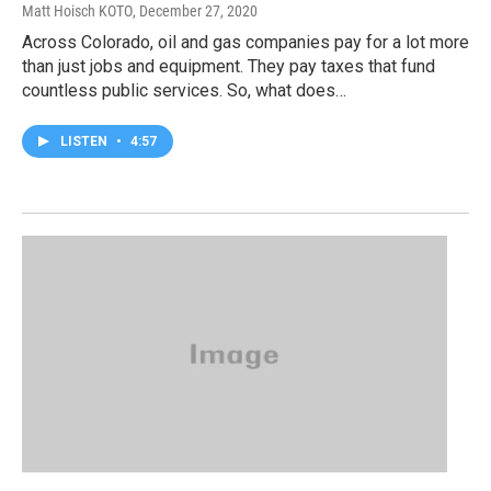
Matt Hoisch KOTO
, December 27, 2020
Across Colorado, oil and gas companies pay for a lot more
than just jobs and equipment. They pay taxes that fund
countless public services. So, what does…
LISTEN
•
4:57