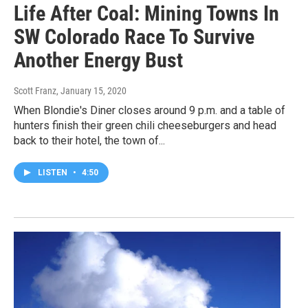
Life After Coal: Mining Towns In
SW Colorado Race To Survive
Another Energy Bust
Scott Franz
, January 15, 2020
When Blondie's Diner closes around 9 p.m. and a table of
hunters finish their green chili cheeseburgers and head
back to their hotel, the town of...
LISTEN
•
4:50