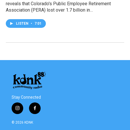
reveals that Colorado's Public Employee Retirement
Association (PERA) lost over 1.7 billion in…
LISTEN
•
7:01
Stay Connected
i
f
n
a
s
c
© 2026 KDNK
t
e