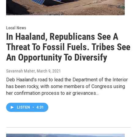
Local News
In Haaland, Republicans See A
Threat To Fossil Fuels. Tribes See
An Opportunity To Diversify
Savannah Maher
, March 9, 2021
Deb Haaland's road to lead the Department of the Interior
has been rocky, with some members of Congress using
her confirmation process to air grievances...
LISTEN
•
4:31