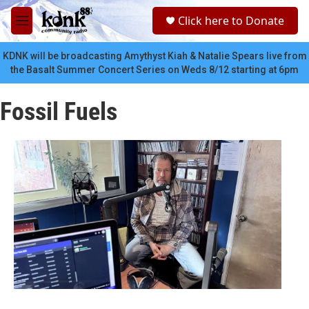
Skip to main content
S
Click here to Donate
e
M
a
e
r
n
KDNK will be broadcasting Amythyst Kiah & Natalie Spears live from
c
u
the Basalt Summer Concert Series on Weds 8/12 starting at 6pm
h
u
Fossil Fuels
e
r
y