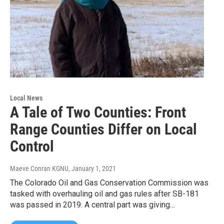
Local News
A Tale of Two Counties: Front
Range Counties Differ on Local
Control
Maeve Conran KGNU
, January 1, 2021
The Colorado Oil and Gas Conservation Commission was
tasked with overhauling oil and gas rules after SB-181
was passed in 2019. A central part was giving…