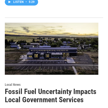
LISTEN
•
5:29
Local News
Fossil Fuel Uncertainty Impacts
Local Government Services