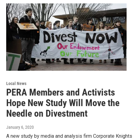
Local News
PERA Members and Activists
Hope New Study Will Move the
Needle on Divestment
January 6, 2020
A new study by media and analysis firm Corporate Knights