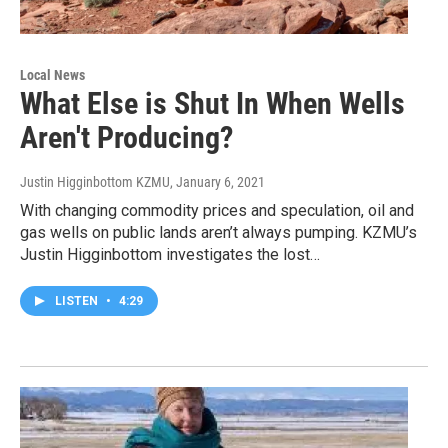
Local News
What Else is Shut In When Wells
Aren't Producing?
Justin Higginbottom KZMU
, January 6, 2021
With changing commodity prices and speculation, oil and
gas wells on public lands aren’t always pumping. KZMU’s
Justin Higginbottom investigates the lost…
LISTEN
•
4:29