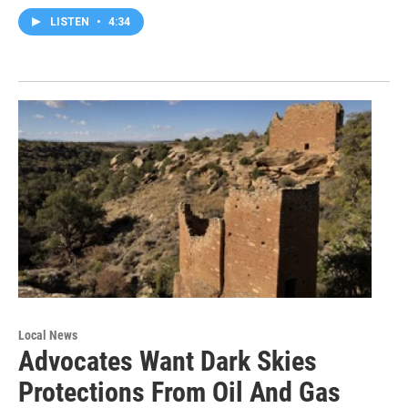
LISTEN
•
4:34
Local News
Advocates Want Dark Skies
Protections From Oil And Gas