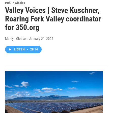
Public Affairs
Valley Voices | Steve Kuschner,
Roaring Fork Valley coordinator
for 350.org
Marilyn Gleason
, January 21, 2025
LISTEN
•
28:14