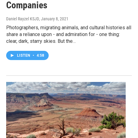
Companies
Daniel Rayzel KSJD
, January 8, 2021
Photographers, migrating animals, and cultural histories all
share a reliance upon - and admiration for - one thing:
clear, dark, starry skies. But the…
LISTEN
•
4:58