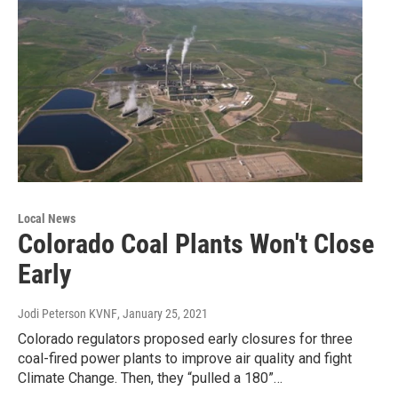
Local News
Colorado Coal Plants Won't Close
Early
Jodi Peterson KVNF
, January 25, 2021
Colorado regulators proposed early closures for three
coal-fired power plants to improve air quality and fight
Climate Change. Then, they “pulled a 180”…