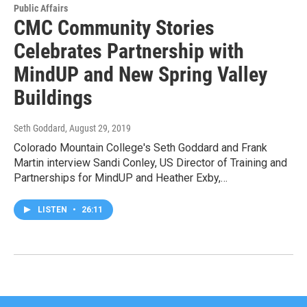
Public Affairs
CMC Community Stories
Celebrates Partnership with
MindUP and New Spring Valley
Buildings
Seth Goddard
, August 29, 2019
Colorado Mountain College's Seth Goddard and Frank
Martin interview Sandi Conley, US Director of Training and
Partnerships for MindUP and Heather Exby,…
LISTEN
•
26:11