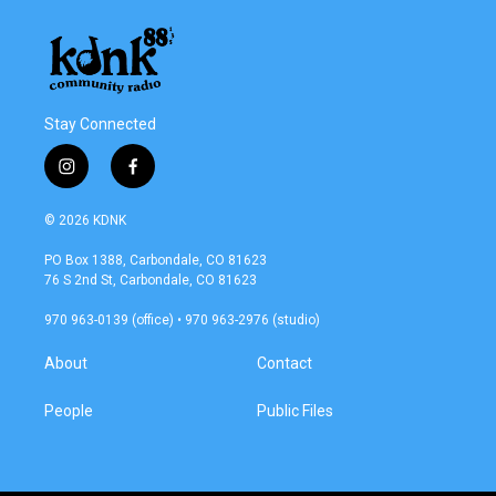
Stay Connected
i
f
n
a
s
c
© 2026 KDNK
t
e
a
b
PO Box 1388, Carbondale, CO 81623
g
o
76 S 2nd St, Carbondale, CO 81623
r
o
a
k
970 963-0139 (office) • 970 963-2976 (studio)
m
About
Contact
People
Public Files