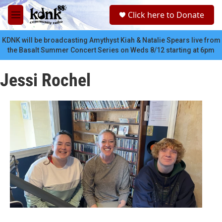
Skip to main content
S
Click here to Donate
e
M
a
e
r
n
KDNK will be broadcasting Amythyst Kiah & Natalie Spears live from
c
u
the Basalt Summer Concert Series on Weds 8/12 starting at 6pm
h
u
Jessi Rochel
e
r
y