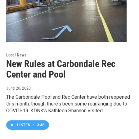
Local News
New Rules at Carbondale Rec
Center and Pool
June 26, 2020
The Carbondale Pool and Rec Center have both reopened
this month, though there’s been some rearranging due to
COVID-19. KDNK’s Kathleen Shannon visited…
LISTEN
•
3:48