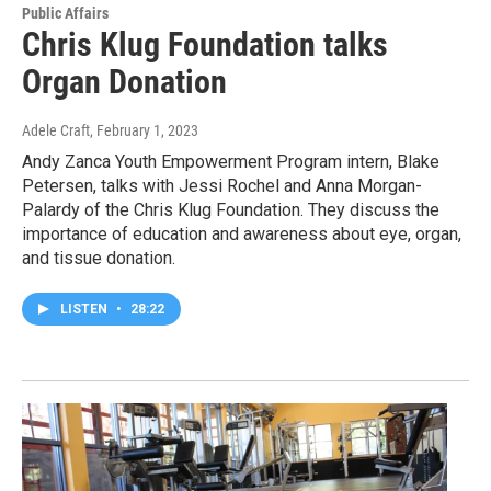
Public Affairs
Chris Klug Foundation talks
Organ Donation
Adele Craft
, February 1, 2023
Andy Zanca Youth Empowerment Program intern, Blake
Petersen, talks with Jessi Rochel and Anna Morgan-
Palardy of the Chris Klug Foundation. They discuss the
importance of education and awareness about eye, organ,
and tissue donation.
LISTEN
•
28:22