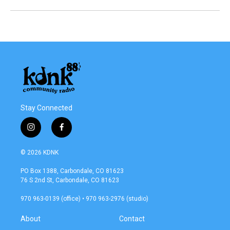
Stay Connected
i
f
n
a
s
c
© 2026 KDNK
t
e
a
b
PO Box 1388, Carbondale, CO 81623
g
o
76 S 2nd St, Carbondale, CO 81623
r
o
a
k
970 963-0139 (office) • 970 963-2976 (studio)
m
About
Contact