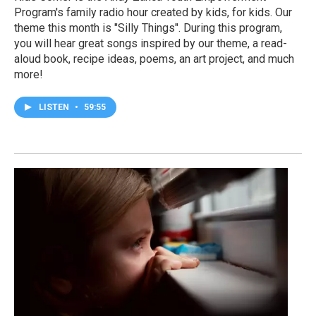
Program's family radio hour created by kids, for kids. Our
theme this month is "Silly Things". During this program,
you will hear great songs inspired by our theme, a read-
aloud book, recipe ideas, poems, an art project, and much
more!
LISTEN
•
59:55