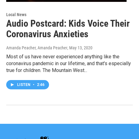
Local News
Audio Postcard: Kids Voice Their
Coronavirus Anxieties
Amanda Peacher, Amanda Peacher
, May 13, 2020
Most of us have never experienced anything like the
coronavirus pandemic in our lifetime, and that's especially
true for children. The Mountain West...
LISTEN
•
2:46