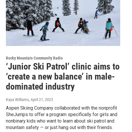
Rocky Mountain Community Radio
‘Junior Ski Patrol’ clinic aims to
‘create a new balance’ in male-
dominated industry
Kaya Williams
, April 21, 2023
Aspen Skiing Company collaborated with the nonprofit
SheJumps to offer a program specifically for girls and
nonbinary kids who want to learn about ski patrol and
mountain safety — or just hang out with their friends.