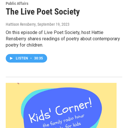
Public Affairs
The Live Poet Society
Hattison Rensberry
, September 19, 2023
On this episode of Live Poet Society, host Hattie
Rensberry shares readings of poetry about contemporary
poetry for children.
LISTEN
•
30:35