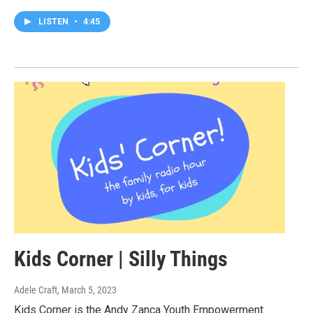
LISTEN
•
4:45
Kids Corner | Silly Things
Adele Craft
, March 5, 2023
Kids Corner is the Andy Zanca Youth Empowerment