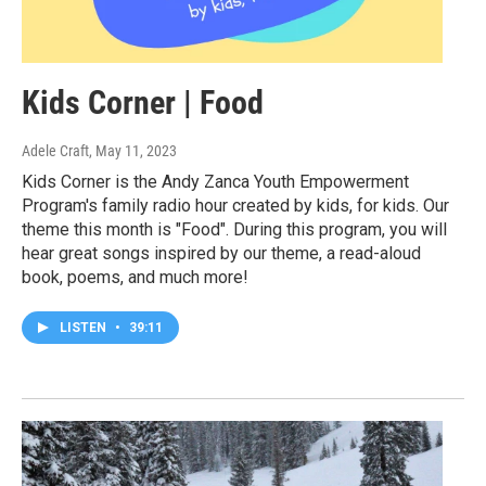
Kids Corner | Food
Adele Craft
, May 11, 2023
Kids Corner is the Andy Zanca Youth Empowerment
Program's family radio hour created by kids, for kids. Our
theme this month is "Food". During this program, you will
hear great songs inspired by our theme, a read-aloud
book, poems, and much more!
LISTEN
•
39:11