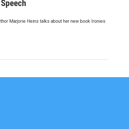
e Speech
uthor Marjorie Heins talks about her new book Ironies