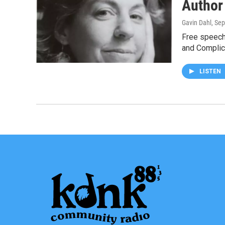
Author
Gavin Dahl
, Se
Free speech 
and Complic
LISTEN