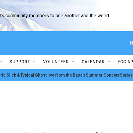
cts community members to one another and the world
N
SUPPORT
VOLUNTEER
CALENDAR
FCC A
ric Slick & Typical Ghost live from the Basalt Summer Concert Series