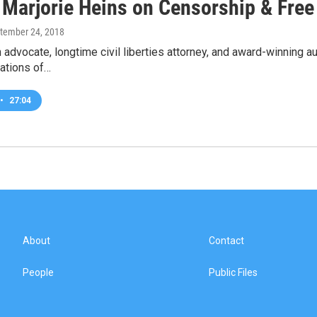
 Marjorie Heins on Censorship & Fre
ptember 24, 2018
advocate, longtime civil liberties attorney, and award-winning a
ations of…
•
27:04
About
Contact
People
Public Files