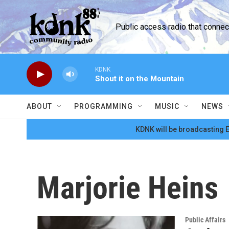
Skip to main content
Public access radio that conne
KDNK
Shout it on the Mountain
ABOUT
PROGRAMMING
MUSIC
NEWS
KDNK will be broadcasting E
Marjorie Heins
Public Affairs