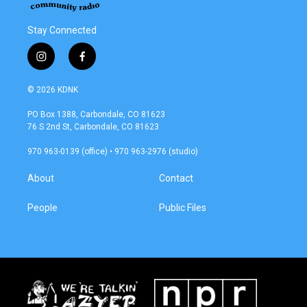
Stay Connected
i
f
n
a
s
c
© 2026 KDNK
t
e
a
b
PO Box 1388, Carbondale, CO 81623
g
o
76 S 2nd St, Carbondale, CO 81623
r
o
a
k
970 963-0139 (office) • 970 963-2976 (studio)
m
About
Contact
People
Public Files