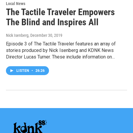
Local News
The Tactile Traveler Empowers
The Blind and Inspires All
Nick Isenberg
, December 30, 2019
Episode 3 of The Tactile Traveler features an array of
stories produced by Nick Isenberg and KDNK News
Director Lucas Turner. These include information on…
LISTEN
•
26:26