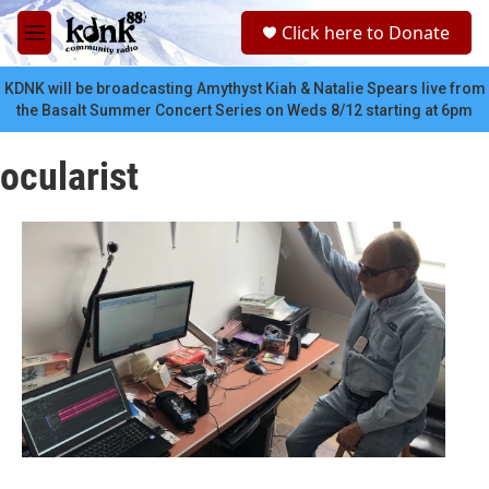
Skip to main content
S
Click here to Donate
e
M
a
e
r
n
KDNK will be broadcasting Amythyst Kiah & Natalie Spears live from
c
u
the Basalt Summer Concert Series on Weds 8/12 starting at 6pm
h
u
ocularist
e
r
y