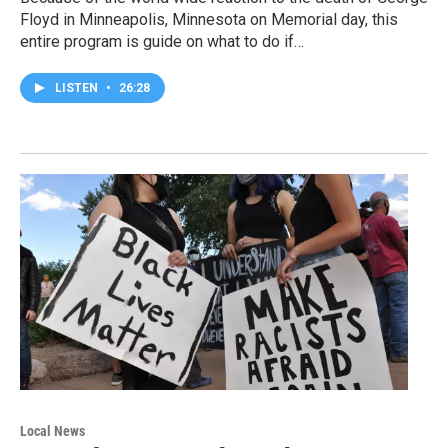
Floyd in Minneapolis, Minnesota on Memorial day, this
entire program is guide on what to do if…
LISTEN
•
26:28
Local News