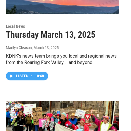
Local News
Thursday March 13, 2025
Marilyn Gleason
, March 13, 2025
KDNK’s news team brings you local and regional news
from the Roaring Fork Valley ... and beyond.
LISTEN
•
10:48