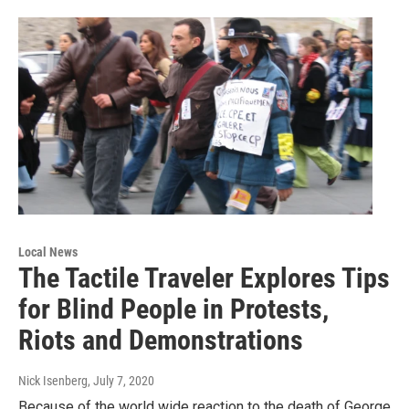
Local News
The Tactile Traveler Explores Tips
for Blind People in Protests,
Riots and Demonstrations
Nick Isenberg
, July 7, 2020
Because of the world wide reaction to the death of George