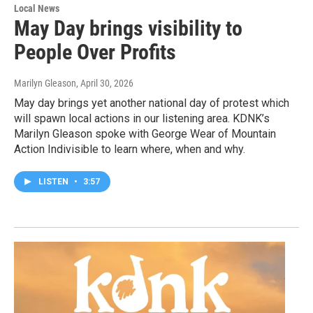
Local News
May Day brings visibility to
People Over Profits
Marilyn Gleason
, April 30, 2026
May day brings yet another national day of protest which
will spawn local actions in our listening area. KDNK’s
Marilyn Gleason spoke with George Wear of Mountain
Action Indivisible to learn where, when and why.
LISTEN
•
3:57