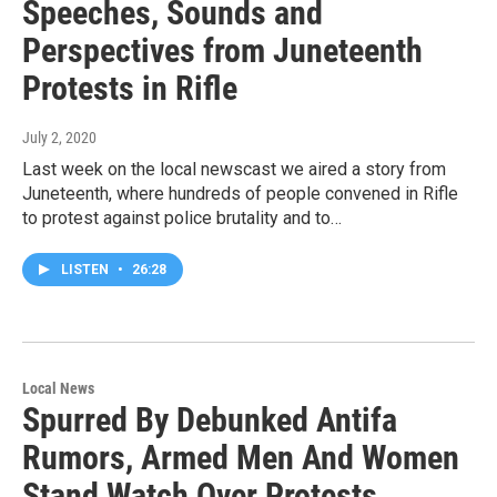
Speeches, Sounds and
Perspectives from Juneteenth
Protests in Rifle
July 2, 2020
Last week on the local newscast we aired a story from
Juneteenth, where hundreds of people convened in Rifle
to protest against police brutality and to…
LISTEN
•
26:28
Local News
Spurred By Debunked Antifa
Rumors, Armed Men And Women
Stand Watch Over Protests