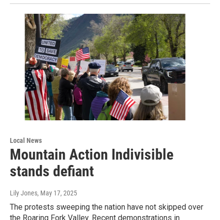
Local News
Mountain Action Indivisible
stands defiant
Lily Jones
, May 17, 2025
The protests sweeping the nation have not skipped over
the Roaring Fork Valley. Recent demonstrations in