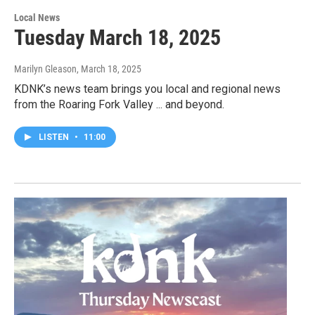
Local News
Tuesday March 18, 2025
Marilyn Gleason
, March 18, 2025
KDNK’s news team brings you local and regional news
from the Roaring Fork Valley ... and beyond.
LISTEN
•
11:00