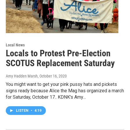
Local News
Locals to Protest Pre-Election
SCOTUS Replacement Saturday
Amy Hadden Marsh
, October 16, 2020
You might want to get your pink pussy hats and pickets
signs ready because Alice the Mag has organized a march
for Saturday, October 17.. KDNK's Amy…
LISTEN
•
4:19