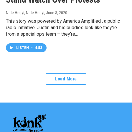
Nate Hegyi, Nate Hegyi
, June 8, 2020
This story was powered by America Amplified , a public
radio initiative. Justin and his buddies look like they're
from a special ops team – they're...
LISTEN
•
4:53
Load More