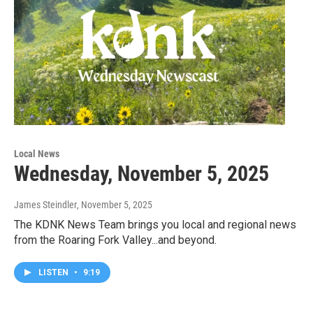
Local News
Wednesday, November 5, 2025
James Steindler
, November 5, 2025
The KDNK News Team brings you local and regional news
from the Roaring Fork Valley...and beyond.
LISTEN
•
9:19