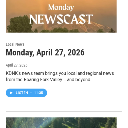
Local News
Monday, April 27, 2026
April 27, 2026
KDNK’s news team brings you local and regional news
from the Roaring Fork Valley ... and beyond.
LISTEN
•
11:35