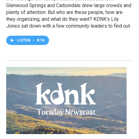
Glenwood Springs and Carbondale drew large crowds and
plenty of attention. But who are these people, how are
they organizing, and what do they want? KDNK’s Lily
Jones sat down with a few community leaders to find out.
LISTEN
•
8:16