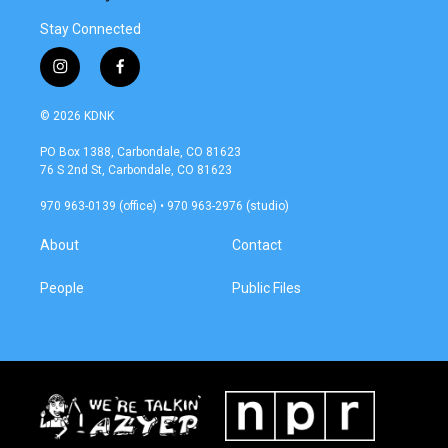
Stay Connected
i
f
n
a
s
c
© 2026 KDNK
t
e
a
b
PO Box 1388, Carbondale, CO 81623
g
o
76 S 2nd St, Carbondale, CO 81623
r
o
a
k
970 963-0139 (office) • 970 963-2976 (studio)
m
About
Contact
People
Public Files