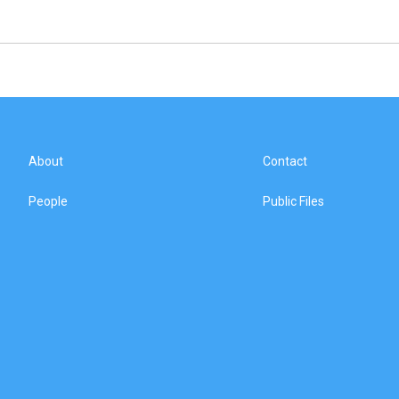
About
Contact
People
Public Files