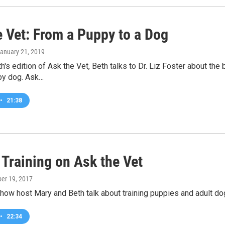
e Vet: From a Puppy to a Dog
January 21, 2019
h's edition of Ask the Vet, Beth talks to Dr. Liz Foster about t
ppy dog. Ask…
•
21:38
 Training on Ask the Vet
ber 19, 2017
how host Mary and Beth talk about training puppies and adult dogs
•
22:34