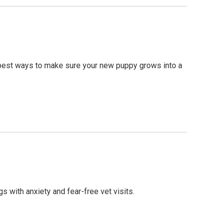
he best ways to make sure your new puppy grows into a
 with anxiety and fear-free vet visits.