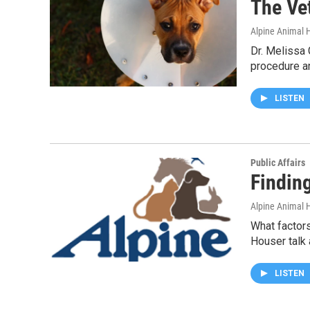
The Ve
Alpine Animal H
Dr. Melissa 
procedure a
LISTEN
Public Affairs
Findin
Alpine Animal H
What factors
Houser talk
LISTEN