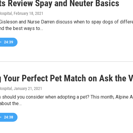
ts Review Spay and Neuter Basics
ospital
, February 18, 2021
Gisleson and Nurse Darren discuss when to spay dogs of differe
nd the best ways to…
•
24:39
g Your Perfect Pet Match on Ask the V
ospital
, January 21, 2021
 should you consider when adopting a pet? This month, Alpine A
 about the…
•
24:38