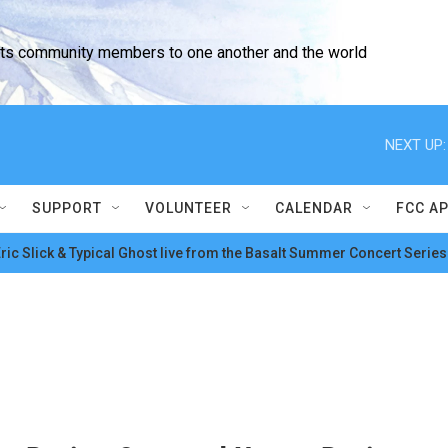
cts community members to one another and the world
NEXT UP:
SUPPORT
VOLUNTEER
CALENDAR
FCC A
ric Slick & Typical Ghost live from the Basalt Summer Concert Series