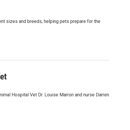
nt sizes and breeds, helping pets prepare for the
et
nimal Hospital Vet Dr. Louise Marron and nurse Darren