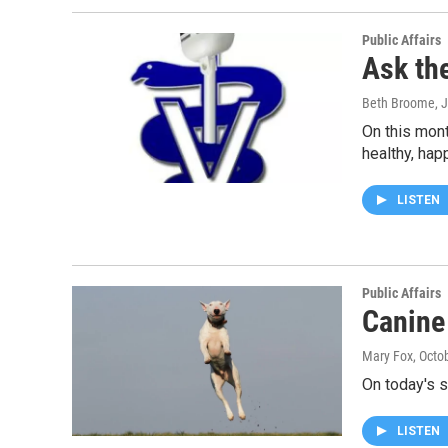
Public Affairs
Ask th
Beth Broome
, 
On this mont
healthy, ha
LISTEN
Public Affairs
Canine
Mary Fox
, Octo
On today's s
LISTEN