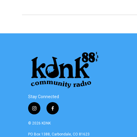
Stay Connected
i
f
n
a
s
c
© 2026 KDNK
t
e
a
b
PO Box 1388, Carbondale, CO 81623