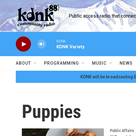
Skip to main content
Public access radio that conne
KDNK
KDNK Variety
ABOUT
PROGRAMMING
MUSIC
NEWS
KDNK will be broadcasting E
Puppies
Public Affairs