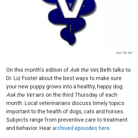
Ask The Vet
On this month's edition of
Ask the Vet
, Beth talks to
Dr. Liz Foster about the best ways to make sure
your new puppy grows into a healthy, happy dog.
Ask the Vet
airs on the third Thursday of each
month. Local veterinarians discuss timely topics
important to the health of dogs, cats and horses.
Subjects range from preventive care to treatment
and behavior. Hear
archived episodes here
.