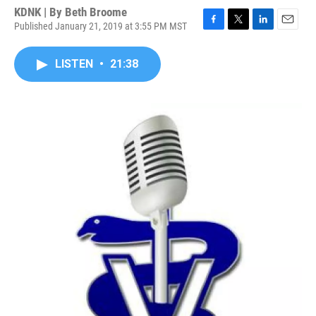
KDNK | By
Beth Broome
Published January 21, 2019 at 3:55 PM MST
F
T
L
E
a
w
i
m
c
i
n
a
LISTEN
•
21:38
e
t
k
i
b
t
e
l
o
e
d
o
r
I
k
n