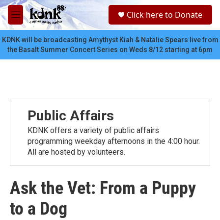
Skip to main content
S
Click here to Donate
e
M
a
e
r
n
KDNK will be broadcasting Amythyst Kiah & Natalie Spears live from
c
u
the Basalt Summer Concert Series on Weds 8/12 starting at 6pm
h
u
e
r
y
Public Affairs
KDNK offers a variety of public affairs
programming weekday afternoons in the 4:00 hour.
All are hosted by volunteers.
Ask the Vet: From a Puppy
to a Dog