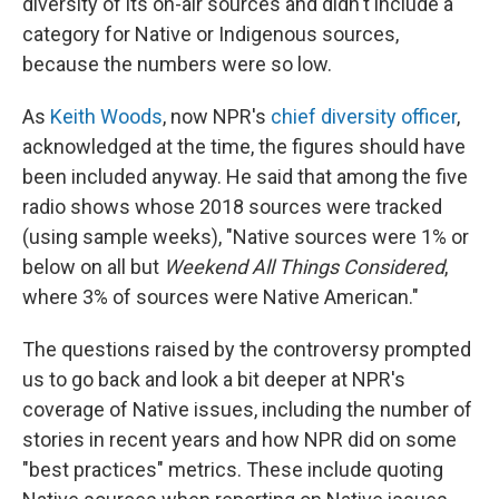
diversity of its on-air sources and didn't include a
category for Native or Indigenous sources,
because the numbers were so low.
As
Keith Woods
, now NPR's
chief diversity officer
,
acknowledged at the time, the figures should have
been included anyway. He said that among the five
radio shows whose 2018 sources were tracked
(using sample weeks), "Native sources were 1% or
below on all but
Weekend All Things Considered
,
where 3% of sources were Native American."
The questions raised by the controversy prompted
us to go back and look a bit deeper at NPR's
coverage of Native issues, including the number of
stories in recent years and how NPR did on some
"best practices" metrics. These include quoting