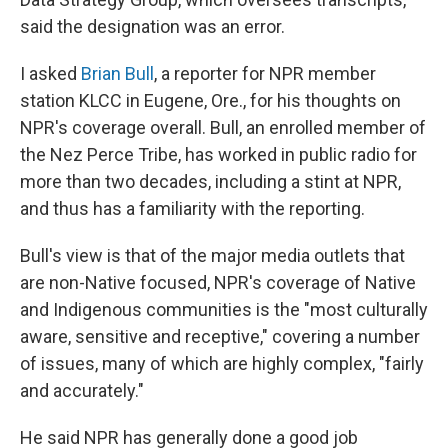
said the designation was an error.
I asked
Brian Bull
, a reporter for NPR member
station KLCC in Eugene, Ore., for his thoughts on
NPR's coverage overall. Bull, an enrolled member of
the Nez Perce Tribe, has worked in public radio for
more than two decades, including a stint at NPR,
and thus has a familiarity with the reporting.
Bull's view is that of the major media outlets that
are non-Native focused, NPR's coverage of Native
and Indigenous communities is the "most culturally
aware, sensitive and receptive," covering a number
of issues, many of which are highly complex, "fairly
and accurately."
He said NPR has generally done a good job