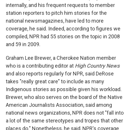
internally, and his frequent requests to member
station reporters to pitch him stories for the
national newsmagazines, have led to more
coverage, he said. Indeed, according to figures we
compiled, NPR had 55 stories on the topic in 2008
and 59 in 2009.
Graham Lee Brewer, a Cherokee Nation member
who is a contributing editor at
High Country News
and also reports regularly for NPR, said DeRose
takes "really great care" to include as many
Indigenous stories as possible given his workload.
Brewer, who also serves on the board of the Native
American Journalists Association, said among
national news organizations, NPR does not "fall into
a lot of the same stereotypes and tropes that other
places do." Nonetheless, he said, NPR's coverage