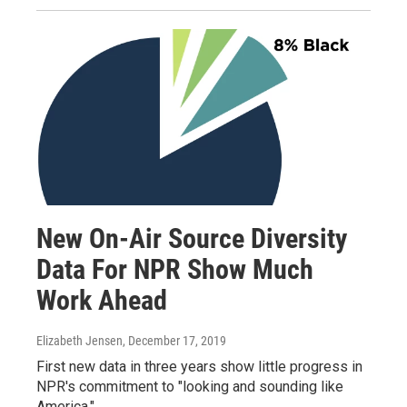
New On-Air Source Diversity
Data For NPR Show Much
Work Ahead
Elizabeth Jensen
, December 17, 2019
First new data in three years show little progress in
NPR's commitment to "looking and sounding like
America."