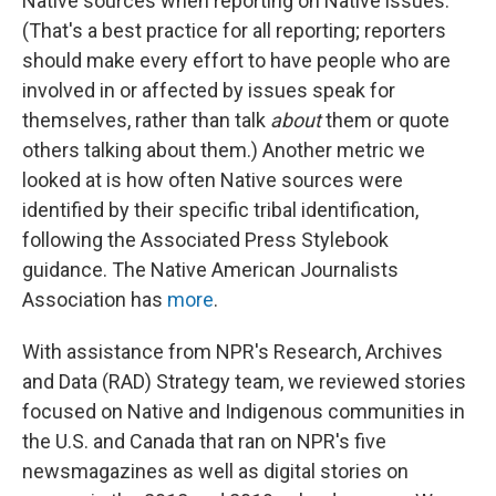
Native sources when reporting on Native issues.
(That's a best practice for all reporting; reporters
should make every effort to have people who are
involved in or affected by issues speak for
themselves, rather than talk
about
them or quote
others talking about them.) Another metric we
looked at is how often Native sources were
identified by their specific tribal identification,
following the Associated Press Stylebook
guidance. The Native American Journalists
Association has
more
.
With assistance from NPR's Research, Archives
and Data (RAD) Strategy team, we reviewed stories
focused on Native and Indigenous communities in
the U.S. and Canada that ran on NPR's five
newsmagazines as well as digital stories on