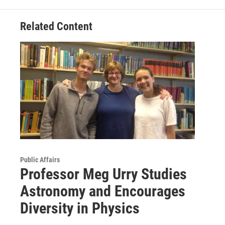
Related Content
Public Affairs
Professor Meg Urry Studies
Astronomy and Encourages
Diversity in Physics