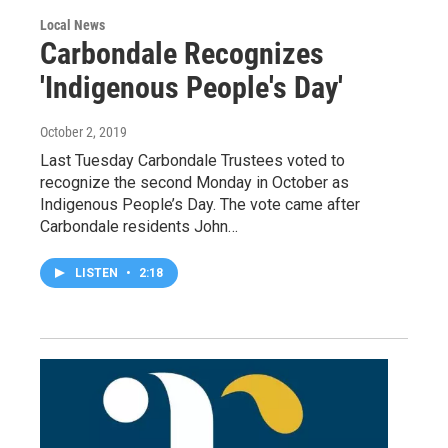
Local News
Carbondale Recognizes
'Indigenous People's Day'
October 2, 2019
Last Tuesday Carbondale Trustees voted to
recognize the second Monday in October as
Indigenous People’s Day. The vote came after
Carbondale residents John…
LISTEN
•
2:18