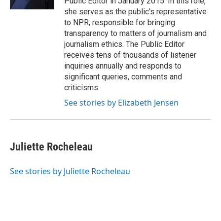
Public Editor in January 2015. In this role,
she serves as the public's representative
to NPR, responsible for bringing
transparency to matters of journalism and
journalism ethics. The Public Editor
receives tens of thousands of listener
inquiries annually and responds to
significant queries, comments and
criticisms.
See stories by Elizabeth Jensen
Juliette Rocheleau
See stories by Juliette Rocheleau