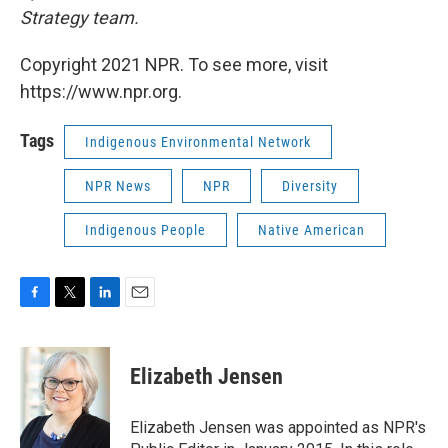
Strategy team.
Copyright 2021 NPR. To see more, visit
https://www.npr.org.
Tags
Indigenous Environmental Network
NPR News
NPR
Diversity
Indigenous People
Native American
F
T
L
E
a
w
i
m
c
i
n
a
e
t
k
i
Elizabeth Jensen
b
t
e
l
o
e
d
o
r
I
Elizabeth Jensen was appointed as NPR's
k
n