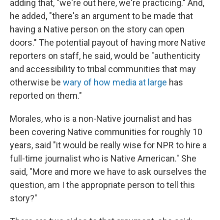
adding that, "we're out here, we're practicing." And,
he added, "there's an argument to be made that
having a Native person on the story can open
doors." The potential payout of having more Native
reporters on staff, he said, would be "authenticity
and accessibility to tribal communities that may
otherwise be
wary of how media at large
has
reported on them."
Morales, who is a non-Native journalist and has
been covering Native communities for roughly 10
years, said "it would be really wise for NPR to hire a
full-time journalist who is Native American." She
said, "More and more we have to ask ourselves the
question, am I the appropriate person to tell this
story?"