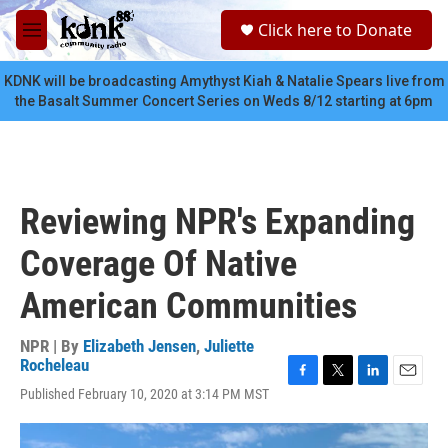
Skip to main content
S
Click here to Donate
e
M
a
e
r
n
KDNK will be broadcasting Amythyst Kiah & Natalie Spears live from
c
u
the Basalt Summer Concert Series on Weds 8/12 starting at 6pm
h
u
e
r
y
Reviewing NPR's Expanding
Coverage Of Native
American Communities
NPR | By
Elizabeth Jensen
,
Juliette
Rocheleau
F
T
L
E
Published February 10, 2020 at 3:14 PM MST
a
w
i
m
c
i
n
a
e
t
k
i