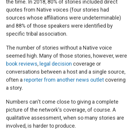
the time. In 2018, 80% of stories included direct
quotes from Native voices (four stories had
sources whose affiliations were undeterminable)
and 88% of those speakers were identified by
specific tribal association.
The number of stories without a Native voice
seemed high. Many of those stories, however, were
book reviews
,
legal decision
coverage or
conversations between a host and a single source,
often a
reporter from another news outlet
covering
a story.
Numbers can't come close to giving a complete
picture of the network's coverage, of course. A
qualitative assessment, when so many stories are
involved, is harder to produce.