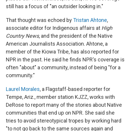
still has a focus of "an outsider looking in."
That thought was echoed by
Tristan Ahtone
,
associate editor for Indigenous affairs at
High
Country News
, and the president of the Native
American Journalists Association. Ahtone, a
member of the Kiowa Tribe, has also reported for
NPR in the past. He said he finds NPR's coverage is
often "about" a community, instead of being "for a
community."
Laurel Morales
, a Flagstaff-based reporter for
Tempe, Ariz., member station KJZZ, works with
DeRose to report many of the stories about Native
communities that end up on NPR. She said she
tries to avoid stereotypical tropes by working hard
"to not go back to the same sources again and