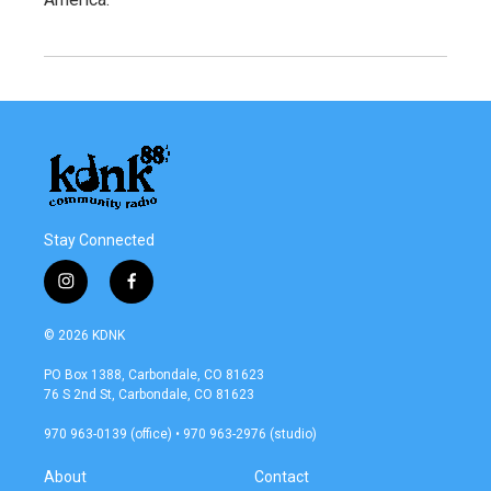
Stay Connected
i
f
n
a
s
c
© 2026 KDNK
t
e
a
b
PO Box 1388, Carbondale, CO 81623
g
o
76 S 2nd St, Carbondale, CO 81623
r
o
a
k
970 963-0139 (office) • 970 963-2976 (studio)
m
About
Contact