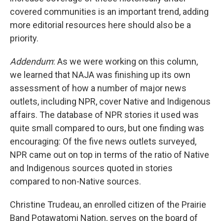
covered communities is an important trend, adding
more editorial resources here should also be a
priority.
Addendum
: As we were working on this column,
we learned that NAJA was finishing up its own
assessment of how a number of major news
outlets, including NPR, cover Native and Indigenous
affairs. The database of NPR stories it used was
quite small compared to ours, but one finding was
encouraging: Of the five news outlets surveyed,
NPR came out on top in terms of the ratio of Native
and Indigenous sources quoted in stories
compared to non-Native sources.
Christine Trudeau, an enrolled citizen of the Prairie
Band Potawatomi Nation, serves on the board of