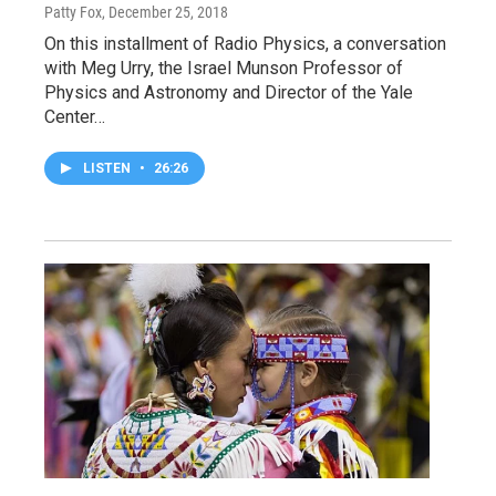
Patty Fox
, December 25, 2018
On this installment of Radio Physics, a conversation
with Meg Urry, the Israel Munson Professor of
Physics and Astronomy and Director of the Yale
Center…
LISTEN
•
26:26