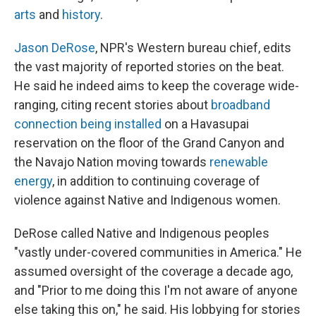
arts
and
history
.
Jason DeRose
, NPR's Western bureau chief, edits
the vast majority of reported stories on the beat.
He said he indeed aims to keep the coverage wide-
ranging, citing recent stories about
broadband
connection being installed
on a Havasupai
reservation on the floor of the Grand Canyon and
the Navajo Nation moving towards
renewable
energy
, in addition to continuing coverage of
violence against Native and Indigenous women.
DeRose called Native and Indigenous peoples
"vastly under-covered communities in America." He
assumed oversight of the coverage a decade ago,
and "Prior to me doing this I'm not aware of anyone
else taking this on," he said. His lobbying for stories