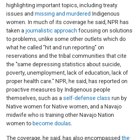
highlighting important topics, including treaty
issues and
missing and murdered
Indigenous
women. In much of its coverage he said, NPR has
taken a
journalistic approach
focusing on solutions
to problems, unlike some other outlets which do
what he called "hit and run reporting" on
reservations and the tribal communities that cite
the "same depressing statistics about suicide,
poverty, unemployment, lack of education, lack of
proper health care." NPR, he said, has reported on
proactive measures by Indigenous people
themselves, such as a
self-defense class
run by
Native women for Native women, and a Navajo
midwife who is training other Navajo Nation
women to
become doulas
.
The coverage, he said, has also encompassed
the