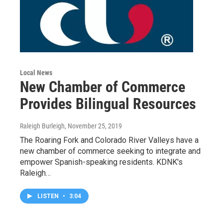
Local News
New Chamber of Commerce
Provides Bilingual Resources
Raleigh Burleigh
, November 25, 2019
The Roaring Fork and Colorado River Valleys have a
new chamber of commerce seeking to integrate and
empower Spanish-speaking residents. KDNK's
Raleigh…
LISTEN
•
3:04