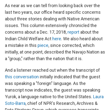
As near as we can tell from looking back over the
last two years, our office heard specific concerns
about three stories dealing with Native American
issues. This column extensively chronicled the
concerns about a Dec. 17, 2018,
report
about the
Indian Child Welfare Act
here
. We also heard about
a mistake in this
piece
, since corrected, which
initially, at one point, described the Navajo Nation as
a "group," rather than the nation that it is.
And a listener reached out when the transcript of
this conversation
initially indicated that the guest
was speaking a "foreign" language. As the
transcript now indicates, the guest was speaking
Yurok, a language native to the United States.
Laura
Soto-Barra
, chief of NPR's Research, Archives &
Data Strategy Group, which oversees transcripts,