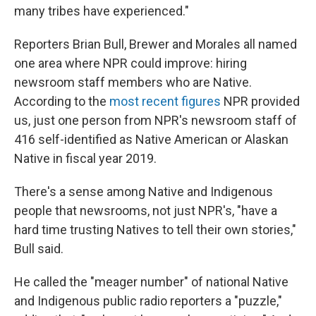
many tribes have experienced."
Reporters Brian Bull, Brewer and Morales all named
one area where NPR could improve: hiring
newsroom staff members who are Native.
According to the
most recent figures
NPR provided
us, just one person from NPR's newsroom staff of
416 self-identified as Native American or Alaskan
Native in fiscal year 2019.
There's a sense among Native and Indigenous
people that newsrooms, not just NPR's, "have a
hard time trusting Natives to tell their own stories,"
Bull said.
He called the "meager number" of national Native
and Indigenous public radio reporters a "puzzle,"