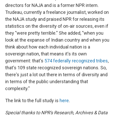
directors for NAJA and is a former NPR intern.
Trudeau, currently a freelance journalist, worked on
the NAJA study and praised NPR for releasing its
statistics on the diversity of on-air sources, even if
they "were pretty terrible." She added, "when you
look at the expanse of Indian country and when you
think about how each individual nation is a
sovereign nation, that means it's its own
government: that's
574 federally recognized tribes
,
that's 109 state recognized sovereign nations. So,
there's just a lot out there in terms of diversity and
in terms of the public understanding that
complexity."
The link to the full study is
here
.
Special thanks to NPR's Research, Archives & Data