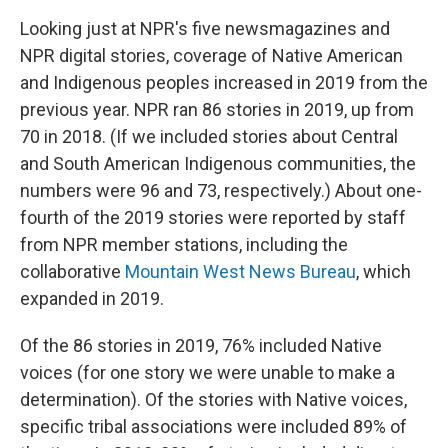
Looking just at NPR's five newsmagazines and
NPR digital stories, coverage of Native American
and Indigenous peoples increased in 2019 from the
previous year. NPR ran 86 stories in 2019, up from
70 in 2018. (If we included stories about Central
and South American Indigenous communities, the
numbers were 96 and 73, respectively.) About one-
fourth of the 2019 stories were reported by staff
from NPR member stations, including the
collaborative
Mountain West News Bureau
, which
expanded in 2019.
Of the 86 stories in 2019, 76% included Native
voices (for one story we were unable to make a
determination). Of the stories with Native voices,
specific tribal associations were included 89% of