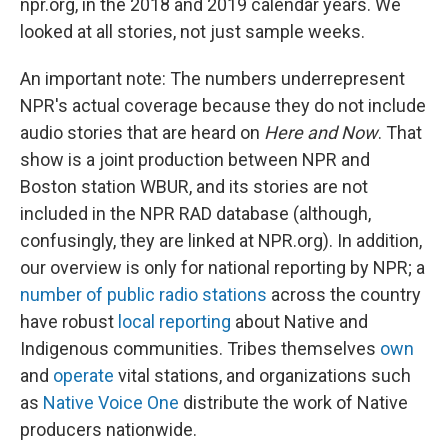
npr.org, in the 2018 and 2019 calendar years. We
looked at all stories, not just sample weeks.
An important note: The numbers underrepresent
NPR's actual coverage because they do not include
audio stories that are heard on
Here and Now
. That
show is a joint production between NPR and
Boston station WBUR, and its stories are not
included in the NPR RAD database (although,
confusingly, they are linked at NPR.org). In addition,
our overview is only for national reporting by NPR; a
number of public radio stations
across the country
have robust
local reporting
about Native and
Indigenous communities. Tribes themselves
own
and
operate
vital stations, and organizations such
as
Native Voice One
distribute the work of Native
producers nationwide.