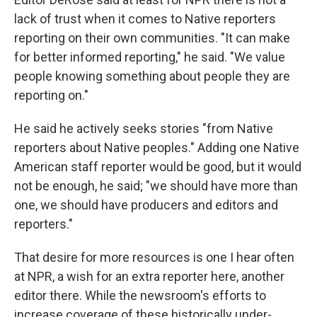
lack of trust when it comes to Native reporters
reporting on their own communities. "It can make
for better informed reporting," he said. "We value
people knowing something about people they are
reporting on."
He said he actively seeks stories "from Native
reporters about Native peoples." Adding one Native
American staff reporter would be good, but it would
not be enough, he said; "we should have more than
one, we should have producers and editors and
reporters."
That desire for more resources is one I hear often
at NPR, a wish for an extra reporter here, another
editor there. While the newsroom's efforts to
increase coverage of these historically under-