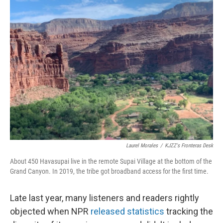
b
t
e
l
o
e
d
o
r
I
k
n
Laurel Morales
/
KJZZ's Fronteras Desk
About 450 Havasupai live in the remote Supai Village at the bottom of the
Grand Canyon. In 2019, the tribe got broadband access for the first time.
Late last year, many listeners and readers rightly
objected when NPR
released statistics
tracking the