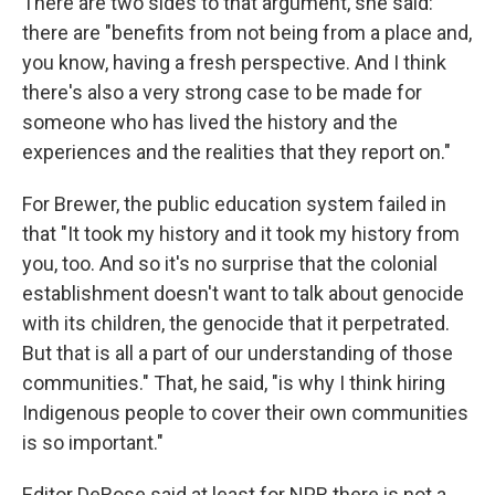
There are two sides to that argument, she said:
there are "benefits from not being from a place and,
you know, having a fresh perspective. And I think
there's also a very strong case to be made for
someone who has lived the history and the
experiences and the realities that they report on."
For Brewer, the public education system failed in
that "It took my history and it took my history from
you, too. And so it's no surprise that the colonial
establishment doesn't want to talk about genocide
with its children, the genocide that it perpetrated.
But that is all a part of our understanding of those
communities." That, he said, "is why I think hiring
Indigenous people to cover their own communities
is so important."
Editor DeRose said at least for NPR there is not a