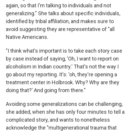
again, so that I'm talking to individuals and not
generalizing." She talks about specific individuals,
identified by tribal affiliation, and makes sure to
avoid suggesting they are representative of "all
Native Americans.
"I think what's important is to take each story case
by case instead of saying, 'Oh, I want to report on
alcoholism in Indian country.' That's not the way I
go about my reporting. It's: 'oh, they're opening a
treatment center in Holbrook. Why? Why are they
doing that?' And going from there."
Avoiding some generalizations can be challenging,
she added, when she has only four minutes to tell a
complicated story, and wants to nonetheless
acknowledge the "multigenerational trauma that