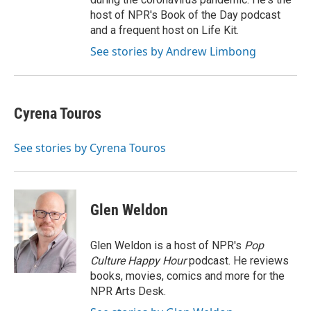
host of NPR's Book of the Day podcast
and a frequent host on Life Kit.
See stories by Andrew Limbong
Cyrena Touros
See stories by Cyrena Touros
Glen Weldon
Glen Weldon is a host of NPR's
Pop
Culture Happy Hour
podcast. He reviews
books, movies, comics and more for the
NPR Arts Desk.