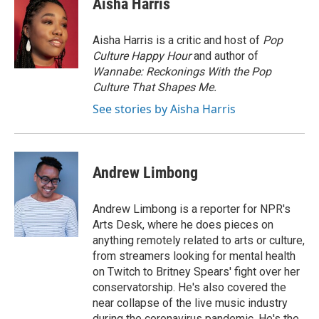
Aisha Harris
b
t
e
l
o
e
d
o
r
I
Aisha Harris is a critic and host of
Pop
k
n
Culture Happy Hour
and author of
Wannabe: Reckonings With the Pop
Culture That Shapes Me.
See stories by Aisha Harris
Andrew Limbong
Andrew Limbong is a reporter for NPR's
Arts Desk, where he does pieces on
anything remotely related to arts or culture,
from streamers looking for mental health
on Twitch to Britney Spears' fight over her
conservatorship. He's also covered the
near collapse of the live music industry
during the coronavirus pandemic. He's the