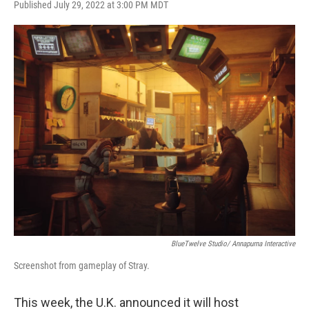
Published July 29, 2022 at 3:00 PM MDT
a
w
i
m
c
i
n
a
e
t
k
i
b
t
e
l
o
e
d
o
r
I
k
n
BlueTwelve Studio/ Annapurna Interactive
Screenshot from gameplay of Stray.
This week, the U.K. announced it will host