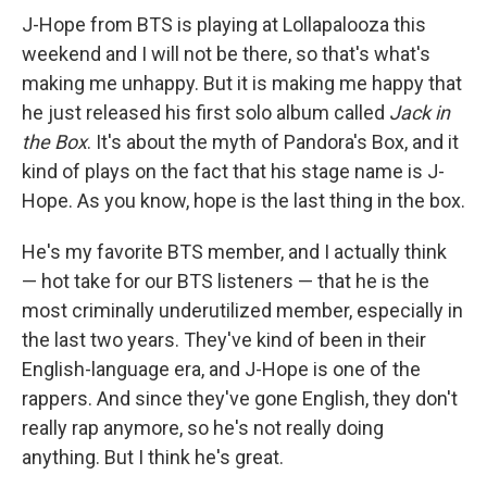
J-Hope from BTS is playing at Lollapalooza this
weekend and I will not be there, so that's what's
making me unhappy. But it is making me happy that
he just released his first solo album called
Jack in
the Box
. It's about the myth of Pandora's Box, and it
kind of plays on the fact that his stage name is J-
Hope. As you know, hope is the last thing in the box.
He's my favorite BTS member, and I actually think
— hot take for our BTS listeners — that he is the
most criminally underutilized member, especially in
the last two years. They've kind of been in their
English-language era, and J-Hope is one of the
rappers. And since they've gone English, they don't
really rap anymore, so he's not really doing
anything. But I think he's great.