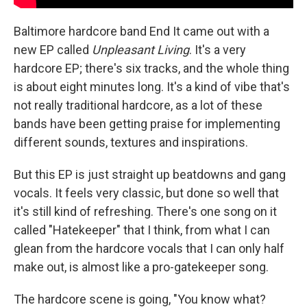
Baltimore hardcore band End It came out with a
new EP called
Unpleasant Living
. It's a very
hardcore EP; there's six tracks, and the whole thing
is about eight minutes long. It's a kind of vibe that's
not really traditional hardcore, as a lot of these
bands have been getting praise for implementing
different sounds, textures and inspirations.
But this EP is just straight up beatdowns and gang
vocals. It feels very classic, but done so well that
it's still kind of refreshing. There's one song on it
called "Hatekeeper" that I think, from what I can
glean from the hardcore vocals that I can only half
make out, is almost like a pro-gatekeeper song.
The hardcore scene is going, "You know what?