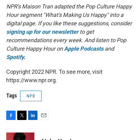
NPR's Maison Tran adapted the Pop Culture Happy
Hour segment "What's Making Us Happy" into a
digital page. If you like these suggestions, consider
signing up for our newsletter
to get
recommendations every week. And listen to Pop
Culture Happy Hour on
Apple Podcasts
and
Spotify
.
Copyright 2022 NPR. To see more, visit
https://www.npr.org.
Tags
NPR
F
T
L
E
a
w
i
m
c
i
n
a
e
t
k
i