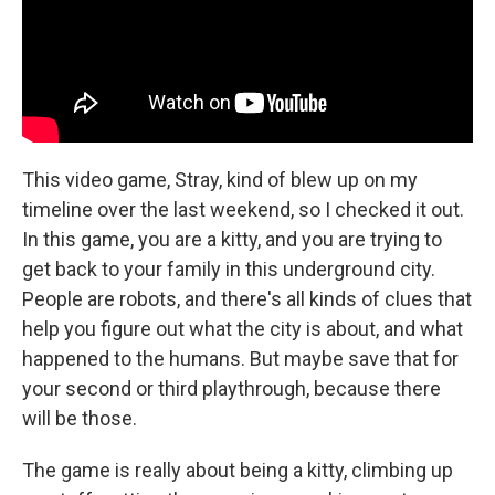
This video game, Stray, kind of blew up on my
timeline over the last weekend, so I checked it out.
In this game, you are a kitty, and you are trying to
get back to your family in this underground city.
People are robots, and there's all kinds of clues that
help you figure out what the city is about, and what
happened to the humans. But maybe save that for
your second or third playthrough, because there
will be those.
The game is really about being a kitty, climbing up