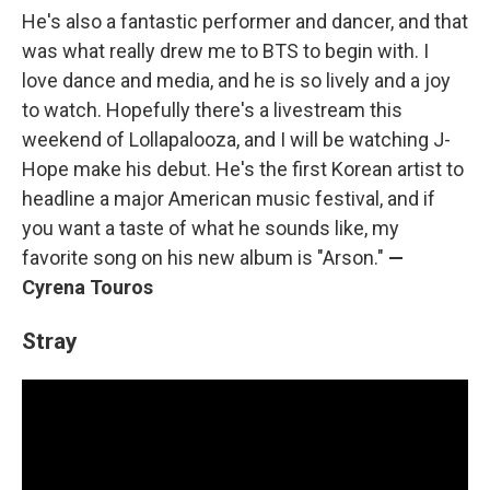
He's also a fantastic performer and dancer, and that
was what really drew me to BTS to begin with. I
love dance and media, and he is so lively and a joy
to watch. Hopefully there's a livestream this
weekend of Lollapalooza, and I will be watching J-
Hope make his debut. He's the first Korean artist to
headline a major American music festival, and if
you want a taste of what he sounds like, my
favorite song on his new album is "Arson."
—
Cyrena Touros
Stray