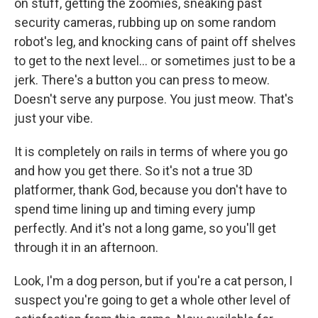
on stuff, getting the zoomies, sneaking past
security cameras, rubbing up on some random
robot's leg, and knocking cans of paint off shelves
to get to the next level... or sometimes just to be a
jerk. There's a button you can press to meow.
Doesn't serve any purpose. You just meow. That's
just your vibe.
It is completely on rails in terms of where you go
and how you get there. So it's not a true 3D
platformer, thank God, because you don't have to
spend time lining up and timing every jump
perfectly. And it's not a long game, so you'll get
through it in an afternoon.
Look, I'm a dog person, but if you're a cat person, I
suspect you're going to get a whole other level of