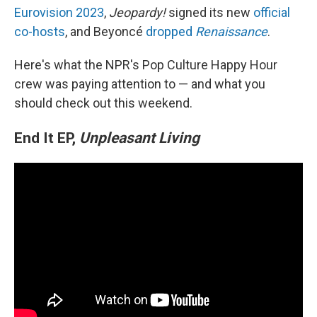
Eurovision 2023
,
Jeopardy!
signed its new
official
co-hosts
, and Beyoncé
dropped
Renaissance
.
Here's what the NPR's Pop Culture Happy Hour
crew was paying attention to — and what you
should check out this weekend.
End It EP,
Unpleasant Living