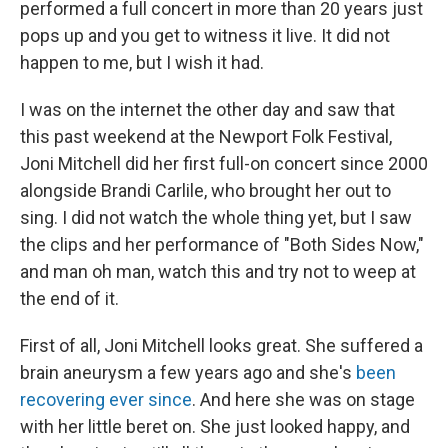
performed a full concert in more than 20 years just
pops up and you get to witness it live. It did not
happen to me, but I wish it had.
I was on the internet the other day and saw that
this past weekend at the Newport Folk Festival,
Joni Mitchell did her first full-on concert since 2000
alongside Brandi Carlile, who brought her out to
sing. I did not watch the whole thing yet, but I saw
the clips and her performance of "Both Sides Now,"
and man oh man, watch this and try not to weep at
the end of it.
First of all, Joni Mitchell looks great. She suffered a
brain aneurysm a few years ago and she's
been
recovering ever since
. And here she was on stage
with her little beret on. She just looked happy, and