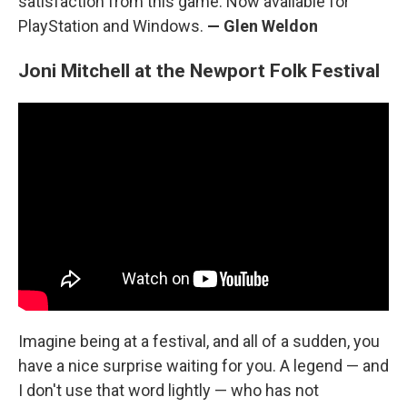
satisfaction from this game. Now available for
PlayStation and Windows.
— Glen Weldon
Joni Mitchell at the Newport Folk Festival
Imagine being at a festival, and all of a sudden, you
have a nice surprise waiting for you. A legend — and
I don't use that word lightly — who has not