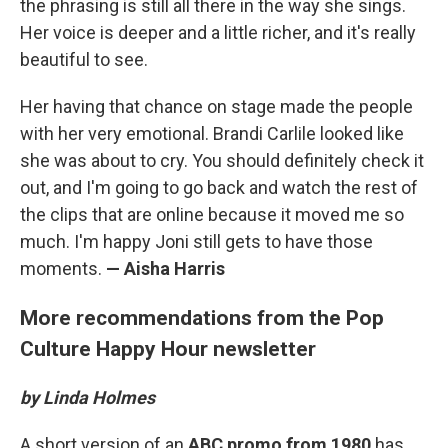
the phrasing is still all there in the way she sings.
Her voice is deeper and a little richer, and it's really
beautiful to see.
Her having that chance on stage made the people
with her very emotional. Brandi Carlile looked like
she was about to cry. You should definitely check it
out, and I'm going to go back and watch the rest of
the clips that are online because it moved me so
much. I'm happy Joni still gets to have those
moments.
— Aisha Harris
More recommendations from the Pop
Culture Happy Hour newsletter
by Linda Holmes
A short version of an
ABC promo from 1980
has