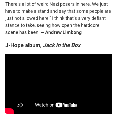
There's a lot of weird Nazi posers in here. We just
have to make a stand and say that some people are
just not allowed here." I think that's a very defiant
stance to take, seeing how open the hardcore
scene has been.
— Andrew Limbong
J-Hope album,
Jack in the Box