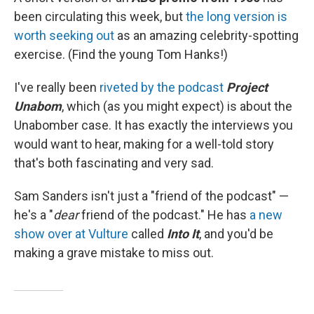
been circulating this week, but
the long version is
worth seeking out
as an amazing celebrity-spotting
exercise. (Find the young Tom Hanks!)
I've really been
riveted by the podcast
Project
Unabom
, which (as you might expect) is about the
Unabomber case. It has exactly the interviews you
would want to hear, making for a well-told story
that's both fascinating and very sad.
Sam Sanders isn't just a "friend of the podcast" —
he's a "
dear
friend of the podcast." He has
a new
show over at Vulture
called
Into It
, and you'd be
making a grave mistake to miss out.