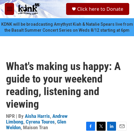
Skip to main content
S
Click here to Donate
e
M
a
e
r
n
KDNK will be broadcasting Amythyst Kiah & Natalie Spears live from
c
u
the Basalt Summer Concert Series on Weds 8/12 starting at 6pm
h
u
e
r
y
What's making us happy: A
guide to your weekend
reading, listening and
viewing
NPR | By
Aisha Harris
,
Andrew
Limbong
,
Cyrena Touros
,
Glen
Weldon
,
Maison Tran
F
T
L
E